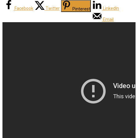
Facebook
Twitter
LinkedIn
Pinterest
Email