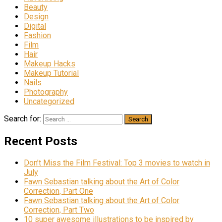
Beauty
Design
Digital
Fashion
Film
Hair
Makeup Hacks
Makeup Tutorial
Nails
Photography
Uncategorized
Search for:
Recent Posts
Don’t Miss the Film Festival: Top 3 movies to watch in
July
Fawn Sebastian talking about the Art of Color
Correction, Part One
Fawn Sebastian talking about the Art of Color
Correction, Part Two
10 super awesome illustrations to be inspired by