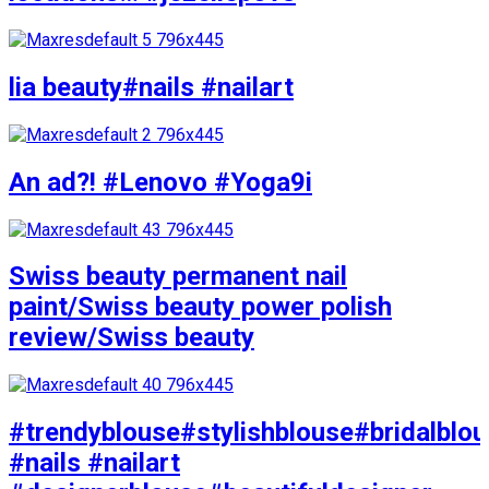
lia beauty#nails #nailart
An ad?! #Lenovo #Yoga9i
Swiss beauty permanent nail
paint/Swiss beauty power polish
review/Swiss beauty
#trendyblouse#stylishblouse#bridalblo
#nails #nailart