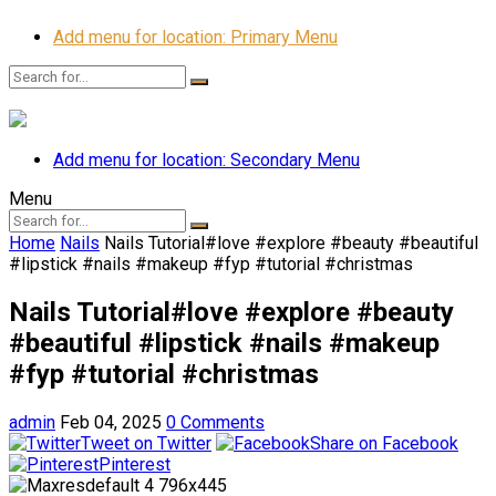
Add menu for location: Primary Menu
Add menu for location: Secondary Menu
Menu
Home
Nails
Nails Tutorial#love #explore #beauty #beautiful
#lipstick #nails #makeup #fyp #tutorial #christmas
Nails Tutorial#love #explore #beauty
#beautiful #lipstick #nails #makeup
#fyp #tutorial #christmas
admin
Feb 04, 2025
0 Comments
Tweet on Twitter
Share on Facebook
Pinterest