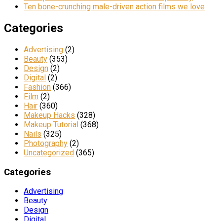
Ten bone-crunching male-driven action films we love
Categories
Advertising
(2)
Beauty
(353)
Design
(2)
Digital
(2)
Fashion
(366)
Film
(2)
Hair
(360)
Makeup Hacks
(328)
Makeup Tutorial
(368)
Nails
(325)
Photography
(2)
Uncategorized
(365)
Categories
Advertising
Beauty
Design
Digital