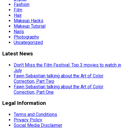
Fashion
Film
Hair
Makeup Hacks
Makeup Tutorial
Nails
Photography
Uncategorized
Latest News
Don’t Miss the Film Festival: Top 3 movies to watch in
July
Fawn Sebastian talking about the Art of Color
Correction, Part Two
Fawn Sebastian talking about the Art of Color
Correction, Part One
Legal Information
Terms and Conditions
Privacy Policy
Social Media Disclaimer