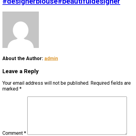
#designerblouse#beautifuldesigner
About the Author:
admin
Leave a Reply
Your email address will not be published.
Required fields are
marked
*
Comment
*