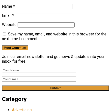
Name
*
Email
*
Website
Save my name, email, and website in this browser for the
next time I comment.
Join our email newsletter and get news & updates into your
inbox for free.
Category
Advertising