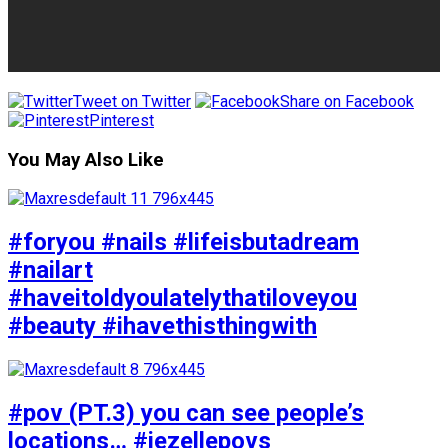
Tweet on Twitter
Share on Facebook
Pinterest
You May Also Like
#foryou #nails #lifeisbutadream
#nailart
#haveitoldyoulatelythatiloveyou
#beauty #ihavethisthingwith
#pov (PT.3) you can see people’s
locations… #jezellepovs