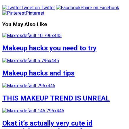
Tweet on Twitter
Share on Facebook
Pinterest
You May Also Like
Makeup hacks you need to try
Makeup hacks and tips
THIS MAKEUP TREND IS UNREAL
Okat it’s actually very cute id