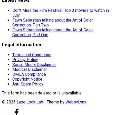
Latest News
Don’t Miss the Film Festival: Top 3 movies to watch in
July
Fawn Sebastian talking about the Art of Color
Correction, Part Two
Fawn Sebastian talking about the Art of Color
Correction, Part One
Legal Information
Terms and Conditions
Privacy Policy
Social Media Disclaimer
Medical Disclaimer
DMCA Compliance
Copyright Notice
Anti-Spam Policy
This form has been deleted or is unavailable.
© 2026
Luxe Look Lab
- Theme by
WebbyLynx