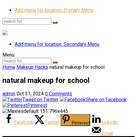
Add menu for location: Primary Menu
Add menu for location: Secondary Menu
Menu
Home
Makeup Hacks
natural makeup for school
natural makeup for school
admin
Oct 31, 2024
0 Comments
Tweet on Twitter
Share on Facebook
Pinterest
Facebook
Twitter
LinkedIn
Pinterest
Email