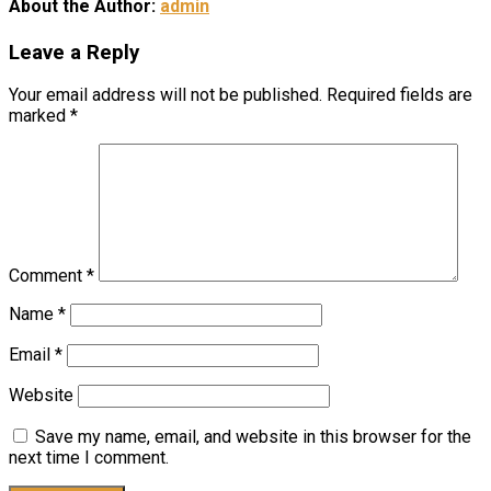
About the Author:
admin
Leave a Reply
Your email address will not be published.
Required fields are
marked
*
Comment
*
Name
*
Email
*
Website
Save my name, email, and website in this browser for the
next time I comment.