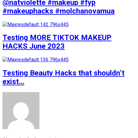
@natviolette #makeup #fyp
#makeuphacks #molchanovamua
Testing MORE TIKTOK MAKEUP
HACKS June 2023
Testing Beauty Hacks that shouldn’t
exist…