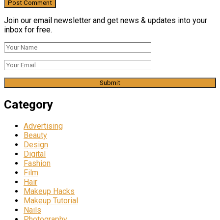
Join our email newsletter and get news & updates into your
inbox for free.
Category
Advertising
Beauty
Design
Digital
Fashion
Film
Hair
Makeup Hacks
Makeup Tutorial
Nails
Photography