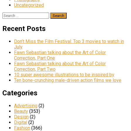
Uncategorized
Recent Posts
Don’t Miss the Film Festival: Top 3 movies to watch in
July
Fawn Sebastian talking about the Art of Color
Correction, Part One
Fawn Sebastian talking about the Art of Color
Correction, Part Two
10 super awesome illustrations to be inspired by
Ten bone-crunching male-driven action films we love
Categories
Advertising
(2)
Beauty
(353)
Design
(2)
Digital
(2)
Fashion
(366)