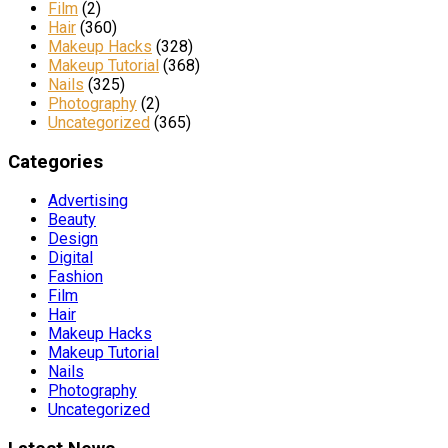
Film
(2)
Hair
(360)
Makeup Hacks
(328)
Makeup Tutorial
(368)
Nails
(325)
Photography
(2)
Uncategorized
(365)
Categories
Advertising
Beauty
Design
Digital
Fashion
Film
Hair
Makeup Hacks
Makeup Tutorial
Nails
Photography
Uncategorized