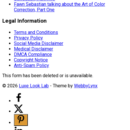
Fawn Sebastian talking about the Art of Color
Correction, Part One
Legal Information
Terms and Conditions
Privacy Policy
Social Media Disclaimer
Medical Disclaimer
DMCA Compliance
Copyright Notice
Anti-Spam Policy
This form has been deleted or is unavailable.
© 2026
Luxe Look Lab
- Theme by
WebbyLynx