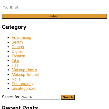
Category
Advertising
Beauty
Design
Digital
Fashion
Film
Hair
Makeup Hacks
Makeup Tutorial
Nails
Photography
Uncategorized
Search for:
Recent Posts