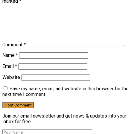
marked
*
Comment
*
Name
*
Email
*
Website
Save my name, email, and website in this browser for the
next time I comment.
Join our email newsletter and get news & updates into your
inbox for free.