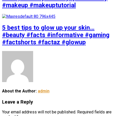
#makeup #makeuptutorial
5 best tips to glow up your skin…
#beauty #facts #informative #gaming
#factshorts #factaz #glowup
About the Author:
admin
Leave a Reply
Your email address will not be published.
Required fields are