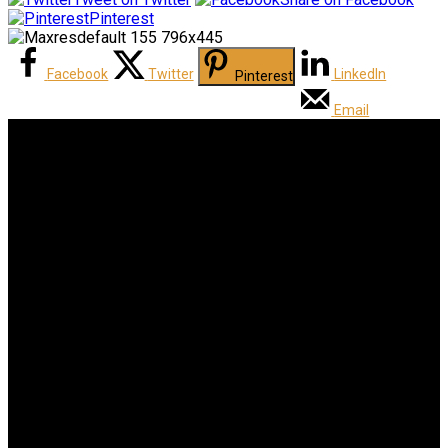
Pinterest
Facebook
Twitter
LinkedIn
Pinterest
Email