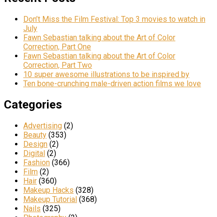
Don’t Miss the Film Festival: Top 3 movies to watch in
July
Fawn Sebastian talking about the Art of Color
Correction, Part One
Fawn Sebastian talking about the Art of Color
Correction, Part Two
10 super awesome illustrations to be inspired by
Ten bone-crunching male-driven action films we love
Categories
Advertising
(2)
Beauty
(353)
Design
(2)
Digital
(2)
Fashion
(366)
Film
(2)
Hair
(360)
Makeup Hacks
(328)
Makeup Tutorial
(368)
Nails
(325)