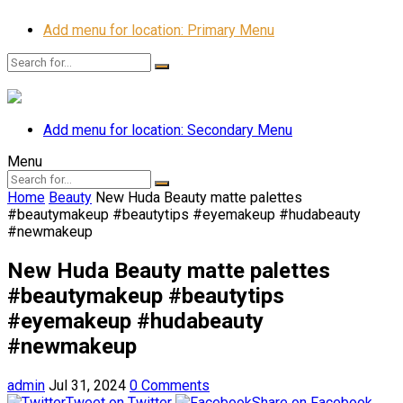
Add menu for location: Primary Menu
Add menu for location: Secondary Menu
Menu
Home
Beauty
New Huda Beauty matte palettes
#beautymakeup #beautytips #eyemakeup #hudabeauty
#newmakeup
New Huda Beauty matte palettes
#beautymakeup #beautytips
#eyemakeup #hudabeauty
#newmakeup
admin
Jul 31, 2024
0 Comments
Tweet on Twitter
Share on Facebook