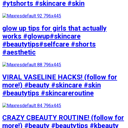
#ytshorts #skincare #skin
glow up tips for girls that actually
works #glowup#skincare
#beautytips#selfcare #shorts
#aesthetic
VIRAL VASELINE HACKS! (follow for
more!) #beauty #skincare #skin
#beautytips #skincareroutine
CRAZY CBEAUTY ROUTINE! (follow for
more!) #beauty #beautytips #kbeauty