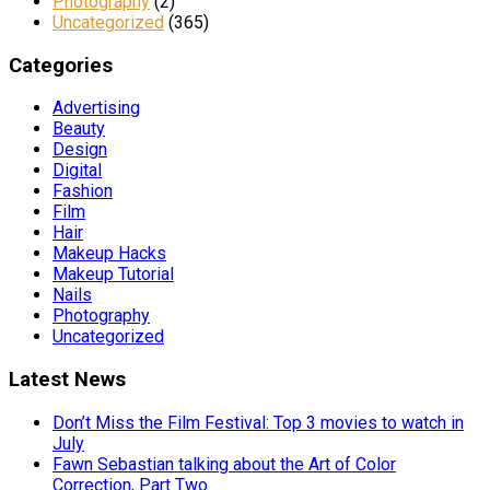
Photography
(2)
Uncategorized
(365)
Categories
Advertising
Beauty
Design
Digital
Fashion
Film
Hair
Makeup Hacks
Makeup Tutorial
Nails
Photography
Uncategorized
Latest News
Don’t Miss the Film Festival: Top 3 movies to watch in
July
Fawn Sebastian talking about the Art of Color
Correction, Part Two