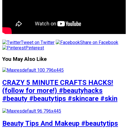
Tweet on Twitter
Share on Facebook
Pinterest
You May Also Like
CRAZY 5 MINUTE CRAFTS HACKS!
(follow for more!) #beautyhacks
#beauty #beautytips #skincare #skin
Beauty Tips And Makeup #beautytips