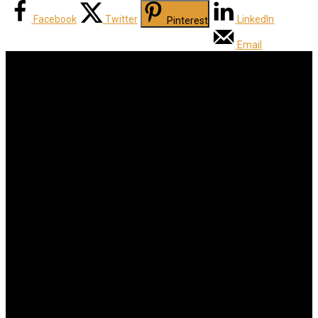
Facebook
Twitter
LinkedIn
Pinterest
Email