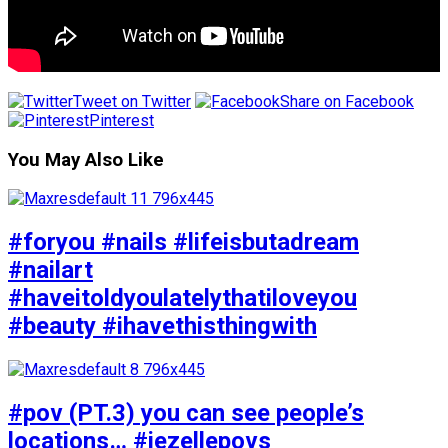
Tweet on Twitter
Share on Facebook
Pinterest
You May Also Like
#foryou #nails #lifeisbutadream
#nailart
#haveitoldyoulatelythatiloveyou
#beauty #ihavethisthingwith
#pov (PT.3) you can see people’s
locations… #jezellepovs