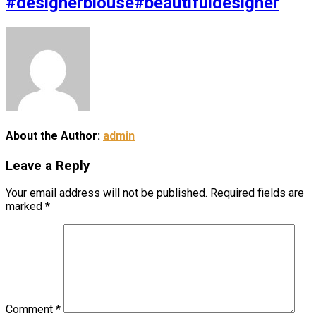
#designerblouse#beautifuldesigner
About the Author:
admin
Leave a Reply
Your email address will not be published.
Required fields are
marked
*
Comment
*