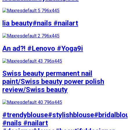
lia beauty#nails #nailart
An ad?! #Lenovo #Yoga9i
Swiss beauty permanent nail
paint/Swiss beauty power polish
review/Swiss beauty
#trendyblouse#stylishblouse#bridalblo
#nails #nailart