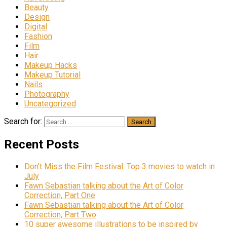
Beauty
Design
Digital
Fashion
Film
Hair
Makeup Hacks
Makeup Tutorial
Nails
Photography
Uncategorized
Search for:
Recent Posts
Don’t Miss the Film Festival: Top 3 movies to watch in
July
Fawn Sebastian talking about the Art of Color
Correction, Part One
Fawn Sebastian talking about the Art of Color
Correction, Part Two
10 super awesome illustrations to be inspired by