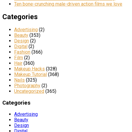
Ten bone-crunching male-driven action films we love
Categories
Advertising
(2)
Beauty
(353)
Design
(2)
Digital
(2)
Fashion
(366)
Film
(2)
Hair
(360)
Makeup Hacks
(328)
Makeup Tutorial
(368)
Nails
(325)
Photography
(2)
Uncategorized
(365)
Categories
Advertising
Beauty
Design
Digital