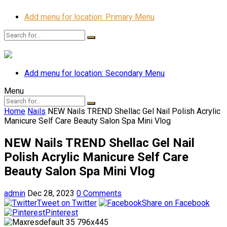
Add menu for location: Primary Menu
Add menu for location: Secondary Menu
Menu
Home
Nails
NEW Nails TREND Shellac Gel Nail Polish Acrylic
Manicure Self Care Beauty Salon Spa Mini Vlog
NEW Nails TREND Shellac Gel Nail
Polish Acrylic Manicure Self Care
Beauty Salon Spa Mini Vlog
admin
Dec 28, 2023
0 Comments
Tweet on Twitter
Share on Facebook
Pinterest