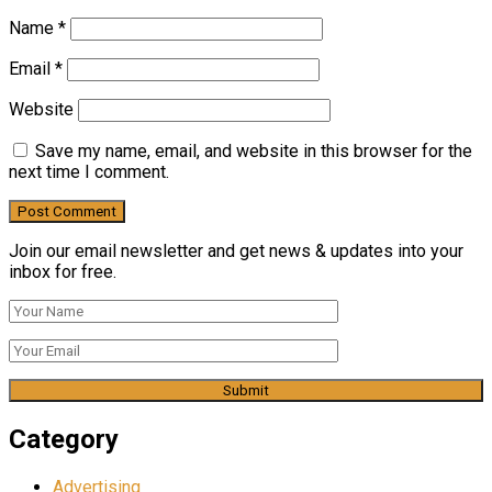
Name
*
Email
*
Website
Save my name, email, and website in this browser for the
next time I comment.
Join our email newsletter and get news & updates into your
inbox for free.
Category
Advertising