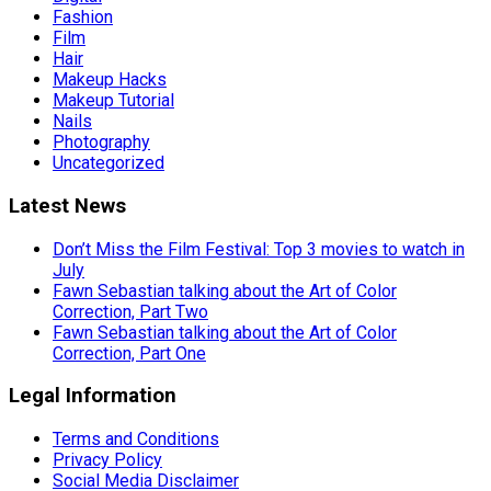
Fashion
Film
Hair
Makeup Hacks
Makeup Tutorial
Nails
Photography
Uncategorized
Latest News
Don’t Miss the Film Festival: Top 3 movies to watch in
July
Fawn Sebastian talking about the Art of Color
Correction, Part Two
Fawn Sebastian talking about the Art of Color
Correction, Part One
Legal Information
Terms and Conditions
Privacy Policy
Social Media Disclaimer