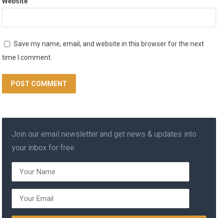
Website
Save my name, email, and website in this browser for the next
time I comment.
Join our email newsletter and get news & updates into
your inbox for free.