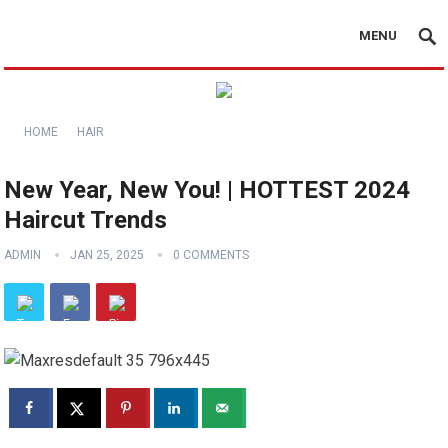
MENU
HOME
HAIR
New Year, New You! | HOTTEST 2024
Haircut Trends
ADMIN
JAN 25, 2025
0 COMMENTS