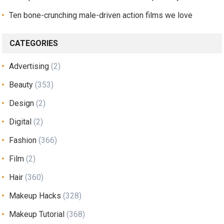
Ten bone-crunching male-driven action films we love
CATEGORIES
Advertising
(2)
Beauty
(353)
Design
(2)
Digital
(2)
Fashion
(366)
Film
(2)
Hair
(360)
Makeup Hacks
(328)
Makeup Tutorial
(368)