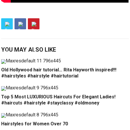
YOU MAY ALSO LIKE
Old Hollywood hair tutorial… Rita Hayworth inspired!!!
#hairstyles #hairstyle #hairtutorial
Top 5 Most LUXURIOUS Haircuts For Elegant Ladies!
#haircuts #hairstyle #stayclassy #oldmoney
Hairstyles for Women Over 70