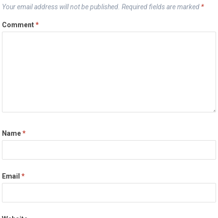
Your email address will not be published.
Required fields are marked
*
Comment
*
Name
*
Email
*