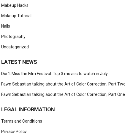
Makeup Hacks
Makeup Tutorial
Nails
Photography
Uncategorized
LATEST NEWS
Don’t Miss the Film Festival: Top 3 movies to watch in July
Fawn Sebastian talking about the Art of Color Correction, Part Two
Fawn Sebastian talking about the Art of Color Correction, Part One
LEGAL INFORMATION
Terms and Conditions
Privacy Policy