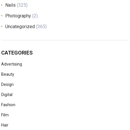
Nails
(325)
Photography
(2)
Uncategorized
(365)
CATEGORIES
Advertising
Beauty
Design
Digital
Fashion
Film
Hair