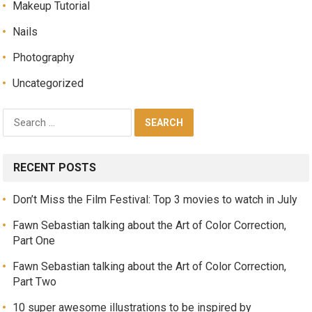
Makeup Tutorial
Nails
Photography
Uncategorized
RECENT POSTS
Don’t Miss the Film Festival: Top 3 movies to watch in July
Fawn Sebastian talking about the Art of Color Correction,
Part One
Fawn Sebastian talking about the Art of Color Correction,
Part Two
10 super awesome illustrations to be inspired by