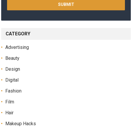
CATEGORY
Advertising
Beauty
Design
Digital
Fashion
Film
Hair
Makeup Hacks