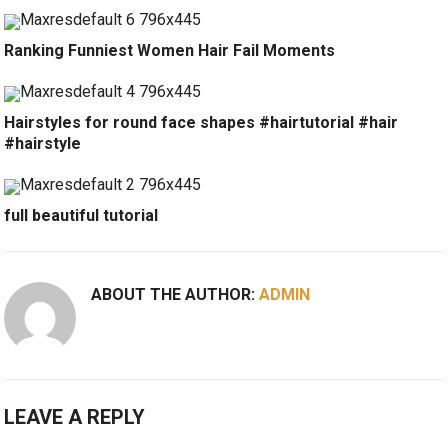
Ranking Funniest Women Hair Fail Moments
Hairstyles for round face shapes #hairtutorial #hair
#hairstyle
full beautiful tutorial
ABOUT THE AUTHOR:
ADMIN
LEAVE A REPLY