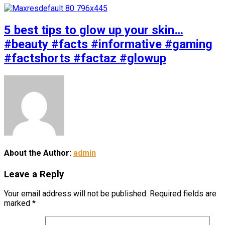
5 best tips to glow up your skin…
#beauty #facts #informative #gaming
#factshorts #factaz #glowup
About the Author:
admin
Leave a Reply
Your email address will not be published.
Required fields are
marked
*