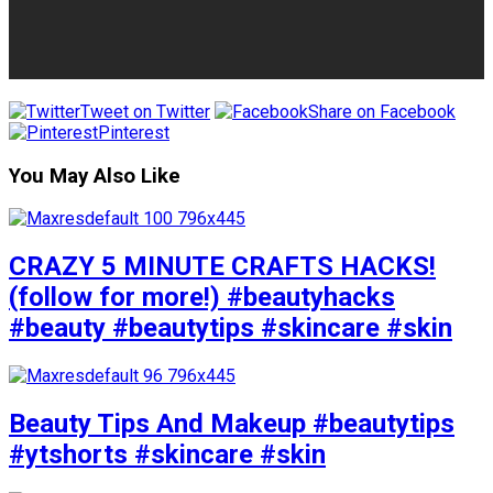
Tweet on Twitter
Share on Facebook
Pinterest
You May Also Like
CRAZY 5 MINUTE CRAFTS HACKS!
(follow for more!) #beautyhacks
#beauty #beautytips #skincare #skin
Beauty Tips And Makeup #beautytips
#ytshorts #skincare #skin