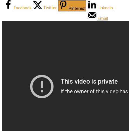
Facebook
Twitter
LinkedIn
Pinterest
Email