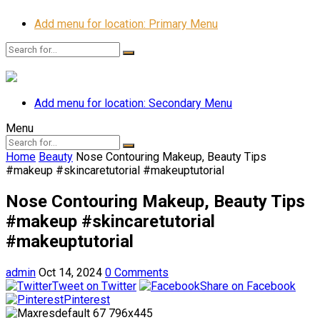
Add menu for location: Primary Menu
Add menu for location: Secondary Menu
Menu
Home
Beauty
Nose Contouring Makeup, Beauty Tips
#makeup #skincaretutorial #makeuptutorial
Nose Contouring Makeup, Beauty Tips
#makeup #skincaretutorial
#makeuptutorial
admin
Oct 14, 2024
0 Comments
Tweet on Twitter
Share on Facebook
Pinterest