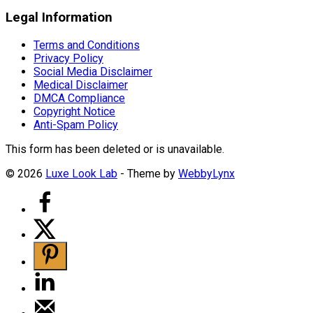
Legal Information
Terms and Conditions
Privacy Policy
Social Media Disclaimer
Medical Disclaimer
DMCA Compliance
Copyright Notice
Anti-Spam Policy
This form has been deleted or is unavailable.
© 2026
Luxe Look Lab
- Theme by
WebbyLynx