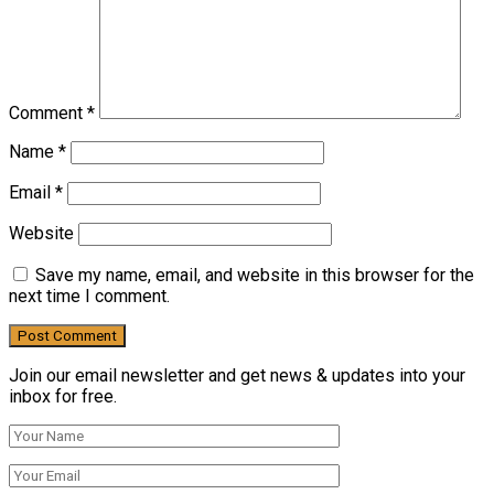
Comment
*
Name
*
Email
*
Website
Save my name, email, and website in this browser for the
next time I comment.
Join our email newsletter and get news & updates into your
inbox for free.