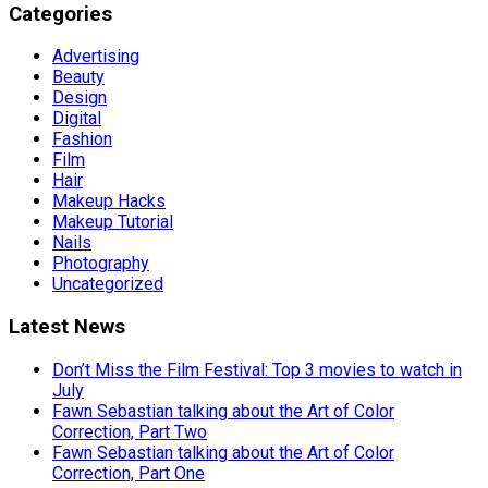
Categories
Advertising
Beauty
Design
Digital
Fashion
Film
Hair
Makeup Hacks
Makeup Tutorial
Nails
Photography
Uncategorized
Latest News
Don’t Miss the Film Festival: Top 3 movies to watch in
July
Fawn Sebastian talking about the Art of Color
Correction, Part Two
Fawn Sebastian talking about the Art of Color
Correction, Part One