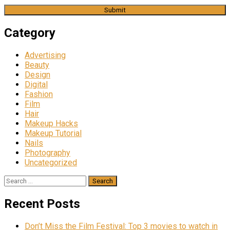
Category
Advertising
Beauty
Design
Digital
Fashion
Film
Hair
Makeup Hacks
Makeup Tutorial
Nails
Photography
Uncategorized
Search
for:
Recent Posts
Don’t Miss the Film Festival: Top 3 movies to watch in