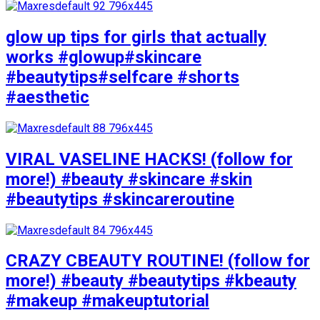
glow up tips for girls that actually
works #glowup#skincare
#beautytips#selfcare #shorts
#aesthetic
VIRAL VASELINE HACKS! (follow for
more!) #beauty #skincare #skin
#beautytips #skincareroutine
CRAZY CBEAUTY ROUTINE! (follow for
more!) #beauty #beautytips #kbeauty
#makeup #makeuptutorial