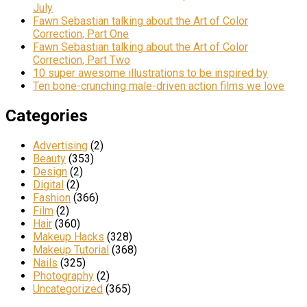
July
Fawn Sebastian talking about the Art of Color
Correction, Part One
Fawn Sebastian talking about the Art of Color
Correction, Part Two
10 super awesome illustrations to be inspired by
Ten bone-crunching male-driven action films we love
Categories
Advertising
(2)
Beauty
(353)
Design
(2)
Digital
(2)
Fashion
(366)
Film
(2)
Hair
(360)
Makeup Hacks
(328)
Makeup Tutorial
(368)
Nails
(325)
Photography
(2)
Uncategorized
(365)