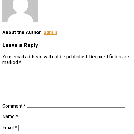
About the Author:
admin
Leave a Reply
Your email address will not be published.
Required fields are
marked
*
Comment
*
Name
*
Email
*