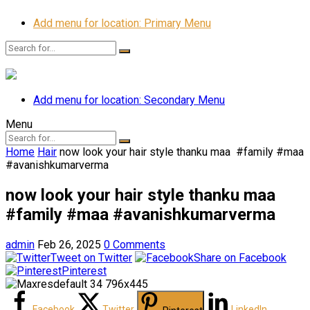
Add menu for location: Primary Menu
Add menu for location: Secondary Menu
Menu
Home
Hair
now look your hair style thanku maa ️ #family #maa
#avanishkumarverma
now look your hair style thanku maa ️
#family #maa #avanishkumarverma
admin
Feb 26, 2025
0 Comments
Tweet on Twitter
Share on Facebook
Pinterest
Facebook
Twitter
LinkedIn