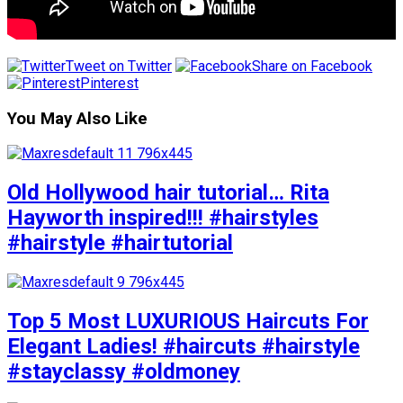
Tweet on Twitter
Share on Facebook
Pinterest
You May Also Like
Old Hollywood hair tutorial… Rita
Hayworth inspired!!! #hairstyles
#hairstyle #hairtutorial
Top 5 Most LUXURIOUS Haircuts For
Elegant Ladies! #haircuts #hairstyle
#stayclassy #oldmoney