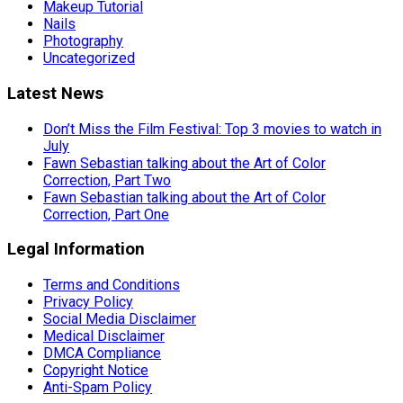
Makeup Tutorial
Nails
Photography
Uncategorized
Latest News
Don’t Miss the Film Festival: Top 3 movies to watch in
July
Fawn Sebastian talking about the Art of Color
Correction, Part Two
Fawn Sebastian talking about the Art of Color
Correction, Part One
Legal Information
Terms and Conditions
Privacy Policy
Social Media Disclaimer
Medical Disclaimer
DMCA Compliance
Copyright Notice
Anti-Spam Policy