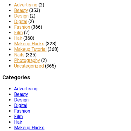
Advertising
(2)
Beauty
(353)
Design
(2)
Digital
(2)
Fashion
(366)
Film
(2)
Hair
(360)
Makeup Hacks
(328)
Makeup Tutorial
(368)
Nails
(325)
Photography
(2)
Uncategorized
(365)
Categories
Advertising
Beauty
Design
Digital
Fashion
Film
Hair
Makeup Hacks