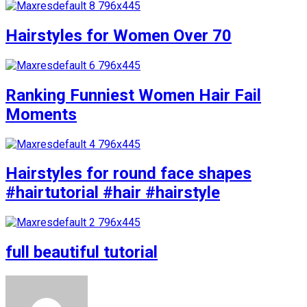
Hairstyles for Women Over 70
Ranking Funniest Women Hair Fail
Moments
Hairstyles for round face shapes
#hairtutorial #hair #hairstyle
full beautiful tutorial