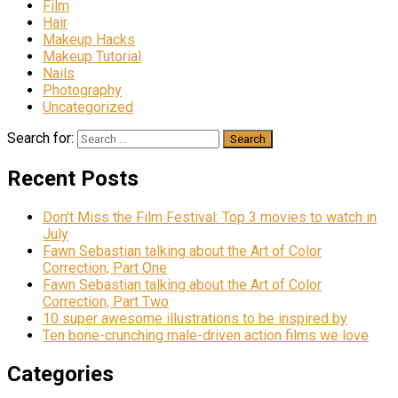
Film
Hair
Makeup Hacks
Makeup Tutorial
Nails
Photography
Uncategorized
Search for:
Recent Posts
Don’t Miss the Film Festival: Top 3 movies to watch in
July
Fawn Sebastian talking about the Art of Color
Correction, Part One
Fawn Sebastian talking about the Art of Color
Correction, Part Two
10 super awesome illustrations to be inspired by
Ten bone-crunching male-driven action films we love
Categories