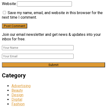
Website
Save my name, email, and website in this browser for the
next time I comment.
Join our email newsletter and get news & updates into your
inbox for free.
Category
Advertising
Beauty
Design
Digital
Fashion