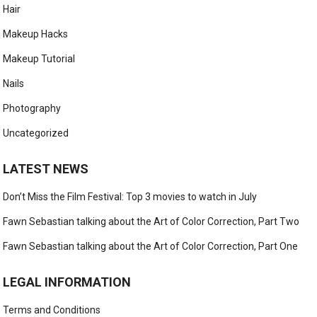
Hair
Makeup Hacks
Makeup Tutorial
Nails
Photography
Uncategorized
LATEST NEWS
Don’t Miss the Film Festival: Top 3 movies to watch in July
Fawn Sebastian talking about the Art of Color Correction, Part Two
Fawn Sebastian talking about the Art of Color Correction, Part One
LEGAL INFORMATION
Terms and Conditions