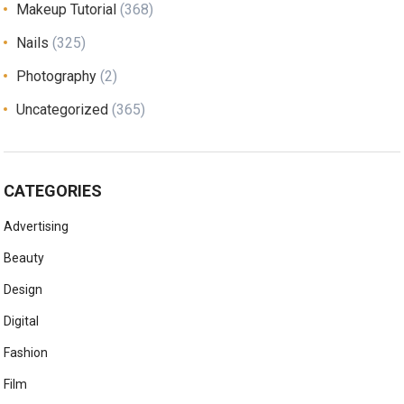
Makeup Tutorial
(368)
Nails
(325)
Photography
(2)
Uncategorized
(365)
CATEGORIES
Advertising
Beauty
Design
Digital
Fashion
Film