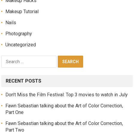
Makeup Hacks
Makeup Tutorial
Nails
Photography
Uncategorized
RECENT POSTS
Don’t Miss the Film Festival: Top 3 movies to watch in July
Fawn Sebastian talking about the Art of Color Correction,
Part One
Fawn Sebastian talking about the Art of Color Correction,
Part Two