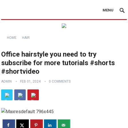
MENU
HOME
HAIR
Office hairstyle you need to try
subscribe for more tutorials️ #shorts
#shortvideo
ADMIN
FEB 01, 2024
0 COMMENTS