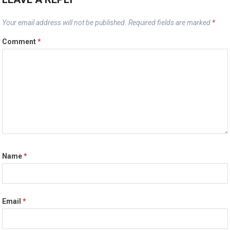
Your email address will not be published.
Required fields are marked
*
Comment
*
Name
*
Email
*