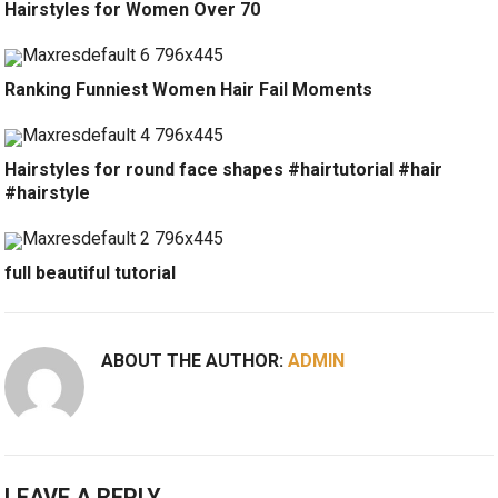
Hairstyles for Women Over 70
Ranking Funniest Women Hair Fail Moments
Hairstyles for round face shapes #hairtutorial #hair
#hairstyle
full beautiful tutorial
ABOUT THE AUTHOR:
ADMIN
LEAVE A REPLY