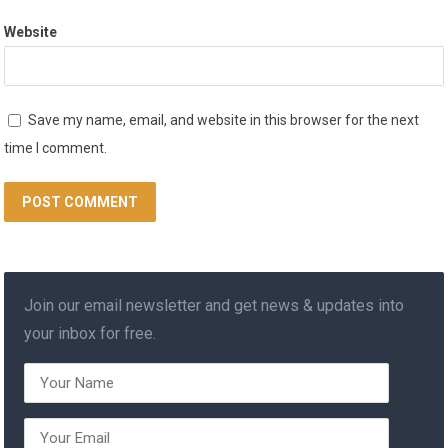
Website
Save my name, email, and website in this browser for the next
time I comment.
Join our email newsletter and get news & updates into
your inbox for free.