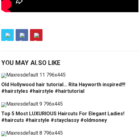
YOU MAY ALSO LIKE
Old Hollywood hair tutorial… Rita Hayworth inspired!!!
#hairstyles #hairstyle #hairtutorial
Top 5 Most LUXURIOUS Haircuts For Elegant Ladies!
#haircuts #hairstyle #stayclassy #oldmoney