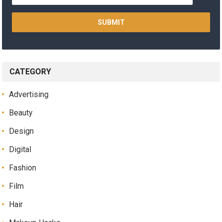
CATEGORY
Advertising
Beauty
Design
Digital
Fashion
Film
Hair