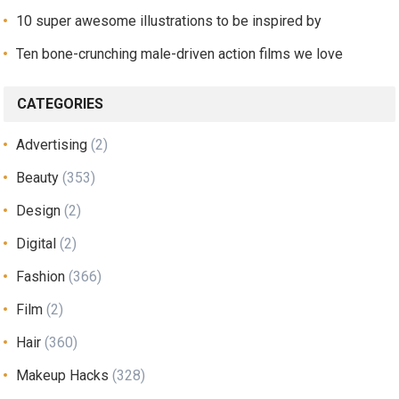
10 super awesome illustrations to be inspired by
Ten bone-crunching male-driven action films we love
CATEGORIES
Advertising
(2)
Beauty
(353)
Design
(2)
Digital
(2)
Fashion
(366)
Film
(2)
Hair
(360)
Makeup Hacks
(328)