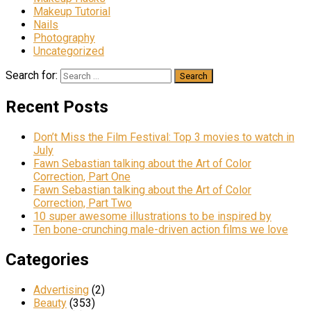
Makeup Tutorial
Nails
Photography
Uncategorized
Search for:
Recent Posts
Don’t Miss the Film Festival: Top 3 movies to watch in
July
Fawn Sebastian talking about the Art of Color
Correction, Part One
Fawn Sebastian talking about the Art of Color
Correction, Part Two
10 super awesome illustrations to be inspired by
Ten bone-crunching male-driven action films we love
Categories
Advertising
(2)
Beauty
(353)