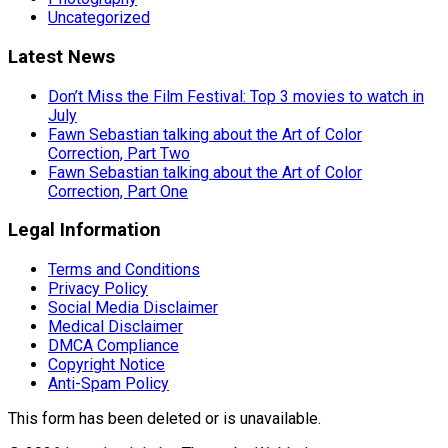
Uncategorized
Latest News
Don’t Miss the Film Festival: Top 3 movies to watch in
July
Fawn Sebastian talking about the Art of Color
Correction, Part Two
Fawn Sebastian talking about the Art of Color
Correction, Part One
Legal Information
Terms and Conditions
Privacy Policy
Social Media Disclaimer
Medical Disclaimer
DMCA Compliance
Copyright Notice
Anti-Spam Policy
This form has been deleted or is unavailable.