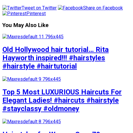
Tweet on Twitter
Share on Facebook
Pinterest
You May Also Like
Old Hollywood hair tutorial… Rita
Hayworth inspired!!! #hairstyles
#hairstyle #hairtutorial
Top 5 Most LUXURIOUS Haircuts For
Elegant Ladies! #haircuts #hairstyle
#stayclassy #oldmoney