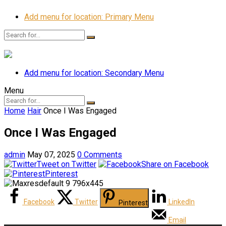
Add menu for location: Primary Menu
Add menu for location: Secondary Menu
Menu
Home
Hair
Once I Was Engaged
Once I Was Engaged
admin
May 07, 2025
0 Comments
Tweet on Twitter
Share on Facebook
Pinterest
Facebook
Twitter
LinkedIn
Pinterest
Email