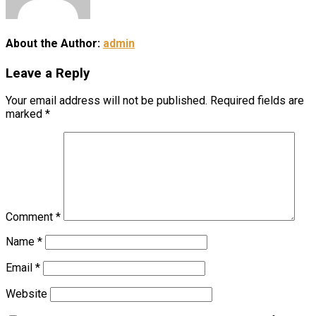
About the Author:
admin
Leave a Reply
Your email address will not be published.
Required fields are
marked
*
Comment
*
Name
*
Email
*
Website