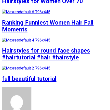
Hairstyles for Women Over 70
Ranking Funniest Women Hair Fail
Moments
Hairstyles for round face shapes
#hairtutorial #hair #hairstyle
full beautiful tutorial