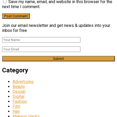
Save my name, email, and website in this browser for the
next time I comment.
Join our email newsletter and get news & updates into your
inbox for free.
Category
Advertising
Beauty
Design
Digital
Fashion
Film
Hair
Makeup Hacks