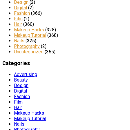
Design
(2)
Digital
(2)
Fashion
(366)
Film
(2)
Hair
(360)
Makeup Hacks
(328)
Makeup Tutorial
(368)
Nails
(325)
Photography
(2)
Uncategorized
(365)
Categories
Advertising
Beauty
Design
Digital
Fashion
Film
Hair
Makeup Hacks
Makeup Tutorial
Nails
Photography