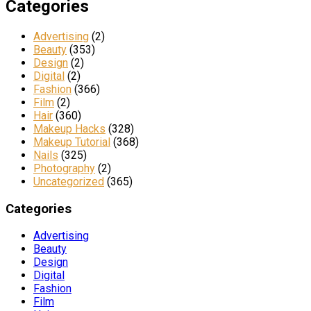
Categories
Advertising
(2)
Beauty
(353)
Design
(2)
Digital
(2)
Fashion
(366)
Film
(2)
Hair
(360)
Makeup Hacks
(328)
Makeup Tutorial
(368)
Nails
(325)
Photography
(2)
Uncategorized
(365)
Categories
Advertising
Beauty
Design
Digital
Fashion
Film