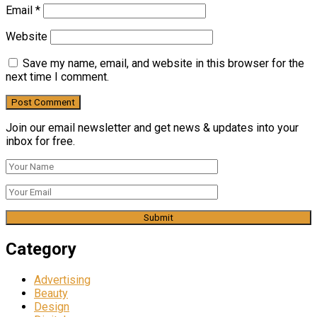
Email
*
Website
Save my name, email, and website in this browser for the
next time I comment.
Join our email newsletter and get news & updates into your
inbox for free.
Category
Advertising
Beauty
Design