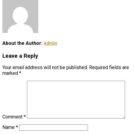
About the Author:
admin
Leave a Reply
Your email address will not be published.
Required fields are
marked
*
Comment
*
Name
*