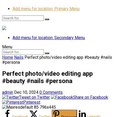
Add menu for location: Primary Menu
Add menu for location: Secondary Menu
Menu
Home
Nails
Perfect photo/video editing app #beauty #nails
#persona
Perfect photo/video editing app
#beauty #nails #persona
admin
Dec 10, 2024
0 Comments
Tweet on Twitter
Share on Facebook
Pinterest
Facebook
Twitter
LinkedIn