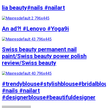
lia beauty#nails #nailart
An ad?! #Lenovo #Yoga9i
Swiss beauty permanent nail
paint/Swiss beauty power polish
review/Swiss beauty
#trendyblouse#stylishblouse#bridalblo
#nails #nailart
#designerblouse#beautifuldesigner