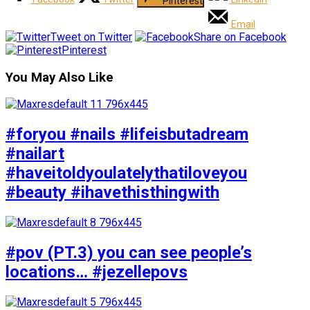
Pinterest
Email
Tweet on Twitter
Share on Facebook
Pinterest
You May Also Like
#foryou #nails #lifeisbutadream
#nailart
#haveitoldyoulatelythatiloveyou
#beauty #ihavethisthingwith
#pov (PT.3) you can see people’s
locations… #jezellepovs