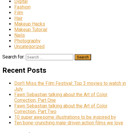
Digital
Fashion
Film
Hair
Makeup Hacks
Makeup Tutorial
Nails
Photography
Uncategorized
Search for:
Recent Posts
Don’t Miss the Film Festival: Top 3 movies to watch in
July
Fawn Sebastian talking about the Art of Color
Correction, Part One
Fawn Sebastian talking about the Art of Color
Correction, Part Two
10 super awesome illustrations to be inspired by
Ten bone-crunching male-driven action films we love