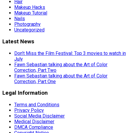
Hair
Makeup Hacks
Makeup Tutorial
Nails
Photography
Uncategorized
Latest News
Don’t Miss the Film Festival: Top 3 movies to watch in
July
Fawn Sebastian talking about the Art of Color
Correction, Part Two
Fawn Sebastian talking about the Art of Color
Correction, Part One
Legal Information
Terms and Conditions
Privacy Policy
Social Media Disclaimer
Medical Disclaimer
DMCA Compliance
Copyright Notice