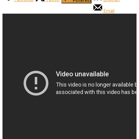
Pinterest
Email