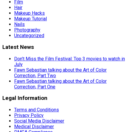
Film
Hair
Makeup Hacks
Makeup Tutorial
Nails
Photography
Uncategorized
Latest News
Don’t Miss the Film Festival: Top 3 movies to watch in
July
Fawn Sebastian talking about the Art of Color
Correction, Part Two
Fawn Sebastian talking about the Art of Color
Correction, Part One
Legal Information
Terms and Conditions
Privacy Policy
Social Media Disclaimer
Medical Disclaimer