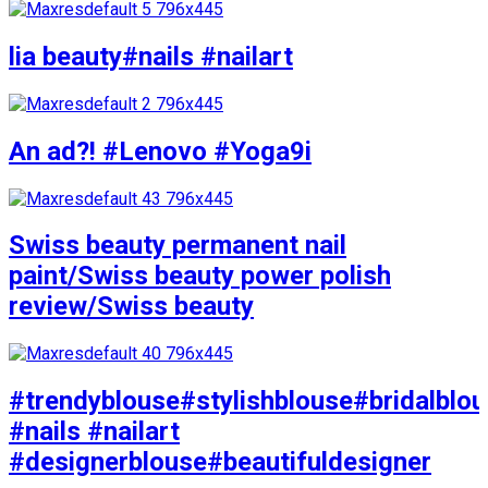
lia beauty#nails #nailart
An ad?! #Lenovo #Yoga9i
Swiss beauty permanent nail
paint/Swiss beauty power polish
review/Swiss beauty
#trendyblouse#stylishblouse#bridalblo
#nails #nailart
#designerblouse#beautifuldesigner