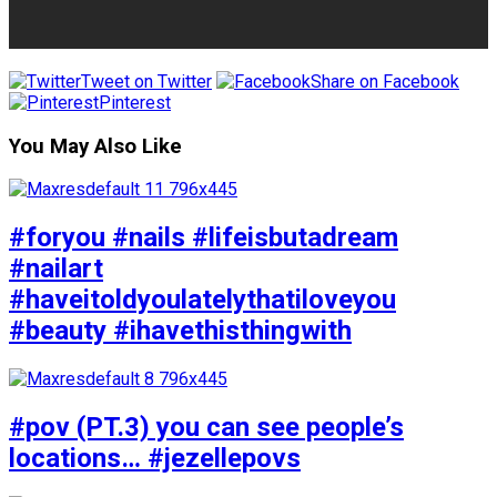
Tweet on Twitter
Share on Facebook
Pinterest
You May Also Like
#foryou #nails #lifeisbutadream
#nailart
#haveitoldyoulatelythatiloveyou
#beauty #ihavethisthingwith
#pov (PT.3) you can see people’s
locations… #jezellepovs