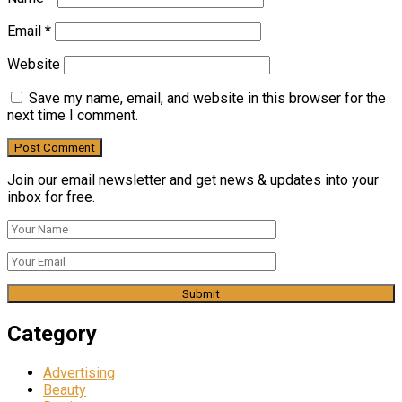
Email
*
Website
Save my name, email, and website in this browser for the
next time I comment.
Join our email newsletter and get news & updates into your
inbox for free.
Category
Advertising
Beauty