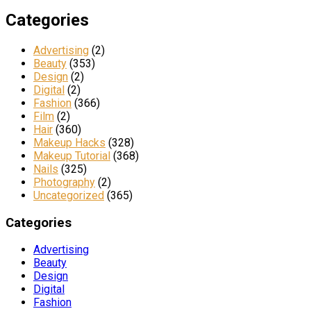
Categories
Advertising
(2)
Beauty
(353)
Design
(2)
Digital
(2)
Fashion
(366)
Film
(2)
Hair
(360)
Makeup Hacks
(328)
Makeup Tutorial
(368)
Nails
(325)
Photography
(2)
Uncategorized
(365)
Categories
Advertising
Beauty
Design
Digital
Fashion