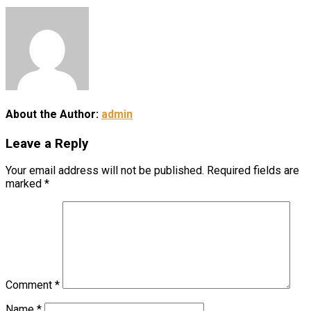
About the Author:
admin
Leave a Reply
Your email address will not be published.
Required fields are
marked
*
Comment
*
Name
*