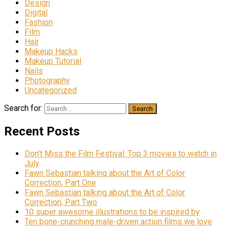
Design
Digital
Fashion
Film
Hair
Makeup Hacks
Makeup Tutorial
Nails
Photography
Uncategorized
Search for:
Recent Posts
Don’t Miss the Film Festival: Top 3 movies to watch in
July
Fawn Sebastian talking about the Art of Color
Correction, Part One
Fawn Sebastian talking about the Art of Color
Correction, Part Two
10 super awesome illustrations to be inspired by
Ten bone-crunching male-driven action films we love