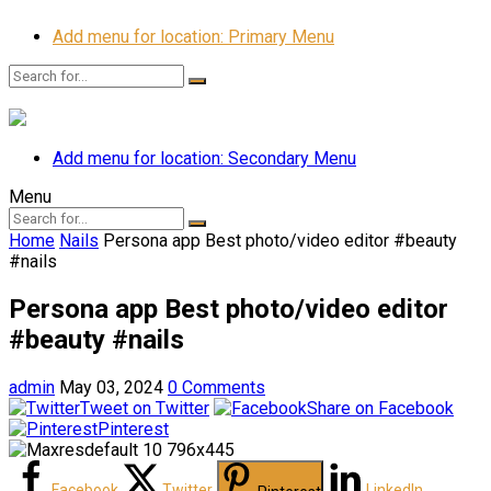
Add menu for location: Primary Menu
Add menu for location: Secondary Menu
Menu
Home
Nails
Persona app Best photo/video editor #beauty
#nails
Persona app Best photo/video editor
#beauty #nails
admin
May 03, 2024
0 Comments
Tweet on Twitter
Share on Facebook
Pinterest
Facebook
Twitter
LinkedIn