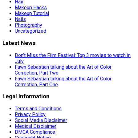
Hair
Makeup Hacks
Makeup Tutorial
Nails
Photography
Uncategorized
Latest News
Don’t Miss the Film Festival: Top 3 movies to watch in
July
Fawn Sebastian talking about the Art of Color
Correction, Part Two
Fawn Sebastian talking about the Art of Color
Correction, Part One
Legal Information
Terms and Conditions
Privacy Policy
Social Media Disclaimer
Medical Disclaimer
DMCA Compliance
Copyright Notice