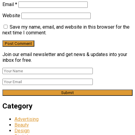
Email
*
Website
Save my name, email, and website in this browser for the
next time I comment.
Join our email newsletter and get news & updates into your
inbox for free.
Category
Advertising
Beauty
Design