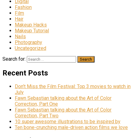
Digital
Fashion
Film
Hair
Makeup Hacks
Makeup Tutorial
Nails
Photography
Uncategorized
Search for:
Recent Posts
Don’t Miss the Film Festival: Top 3 movies to watch in
July
Fawn Sebastian talking about the Art of Color
Correction, Part One
Fawn Sebastian talking about the Art of Color
Correction, Part Two
10 super awesome illustrations to be inspired by
Ten bone-crunching male-driven action films we love