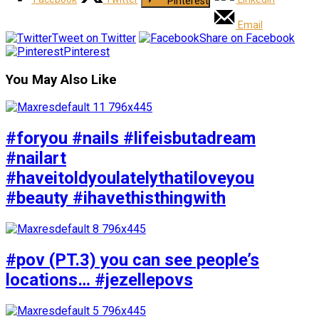
Pinterest
Email
Tweet on Twitter
Share on Facebook
Pinterest
You May Also Like
#foryou #nails #lifeisbutadream
#nailart
#haveitoldyoulatelythatiloveyou
#beauty #ihavethisthingwith
#pov (PT.3) you can see people’s
locations… #jezellepovs