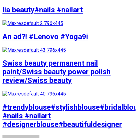
lia beauty#nails #nailart
An ad?! #Lenovo #Yoga9i
Swiss beauty permanent nail
paint/Swiss beauty power polish
review/Swiss beauty
#trendyblouse#stylishblouse#bridalblo
#nails #nailart
#designerblouse#beautifuldesigner