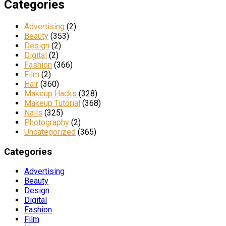
Categories
Advertising
(2)
Beauty
(353)
Design
(2)
Digital
(2)
Fashion
(366)
Film
(2)
Hair
(360)
Makeup Hacks
(328)
Makeup Tutorial
(368)
Nails
(325)
Photography
(2)
Uncategorized
(365)
Categories
Advertising
Beauty
Design
Digital
Fashion
Film