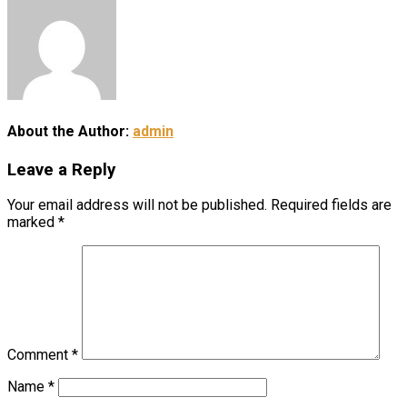
About the Author:
admin
Leave a Reply
Your email address will not be published.
Required fields are
marked
*
Comment
*
Name
*