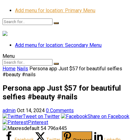
Add menu for location: Primary Menu
Add menu for location: Secondary Menu
Menu
Home
Nails
Persona app Just $57 for beautiful selfies
#beauty #nails
Persona app Just $57 for beautiful
selfies #beauty #nails
admin
Oct 14, 2024
0 Comments
Tweet on Twitter
Share on Facebook
Pinterest
Facebook
Twitter
LinkedIn