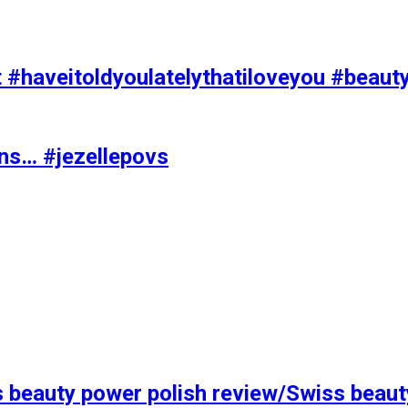
t #haveitoldyoulatelythatiloveyou #beaut
ons… #jezellepovs
s beauty power polish review/Swiss beaut