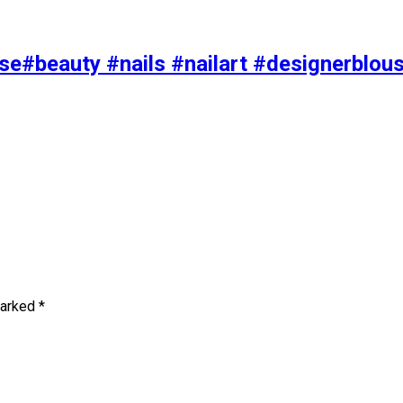
se#beauty #nails #nailart #designerblou
marked
*