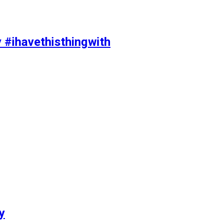
y #ihavethisthingwith
y