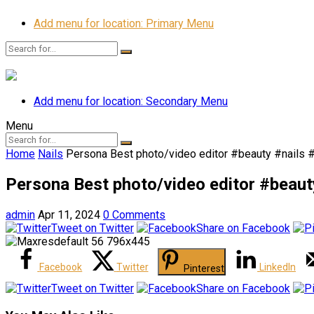
Add menu for location: Primary Menu
Add menu for location: Secondary Menu
Menu
Home
Nails
Persona Best photo/video editor #beauty #nails 
Persona Best photo/video editor #beaut
admin
Apr 11, 2024
0 Comments
Tweet on Twitter
Share on Facebook
Facebook
Twitter
LinkedIn
Pinterest
Tweet on Twitter
Share on Facebook