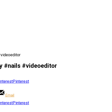
#videoeditor
y #nails #videoeditor
Pinterest
Email
Pinterest