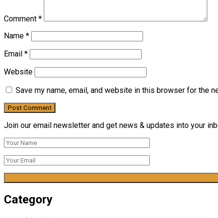
Comment
*
Name
*
Email
*
Website
Save my name, email, and website in this browser for the n
Join our email newsletter and get news & updates into your inbo
Category