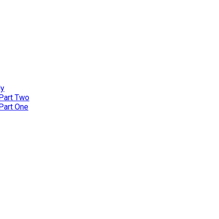
ly
 Part Two
 Part One