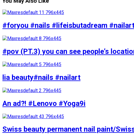
You May Also Like
#foryou #nails #lifeisbutadream #nailar
#pov (PT.3) you can see people’s locati
lia beauty#nails #nailart
An ad?! #Lenovo #Yoga9i
Swiss beauty permanent nail paint/Swis