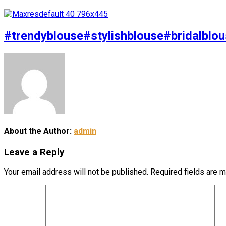
#trendyblouse#stylishblouse#bridalblou
About the Author:
admin
Leave a Reply
Your email address will not be published.
Required fields are 