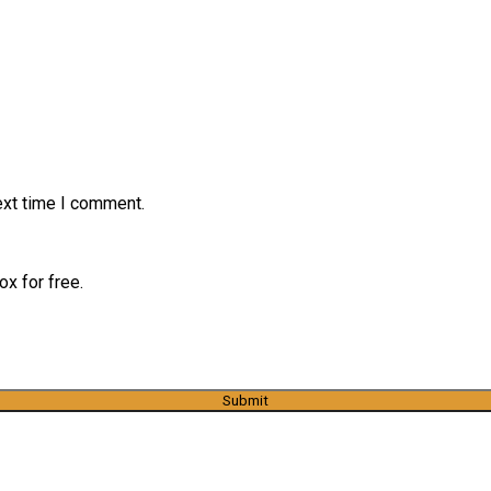
ext time I comment.
x for free.