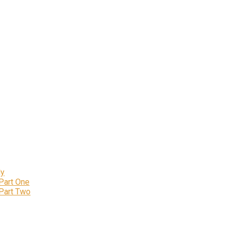
ly
 Part One
 Part Two