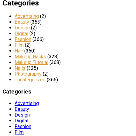
Categories
Advertising
(2)
Beauty
(353)
Design
(2)
Digital
(2)
Fashion
(366)
Film
(2)
Hair
(360)
Makeup Hacks
(328)
Makeup Tutorial
(368)
Nails
(325)
Photography
(2)
Uncategorized
(365)
Categories
Advertising
Beauty
Design
Digital
Fashion
Film