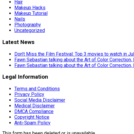
Hair
Makeup Hacks
Makeup Tutorial
Nails
Photography
Uncategorized
Latest News
Don’t Miss the Film Festival: Top 3 movies to watch in Ju
Fawn Sebastian talking about the Art of Color Correction,
Fawn Sebastian talking about the Art of Color Correction,
Legal Information
Terms and Conditions
Privacy Policy
Social Media Disclaimer
Medical Disclaimer
DMCA Compliance
Copyright Notice
Anti-Spam Policy
This form has been deleted or is unavailable.