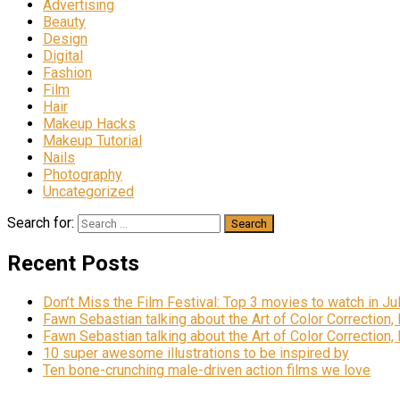
Advertising
Beauty
Design
Digital
Fashion
Film
Hair
Makeup Hacks
Makeup Tutorial
Nails
Photography
Uncategorized
Search for:
Recent Posts
Don’t Miss the Film Festival: Top 3 movies to watch in Ju
Fawn Sebastian talking about the Art of Color Correction,
Fawn Sebastian talking about the Art of Color Correction,
10 super awesome illustrations to be inspired by
Ten bone-crunching male-driven action films we love