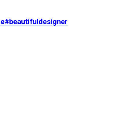
se#beautifuldesigner