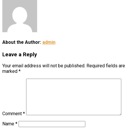
About the Author:
admin
Leave a Reply
Your email address will not be published.
Required fields are
marked
*
Comment
*
Name
*