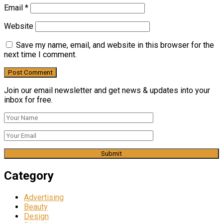
Email
*
Website
Save my name, email, and website in this browser for the
next time I comment.
Join our email newsletter and get news & updates into your
inbox for free.
Category
Advertising
Beauty
Design