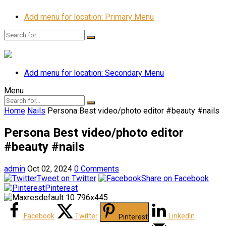
Add menu for location: Primary Menu
Add menu for location: Secondary Menu
Menu
Home
Nails
Persona Best video/photo editor #beauty #nails
Persona Best video/photo editor
#beauty #nails
admin
Oct 02, 2024
0 Comments
Tweet on Twitter
Share on Facebook
Pinterest
Facebook
Twitter
LinkedIn
Pinterest