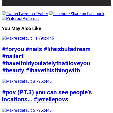
Tweet on Twitter
Share on Facebook
Pinterest
You May Also Like
#foryou #nails #lifeisbutadream
#nailart
#haveitoldyoulatelythatiloveyou
#beauty #ihavethisthingwith
#pov (PT.3) you can see people’s
locations… #jezellepovs