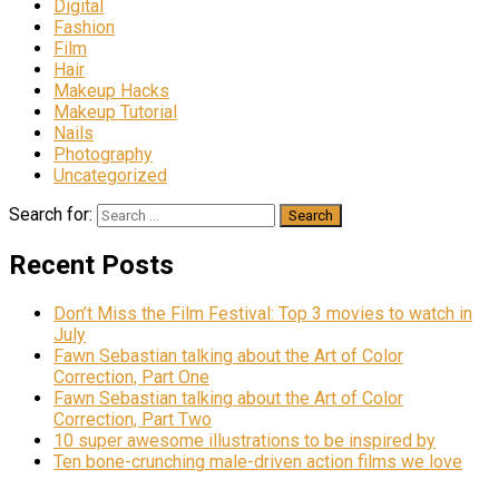
Digital
Fashion
Film
Hair
Makeup Hacks
Makeup Tutorial
Nails
Photography
Uncategorized
Search for:
Recent Posts
Don’t Miss the Film Festival: Top 3 movies to watch in
July
Fawn Sebastian talking about the Art of Color
Correction, Part One
Fawn Sebastian talking about the Art of Color
Correction, Part Two
10 super awesome illustrations to be inspired by
Ten bone-crunching male-driven action films we love