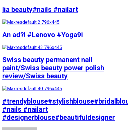
lia beauty#nails #nailart
An ad?! #Lenovo #Yoga9i
Swiss beauty permanent nail
paint/Swiss beauty power polish
review/Swiss beauty
#trendyblouse#stylishblouse#bridalblo
#nails #nailart
#designerblouse#beautifuldesigner