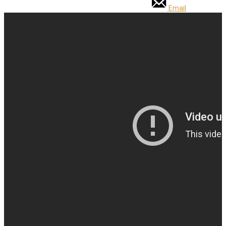
Email