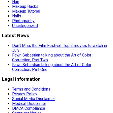
Hair
Makeup Hacks
Makeup Tutorial
Nails
Photography
Uncategorized
Latest News
Don’t Miss the Film Festival: Top 3 movies to watch in
July
Fawn Sebastian talking about the Art of Color
Correction, Part Two
Fawn Sebastian talking about the Art of Color
Correction, Part One
Legal Information
Terms and Conditions
Privacy Policy
Social Media Disclaimer
Medical Disclaimer
DMCA Compliance