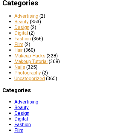
Categories
Advertising
(2)
Beauty
(353)
Design
(2)
Digital
(2)
Fashion
(366)
Film
(2)
Hair
(360)
Makeup Hacks
(328)
Makeup Tutorial
(368)
Nails
(325)
Photography
(2)
Uncategorized
(365)
Categories
Advertising
Beauty
Design
Digital
Fashion
Film