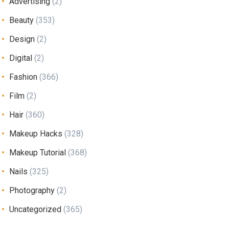
Advertising
(2)
Beauty
(353)
Design
(2)
Digital
(2)
Fashion
(366)
Film
(2)
Hair
(360)
Makeup Hacks
(328)
Makeup Tutorial
(368)
Nails
(325)
Photography
(2)
Uncategorized
(365)