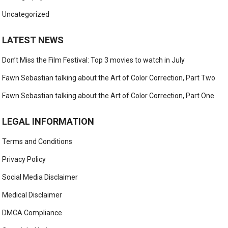
Uncategorized
LATEST NEWS
Don’t Miss the Film Festival: Top 3 movies to watch in July
Fawn Sebastian talking about the Art of Color Correction, Part Two
Fawn Sebastian talking about the Art of Color Correction, Part One
LEGAL INFORMATION
Terms and Conditions
Privacy Policy
Social Media Disclaimer
Medical Disclaimer
DMCA Compliance