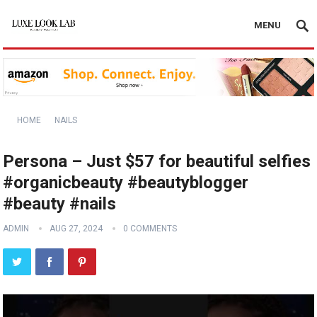
MENU
HOME
NAILS
Persona – Just $57 for beautiful selfies
#organicbeauty #beautyblogger
#beauty #nails
ADMIN
AUG 27, 2024
0 COMMENTS