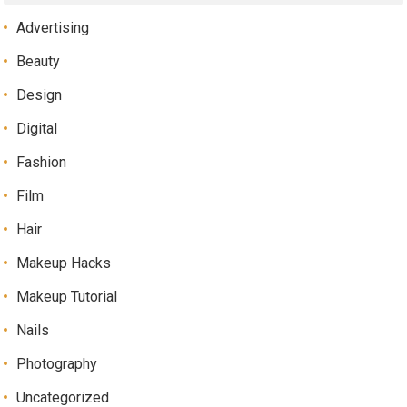
Advertising
Beauty
Design
Digital
Fashion
Film
Hair
Makeup Hacks
Makeup Tutorial
Nails
Photography
Uncategorized