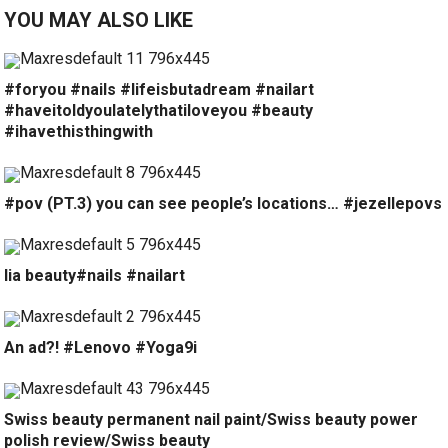
YOU MAY ALSO LIKE
#foryou #nails #lifeisbutadream #nailart
#haveitoldyoulatelythatiloveyou #beauty
#ihavethisthingwith
#pov (PT.3) you can see people’s locations… #jezellepovs
lia beauty#nails #nailart
An ad?! #Lenovo #Yoga9i
Swiss beauty permanent nail paint/Swiss beauty power
polish review/Swiss beauty