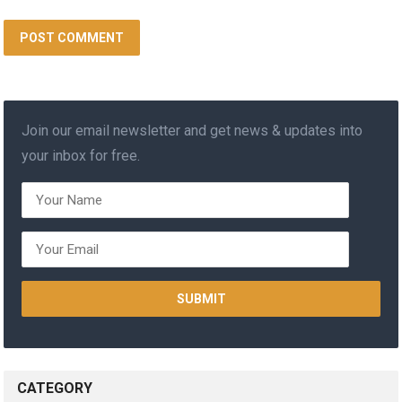
Join our email newsletter and get news & updates into
your inbox for free.
CATEGORY