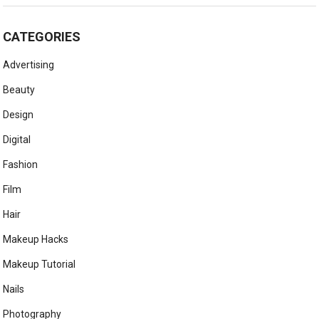
CATEGORIES
Advertising
Beauty
Design
Digital
Fashion
Film
Hair
Makeup Hacks
Makeup Tutorial
Nails
Photography