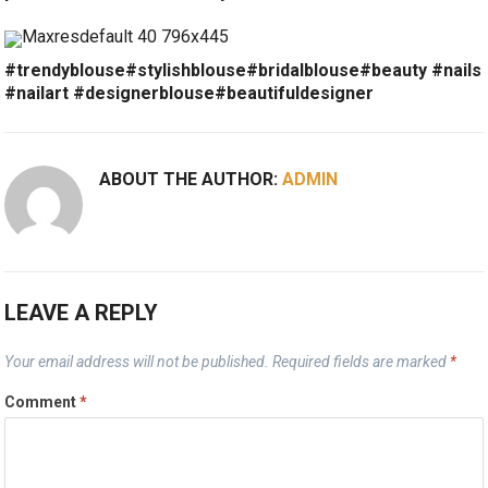
#trendyblouse#stylishblouse#bridalblouse#beauty #nails
#nailart #designerblouse#beautifuldesigner
ABOUT THE AUTHOR:
ADMIN
LEAVE A REPLY
Your email address will not be published.
Required fields are marked
*
Comment
*