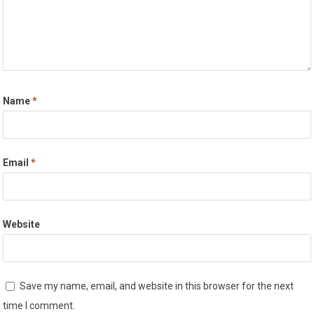
Name
*
Email
*
Website
Save my name, email, and website in this browser for the next
time I comment.