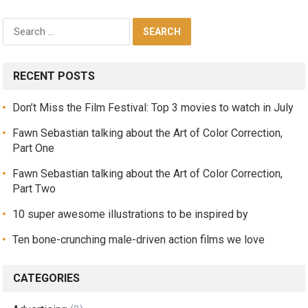
RECENT POSTS
Don’t Miss the Film Festival: Top 3 movies to watch in July
Fawn Sebastian talking about the Art of Color Correction,
Part One
Fawn Sebastian talking about the Art of Color Correction,
Part Two
10 super awesome illustrations to be inspired by
Ten bone-crunching male-driven action films we love
CATEGORIES