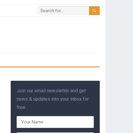
Join our email newsletter and get
news & updates into your inbox for
free.