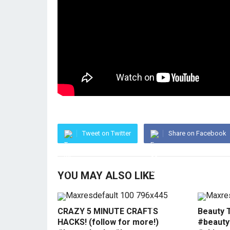
Tweet on Twitter
Share on Facebook
YOU MAY ALSO LIKE
CRAZY 5 MINUTE CRAFTS
Beauty 
HACKS! (follow for more!)
#beauty