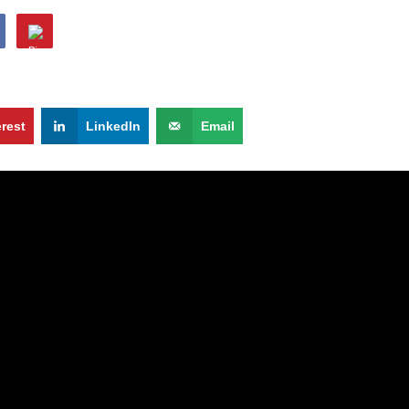
erest
LinkedIn
Email