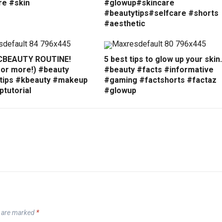
re #skin
#glowup#skincare
#beautytips#selfcare #shorts
#aesthetic
CBEAUTY ROUTINE!
5 best tips to glow up your ski
for more!) #beauty
#beauty #facts #informative
tips #kbeauty #makeup
#gaming #factshorts #factaz
tutorial
#glowup
s are marked
*