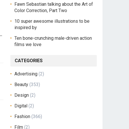
Fawn Sebastian talking about the Art of
Color Correction, Part Two
10 super awesome illustrations to be
inspired by
n…
Ten bone-crunching male-driven action
films we love
CATEGORIES
Advertising
(2)
Beauty
(353)
Design
(2)
Digital
(2)
Fashion
(366)
Film
(2)