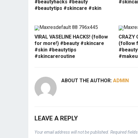
#beautyhacks #beauty
#skinca
#beautytips #skincare #skin
VIRAL VASELINE HACKS! (follow
CRAZY 
for more!) #beauty #skincare
(follow 
#skin #beautytips
#beauty
#skincareroutine
#makeup
ABOUT THE AUTHOR:
ADMIN
LEAVE A REPLY
Your email address will not be published.
Required field