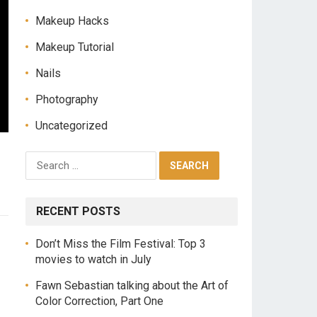
Makeup Hacks
Makeup Tutorial
Nails
Photography
Uncategorized
RECENT POSTS
Don’t Miss the Film Festival: Top 3
movies to watch in July
Fawn Sebastian talking about the Art of
Color Correction, Part One