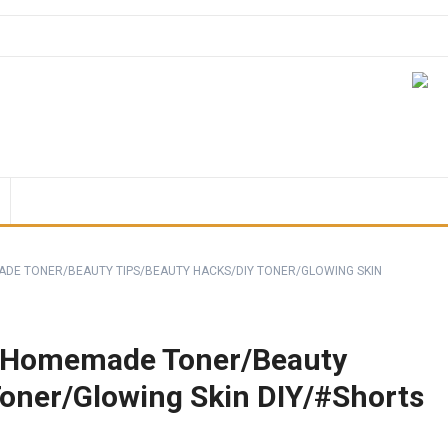
DE TONER/BEAUTY TIPS/BEAUTY HACKS/DIY TONER/GLOWING SKIN
/Homemade Toner/Beauty
Toner/Glowing Skin DIY/#Shorts