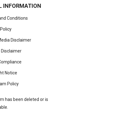
L INFORMATION
nd Conditions
 Policy
Media Disclaimer
 Disclaimer
ompliance
ht Notice
am Policy
rm has been deleted or is
able.