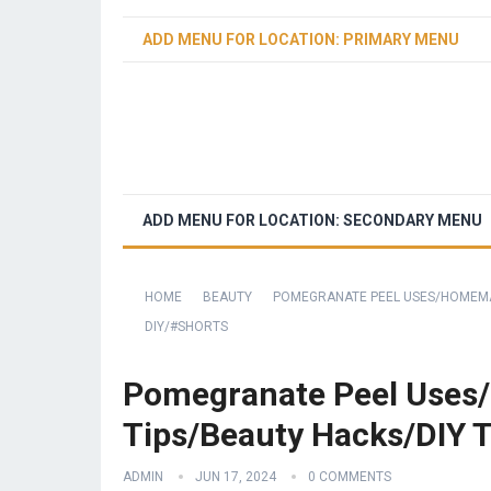
ADD MENU FOR LOCATION: PRIMARY MENU
ADD MENU FOR LOCATION: SECONDARY MENU
HOME
BEAUTY
POMEGRANATE PEEL USES/HOMEMA
DIY/#SHORTS
Pomegranate Peel Uses
Tips/Beauty Hacks/DIY 
ADMIN
JUN 17, 2024
0 COMMENTS