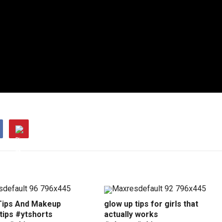
Tips And Makeup
glow up tips for girls that
tips #ytshorts
actually works