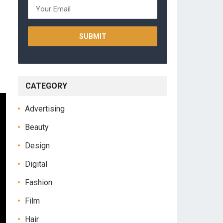
CATEGORY
Advertising
Beauty
Design
Digital
Fashion
Film
Hair