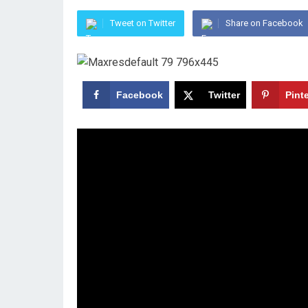
Tweet on Twitter
Share on Facebook
Facebook
Twitter
Pint