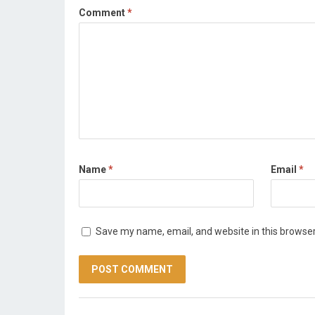
Comment
*
Name
*
Email
*
Save my name, email, and website in this browser