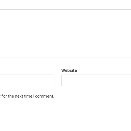
Website
 for the next time I comment.