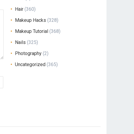
Hair
(360)
Makeup Hacks
(328)
Makeup Tutorial
(368)
Nails
(325)
Photography
(2)
Uncategorized
(365)