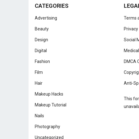
CATEGORIES
LEGA
Advertising
Terms a
Beauty
Privacy
Design
Social 
Digital
Medical
Fashion
DMCA C
Film
Copyrig
Hair
Anti-Sp
Makeup Hacks
This fo
Makeup Tutorial
unavail
Nails
Photography
Uncategorized