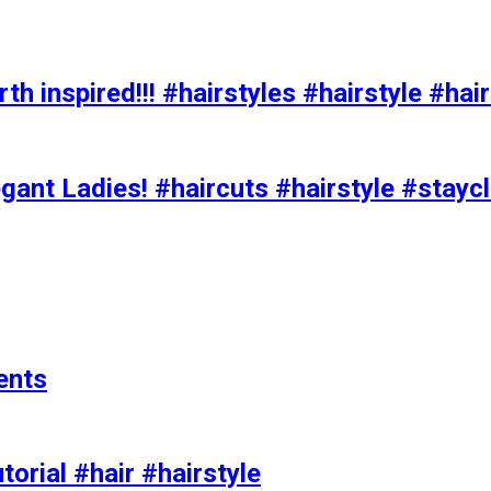
h inspired!!! #hairstyles #hairstyle #hair
ant Ladies! #haircuts #hairstyle #stay
ents
torial #hair #hairstyle