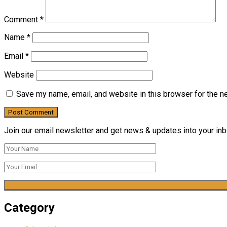
Comment
*
Name
*
Email
*
Website
Save my name, email, and website in this browser for the n
Join our email newsletter and get news & updates into your inbo
Category