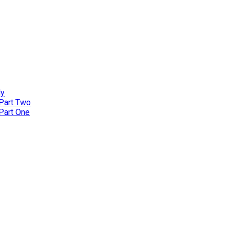
ly
 Part Two
 Part One