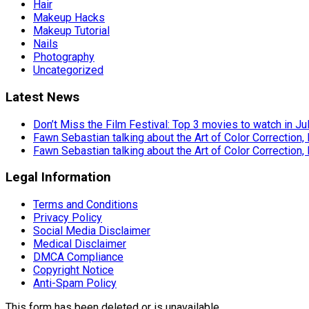
Hair
Makeup Hacks
Makeup Tutorial
Nails
Photography
Uncategorized
Latest News
Don’t Miss the Film Festival: Top 3 movies to watch in Ju
Fawn Sebastian talking about the Art of Color Correction,
Fawn Sebastian talking about the Art of Color Correction,
Legal Information
Terms and Conditions
Privacy Policy
Social Media Disclaimer
Medical Disclaimer
DMCA Compliance
Copyright Notice
Anti-Spam Policy
This form has been deleted or is unavailable.