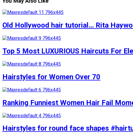
You May Also Like
Old Hollywood hair tutorial… Rita Haywort
Top 5 Most LUXURIOUS Haircuts For Eleg
Hairstyles for Women Over 70
Ranking Funniest Women Hair Fail Mom
Hairstyles for round face shapes #hairtu