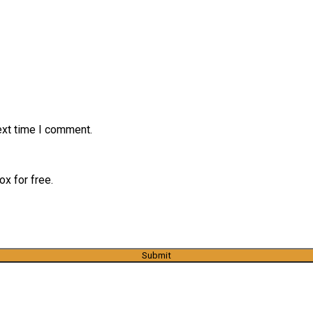
ext time I comment.
x for free.