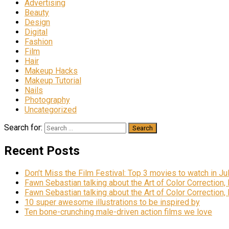
Advertising
Beauty
Design
Digital
Fashion
Film
Hair
Makeup Hacks
Makeup Tutorial
Nails
Photography
Uncategorized
Search for:
Recent Posts
Don’t Miss the Film Festival: Top 3 movies to watch in Ju
Fawn Sebastian talking about the Art of Color Correction,
Fawn Sebastian talking about the Art of Color Correction,
10 super awesome illustrations to be inspired by
Ten bone-crunching male-driven action films we love