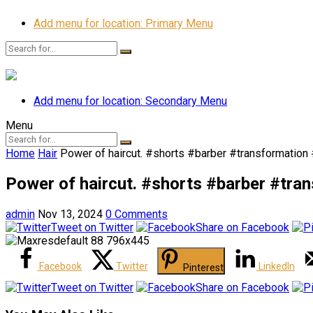
Add menu for location: Primary Menu
Add menu for location: Secondary Menu
Menu
Home
Hair
Power of haircut. #shorts #barber #transformatio
Power of haircut. #shorts #barber #tr
admin
Nov 13, 2024
0 Comments
Tweet on Twitter
Share on Facebook
Facebook
Twitter
LinkedIn
Pinterest
Tweet on Twitter
Share on Facebook