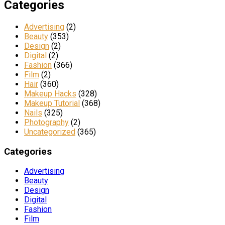
Categories
Advertising
(2)
Beauty
(353)
Design
(2)
Digital
(2)
Fashion
(366)
Film
(2)
Hair
(360)
Makeup Hacks
(328)
Makeup Tutorial
(368)
Nails
(325)
Photography
(2)
Uncategorized
(365)
Categories
Advertising
Beauty
Design
Digital
Fashion
Film