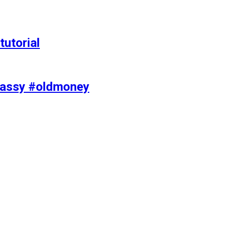
tutorial
classy #oldmoney