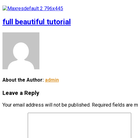
full beautiful tutorial
About the Author:
admin
Leave a Reply
Your email address will not be published.
Required fields are 