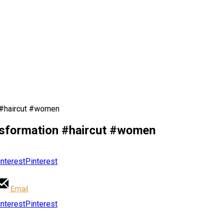
n #haircut #women
ansformation #haircut #women
Pinterest
Email
Pinterest