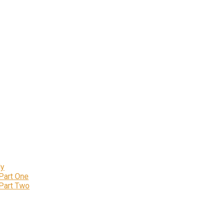
ly
 Part One
 Part Two