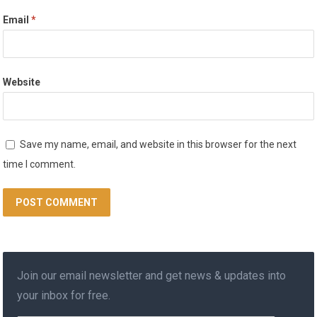
Email
*
Website
Save my name, email, and website in this browser for the next
time I comment.
Join our email newsletter and get news & updates into
your inbox for free.