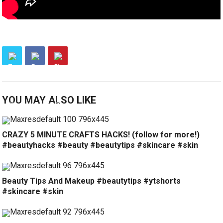
YOU MAY ALSO LIKE
CRAZY 5 MINUTE CRAFTS HACKS! (follow for more!)
#beautyhacks #beauty #beautytips #skincare #skin
Beauty Tips And Makeup #beautytips #ytshorts
#skincare #skin