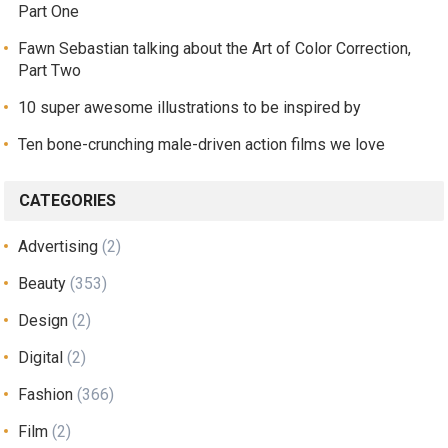
Part One
Fawn Sebastian talking about the Art of Color Correction,
Part Two
10 super awesome illustrations to be inspired by
Ten bone-crunching male-driven action films we love
CATEGORIES
Advertising
(2)
Beauty
(353)
Design
(2)
Digital
(2)
Fashion
(366)
Film
(2)