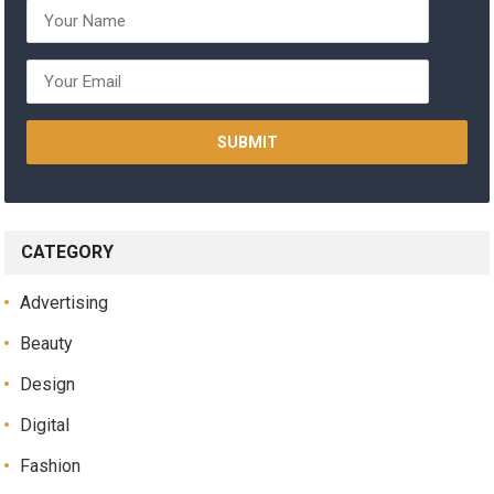
CATEGORY
Advertising
Beauty
Design
Digital
Fashion