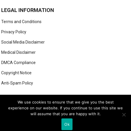
LEGAL INFORMATION
Terms and Conditions
Privacy Policy
Social Media Disclaimer
Medical Disclaimer
DMCA Compliance
Copyright Notice
Anti-Spam Policy
This form has been deleted or is unavailable.
We use cookies to ensure that we give you the best
experience on our website. If you continue to use this site we
will assume that you are happy with it.
© 2026
LUXE LOOK LAB
- THEME BY
WEBBYLYNX
Ok