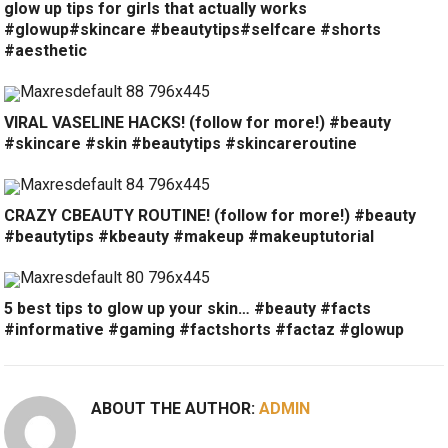
glow up tips for girls that actually works
#glowup#skincare #beautytips#selfcare #shorts
#aesthetic
VIRAL VASELINE HACKS! (follow for more!) #beauty
#skincare #skin #beautytips #skincareroutine
CRAZY CBEAUTY ROUTINE! (follow for more!) #beauty
#beautytips #kbeauty #makeup #makeuptutorial
5 best tips to glow up your skin… #beauty #facts
#informative #gaming #factshorts #factaz #glowup
ABOUT THE AUTHOR:
ADMIN