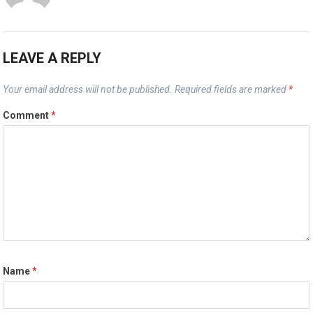
LEAVE A REPLY
Your email address will not be published.
Required fields are marked
*
Comment
*
Name
*