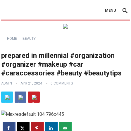
MENU
HOME
BEAUTY
prepared in millennial #organization
#organizer #makeup #car
#caraccessories #beauty #beautytips
ADMIN
APR 21, 2024
0 COMMENTS