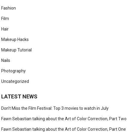
Fashion
Film
Hair
Makeup Hacks
Makeup Tutorial
Nails
Photography
Uncategorized
LATEST NEWS
Don’t Miss the Film Festival: Top 3 movies to watch in July
Fawn Sebastian talking about the Art of Color Correction, Part Two
Fawn Sebastian talking about the Art of Color Correction, Part One