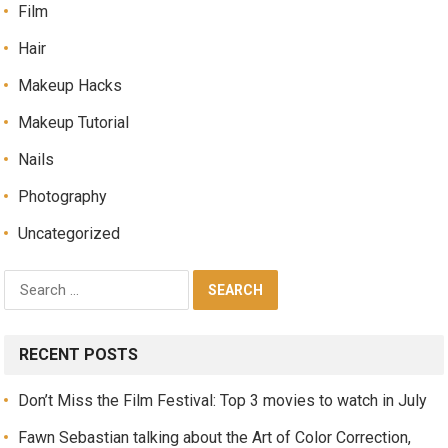
Film
Hair
Makeup Hacks
Makeup Tutorial
Nails
Photography
Uncategorized
RECENT POSTS
Don’t Miss the Film Festival: Top 3 movies to watch in July
Fawn Sebastian talking about the Art of Color Correction,