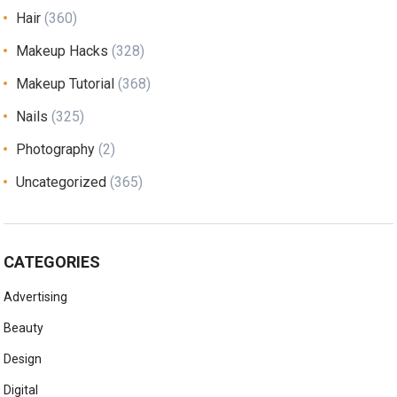
Hair
(360)
Makeup Hacks
(328)
Makeup Tutorial
(368)
Nails
(325)
Photography
(2)
Uncategorized
(365)
CATEGORIES
Advertising
Beauty
Design
Digital