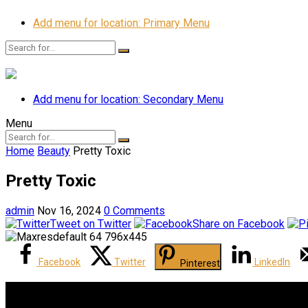
Add menu for location: Primary Menu
Add menu for location: Secondary Menu
Menu
Home
Beauty
Pretty Toxic
Pretty Toxic
admin
Nov 16, 2024
0 Comments
Tweet on Twitter
Share on Facebook
Facebook
Twitter
LinkedIn
Pinterest