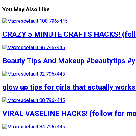
You May Also Like
CRAZY 5 MINUTE CRAFTS HACKS! (follow
Beauty Tips And Makeup #beautytips #y
glow up tips for girls that actually wo
VIRAL VASELINE HACKS! (follow for mor