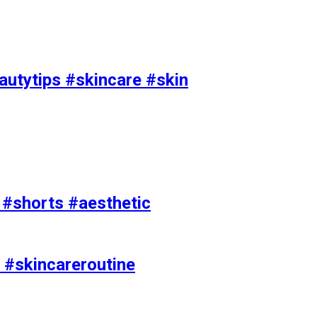
utytips #skincare #skin
e #shorts #aesthetic
 #skincareroutine