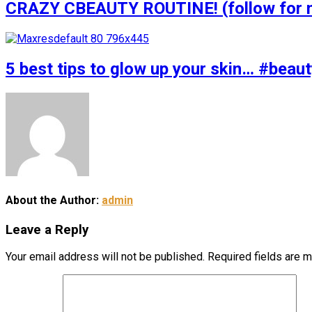
CRAZY CBEAUTY ROUTINE! (follow for m
5 best tips to glow up your skin… #bea
About the Author:
admin
Leave a Reply
Your email address will not be published.
Required fields are 