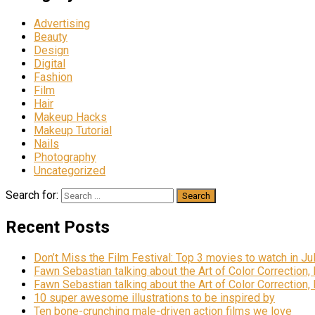
Advertising
Beauty
Design
Digital
Fashion
Film
Hair
Makeup Hacks
Makeup Tutorial
Nails
Photography
Uncategorized
Search for:
Recent Posts
Don’t Miss the Film Festival: Top 3 movies to watch in Ju
Fawn Sebastian talking about the Art of Color Correction,
Fawn Sebastian talking about the Art of Color Correction,
10 super awesome illustrations to be inspired by
Ten bone-crunching male-driven action films we love