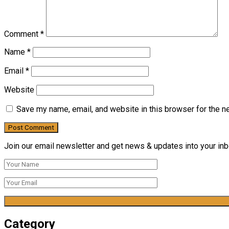
Comment
*
Name
*
Email
*
Website
Save my name, email, and website in this browser for the n
Join our email newsletter and get news & updates into your inbo
Category