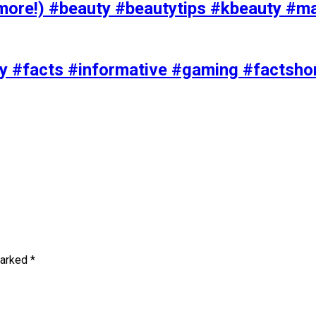
ore!) #beauty #beautytips #kbeauty #m
uty #facts #informative #gaming #factsh
marked
*