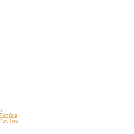
ly
 Part One
 Part Two