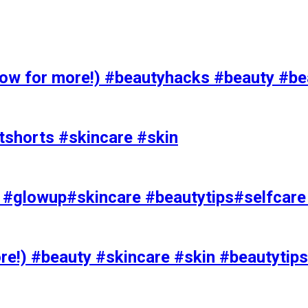
 for more!) #beautyhacks #beauty #bea
tshorts #skincare #skin
rks #glowup#skincare #beautytips#selfcar
e!) #beauty #skincare #skin #beautytips