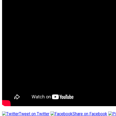
Tweet on Twitter
Share on Facebook