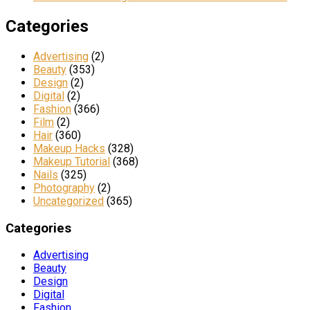
Categories
Advertising
(2)
Beauty
(353)
Design
(2)
Digital
(2)
Fashion
(366)
Film
(2)
Hair
(360)
Makeup Hacks
(328)
Makeup Tutorial
(368)
Nails
(325)
Photography
(2)
Uncategorized
(365)
Categories
Advertising
Beauty
Design
Digital
Fashion