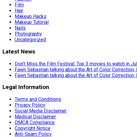
Film
Hair
Makeup Hacks
Makeup Tutorial
Nails
Photography
Uncategorized
Latest News
Don’t Miss the Film Festival: Top 3 movies to watch in Ju
Fawn Sebastian talking about the Art of Color Correction,
Fawn Sebastian talking about the Art of Color Correction,
Legal Information
Terms and Conditions
Privacy Policy
Social Media Disclaimer
Medical Disclaimer
DMCA Compliance
Copyright Notice
Anti-Spam Policy