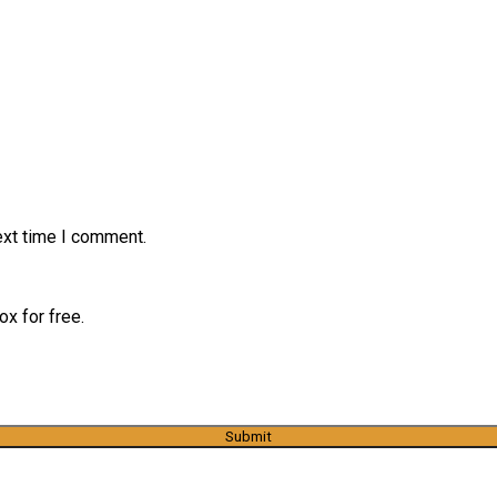
ext time I comment.
x for free.