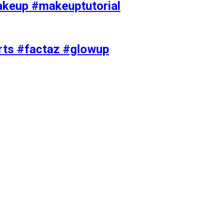
akeup #makeuptutorial
orts #factaz #glowup