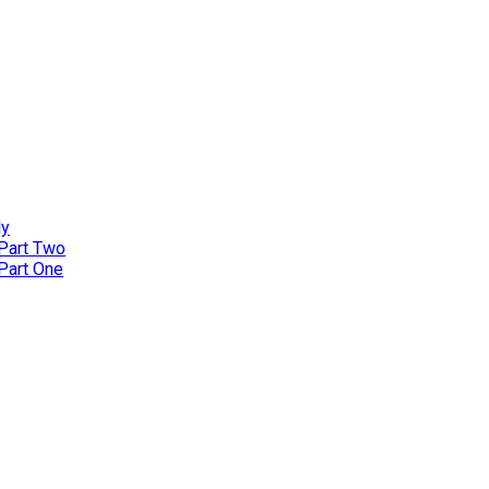
ly
 Part Two
 Part One