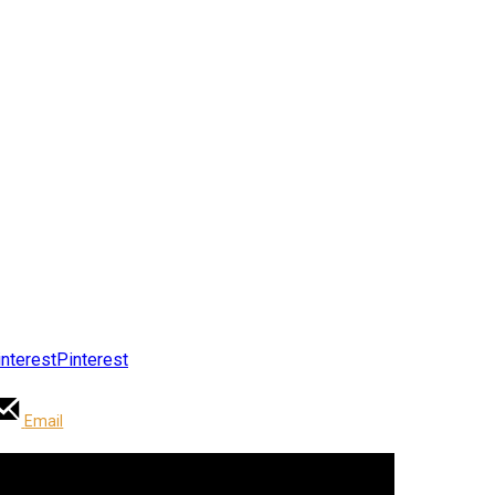
Pinterest
Email