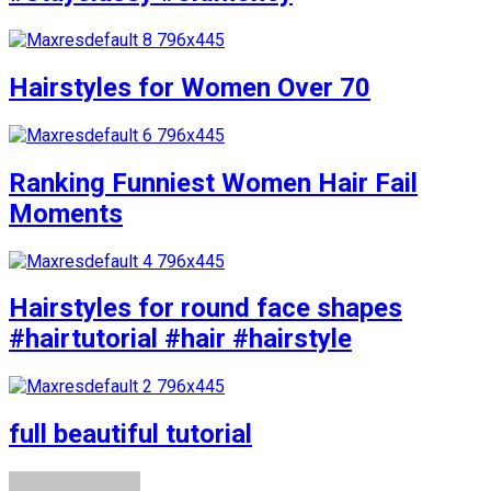
Hairstyles for Women Over 70
Ranking Funniest Women Hair Fail
Moments
Hairstyles for round face shapes
#hairtutorial #hair #hairstyle
full beautiful tutorial