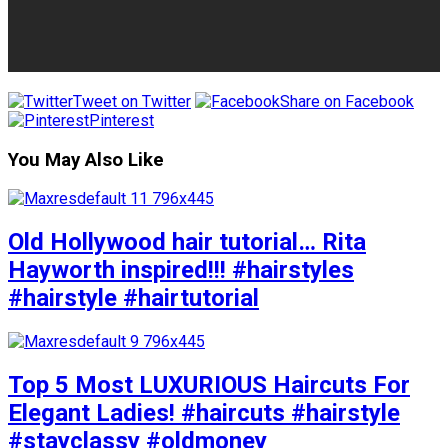
Tweet on Twitter
Share on Facebook
Pinterest
You May Also Like
Old Hollywood hair tutorial… Rita
Hayworth inspired!!! #hairstyles
#hairstyle #hairtutorial
Top 5 Most LUXURIOUS Haircuts For
Elegant Ladies! #haircuts #hairstyle
#stayclassy #oldmoney