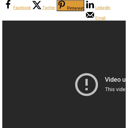
Facebook
Twitter
LinkedIn
Pinterest
Email