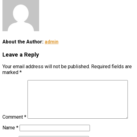
About the Author:
admin
Leave a Reply
Your email address will not be published.
Required fields are
marked
*
Comment
*
Name
*