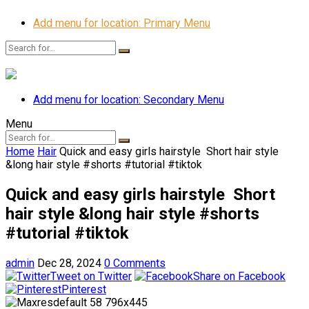
Add menu for location: Primary Menu
Add menu for location: Secondary Menu
Menu
Home
Hair
Quick and easy girls hairstyle ️ Short hair style
&long hair style #shorts #tutorial #tiktok
Quick and easy girls hairstyle ️ Short
hair style &long hair style #shorts
#tutorial #tiktok
admin
Dec 28, 2024
0 Comments
Tweet on Twitter
Share on Facebook
Pinterest