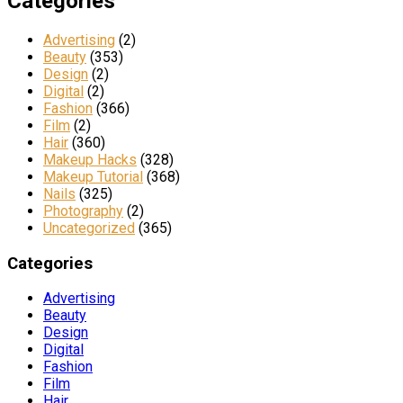
Categories
Advertising
(2)
Beauty
(353)
Design
(2)
Digital
(2)
Fashion
(366)
Film
(2)
Hair
(360)
Makeup Hacks
(328)
Makeup Tutorial
(368)
Nails
(325)
Photography
(2)
Uncategorized
(365)
Categories
Advertising
Beauty
Design
Digital
Fashion
Film
Hair