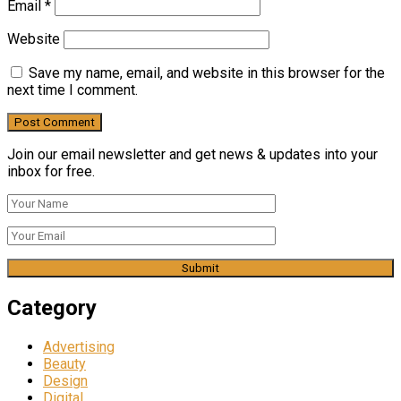
Email
*
Website
Save my name, email, and website in this browser for the
next time I comment.
Join our email newsletter and get news & updates into your
inbox for free.
Category
Advertising
Beauty
Design
Digital