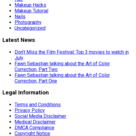
Makeup Hacks
Makeup Tutorial
Nails
Photography
Uncategorized
Latest News
Don’t Miss the Film Festival: Top 3 movies to watch in
July
Fawn Sebastian talking about the Art of Color
Correction, Part Two
Fawn Sebastian talking about the Art of Color
Correction, Part One
Legal Information
Terms and Conditions
Privacy Policy
Social Media Disclaimer
Medical Disclaimer
DMCA Compliance
Copyright Notice