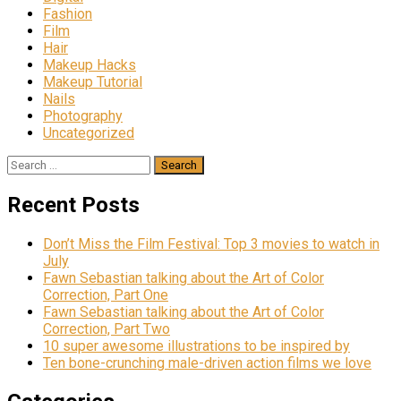
Fashion
Film
Hair
Makeup Hacks
Makeup Tutorial
Nails
Photography
Uncategorized
Search
for:
Recent Posts
Don’t Miss the Film Festival: Top 3 movies to watch in
July
Fawn Sebastian talking about the Art of Color
Correction, Part One
Fawn Sebastian talking about the Art of Color
Correction, Part Two
10 super awesome illustrations to be inspired by
Ten bone-crunching male-driven action films we love