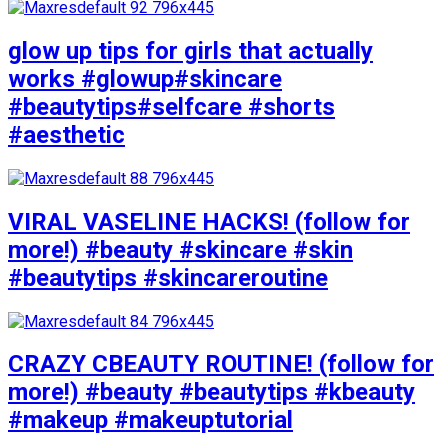
glow up tips for girls that actually
works #glowup#skincare
#beautytips#selfcare #shorts
#aesthetic
VIRAL VASELINE HACKS! (follow for
more!) #beauty #skincare #skin
#beautytips #skincareroutine
CRAZY CBEAUTY ROUTINE! (follow for
more!) #beauty #beautytips #kbeauty
#makeup #makeuptutorial