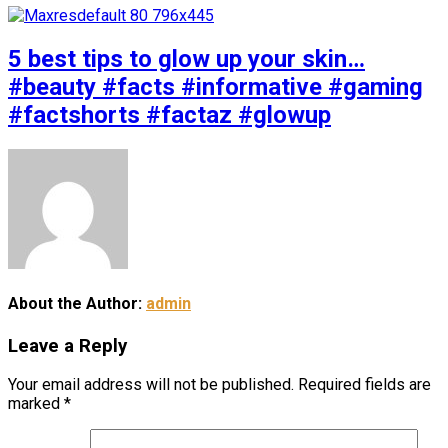
5 best tips to glow up your skin…
#beauty #facts #informative #gaming
#factshorts #factaz #glowup
About the Author:
admin
Leave a Reply
Your email address will not be published.
Required fields are
marked
*