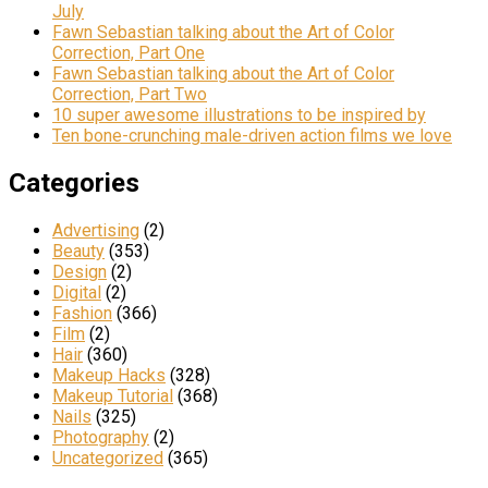
July
Fawn Sebastian talking about the Art of Color
Correction, Part One
Fawn Sebastian talking about the Art of Color
Correction, Part Two
10 super awesome illustrations to be inspired by
Ten bone-crunching male-driven action films we love
Categories
Advertising
(2)
Beauty
(353)
Design
(2)
Digital
(2)
Fashion
(366)
Film
(2)
Hair
(360)
Makeup Hacks
(328)
Makeup Tutorial
(368)
Nails
(325)
Photography
(2)
Uncategorized
(365)