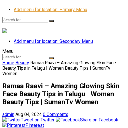
Add menu for location: Primary Menu
Add menu for location: Secondary Menu
Menu
Home
Beauty
Ramaa Raavi – Amazing Glowing Skin Face
Beauty Tips in Telugu | Women Beauty Tips | SumanTv
Women
Ramaa Raavi – Amazing Glowing Skin
Face Beauty Tips in Telugu | Women
Beauty Tips | SumanTv Women
admin
Aug 04, 2024
0 Comments
Tweet on Twitter
Share on Facebook
Pinterest