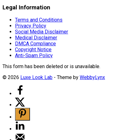
Legal Information
Terms and Conditions
Privacy Policy
Social Media Disclaimer
Medical Disclaimer
DMCA Compliance
Copyright Notice
Anti-Spam Policy
This form has been deleted or is unavailable.
© 2026
Luxe Look Lab
- Theme by
WebbyLynx