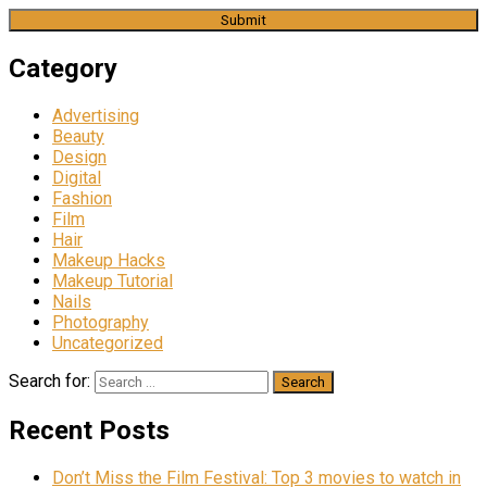
Category
Advertising
Beauty
Design
Digital
Fashion
Film
Hair
Makeup Hacks
Makeup Tutorial
Nails
Photography
Uncategorized
Search for:
Recent Posts
Don’t Miss the Film Festival: Top 3 movies to watch in