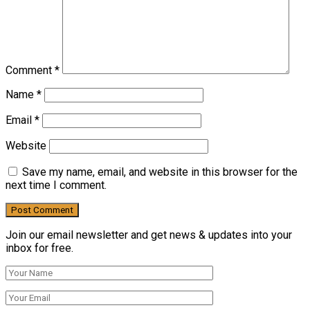
Comment
*
Name
*
Email
*
Website
Save my name, email, and website in this browser for the
next time I comment.
Join our email newsletter and get news & updates into your
inbox for free.