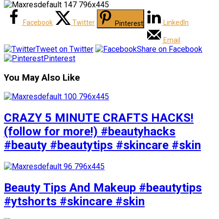
Facebook
Twitter
LinkedIn
Pinterest
Email
Tweet on Twitter
Share on Facebook
Pinterest
You May Also Like
CRAZY 5 MINUTE CRAFTS HACKS!
(follow for more!) #beautyhacks
#beauty #beautytips #skincare #skin
Beauty Tips And Makeup #beautytips
#ytshorts #skincare #skin