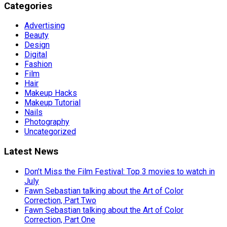
Categories
Advertising
Beauty
Design
Digital
Fashion
Film
Hair
Makeup Hacks
Makeup Tutorial
Nails
Photography
Uncategorized
Latest News
Don’t Miss the Film Festival: Top 3 movies to watch in
July
Fawn Sebastian talking about the Art of Color
Correction, Part Two
Fawn Sebastian talking about the Art of Color
Correction, Part One