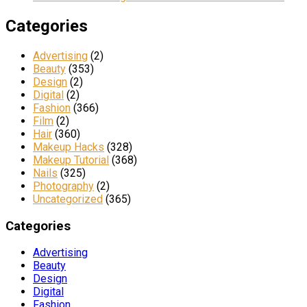
Categories
Advertising
(2)
Beauty
(353)
Design
(2)
Digital
(2)
Fashion
(366)
Film
(2)
Hair
(360)
Makeup Hacks
(328)
Makeup Tutorial
(368)
Nails
(325)
Photography
(2)
Uncategorized
(365)
Categories
Advertising
Beauty
Design
Digital
Fashion