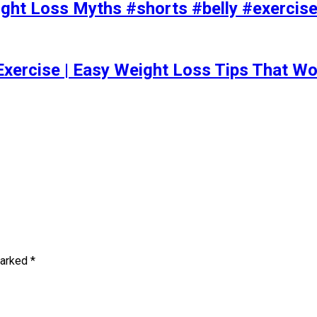
t Loss Myths #shorts #belly #exercise 
Exercise | Easy Weight Loss Tips That Wo
marked
*