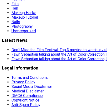
Film
Hair
Makeup Hacks
Makeup Tutorial
Nails
Photography
Uncategorized
Latest News
Don’t Miss the Film Festival: Top 3 movies to watch in Ju
Fawn Sebastian talking about the Art of Color Correction,
Fawn Sebastian talking about the Art of Color Correction,
Legal Information
Terms and Conditions
Privacy Policy
Social Media Disclaimer
Medical Disclaimer
DMCA Compliance
Copyright Notice
Anti-Spam Policy