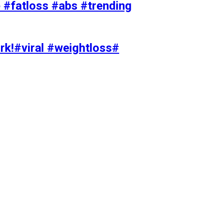
#fatloss #abs #trending
rk!#viral #weightloss#