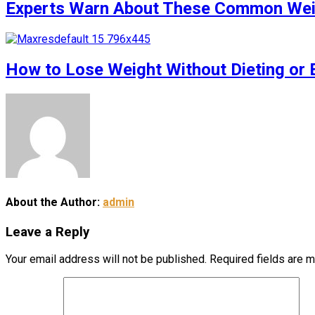
Experts Warn About These Common Weigh
How to Lose Weight Without Dieting or 
About the Author:
admin
Leave a Reply
Your email address will not be published.
Required fields are 