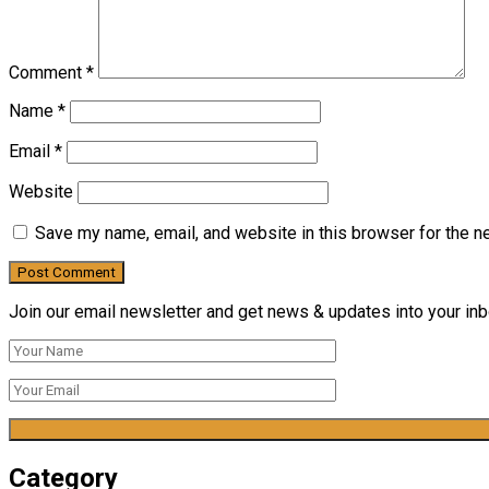
Comment
*
Name
*
Email
*
Website
Save my name, email, and website in this browser for the n
Join our email newsletter and get news & updates into your inbo
Category