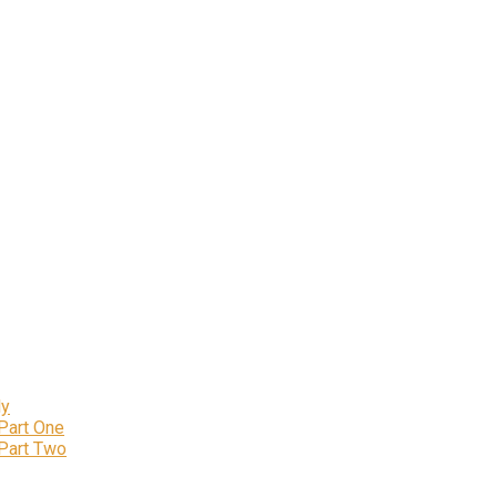
ly
 Part One
 Part Two