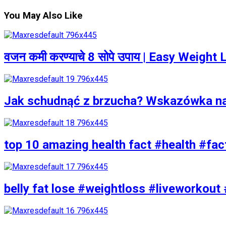
You May Also Like
वजन कमी करण्याचे 8 सोपे उपाय | Easy Weigh
Jak schudnąć z brzucha? Wskazówka n
top 10 amazing health fact #health #fac
belly fat lose #weightloss #liveworkout 