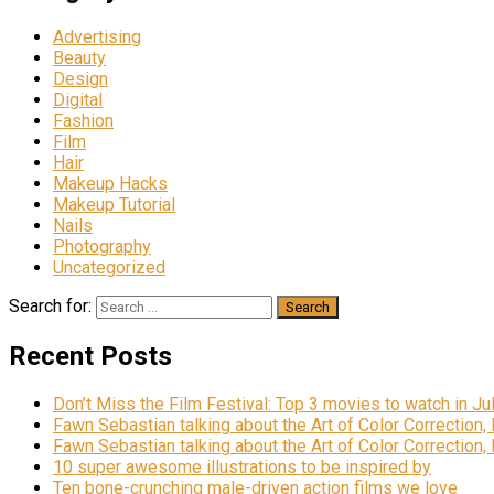
Advertising
Beauty
Design
Digital
Fashion
Film
Hair
Makeup Hacks
Makeup Tutorial
Nails
Photography
Uncategorized
Search for:
Recent Posts
Don’t Miss the Film Festival: Top 3 movies to watch in Ju
Fawn Sebastian talking about the Art of Color Correction,
Fawn Sebastian talking about the Art of Color Correction,
10 super awesome illustrations to be inspired by
Ten bone-crunching male-driven action films we love