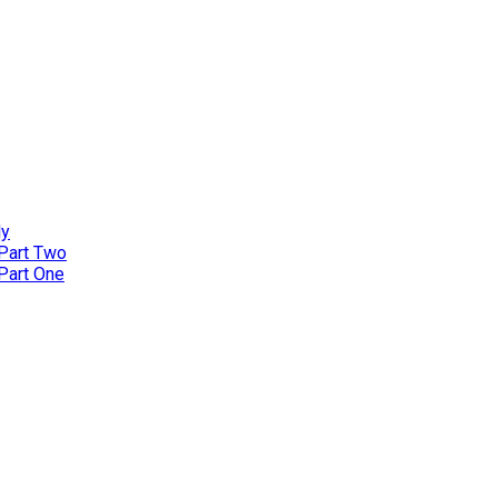
ly
 Part Two
 Part One