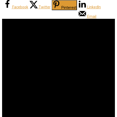
Facebook
Twitter
LinkedIn
Pinterest
Email