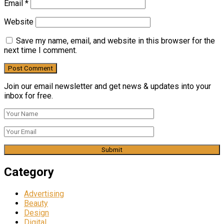
Email
*
Website
Save my name, email, and website in this browser for the
next time I comment.
Join our email newsletter and get news & updates into your
inbox for free.
Category
Advertising
Beauty
Design
Digital