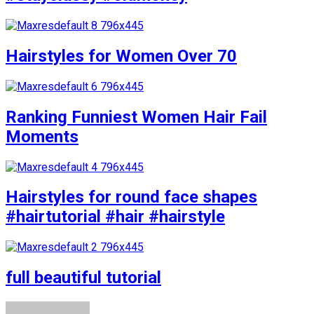
Hairstyles for Women Over 70
Ranking Funniest Women Hair Fail
Moments
Hairstyles for round face shapes
#hairtutorial #hair #hairstyle
full beautiful tutorial