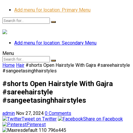
Add menu for location: Primary Menu
Add menu for location: Secondary Menu
Menu
Home
Hair
#shorts Open Hairstyle With Gajra #sareehairstyle
#sangeetasinghhairstyles
#shorts Open Hairstyle With Gajra
#sareehairstyle
#sangeetasinghhairstyles
admin
Nov 27, 2024
0 Comments
Tweet on Twitter
Share on Facebook
Pinterest