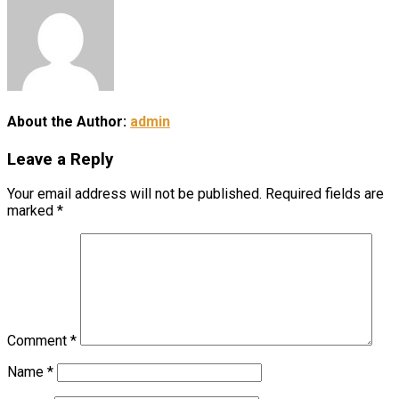
About the Author:
admin
Leave a Reply
Your email address will not be published.
Required fields are
marked
*
Comment
*
Name
*