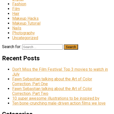
Fashion
Film
Hair
Makeup Hacks
Makeup Tutorial
Nails
Photography
Uncategorized
Search for:
Recent Posts
Don’t Miss the Film Festival: Top 3 movies to watch in
July
Fawn Sebastian talking about the Art of Color
Correction, Part One
Fawn Sebastian talking about the Art of Color
Correction, Part Two
10 super awesome illustrations to be inspired by
Ten bone-crunching male-driven action films we love