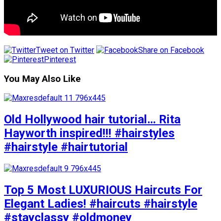
Tweet on Twitter
Share on Facebook
Pinterest
You May Also Like
Old Hollywood hair tutorial… Rita
Hayworth inspired!!! #hairstyles
#hairstyle #hairtutorial
Top 5 Most LUXURIOUS Haircuts For
Elegant Ladies! #haircuts #hairstyle
#stayclassy #oldmoney