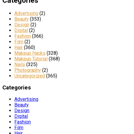
Categories
Advertising
(2)
Beauty
(353)
Design
(2)
Digital
(2)
Fashion
(366)
Film
(2)
Hair
(360)
Makeup Hacks
(328)
Makeup Tutorial
(368)
Nails
(325)
Photography
(2)
Uncategorized
(365)
Categories
Advertising
Beauty
Design
Digital
Fashion
Film
Hair