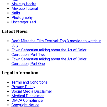
Makeup Hacks
Makeup Tutorial
Nails
Photography
Uncategorized
Latest News
Don’t Miss the Film Festival: Top 3 movies to watch in
July
Fawn Sebastian talking about the Art of Color
Correction, Part Two
Fawn Sebastian talking about the Art of Color
Correction, Part One
Legal Information
Terms and Conditions
Privacy Policy
Social Media Disclaimer
Medical Disclaimer
DMCA Compliance
Copyright Notice