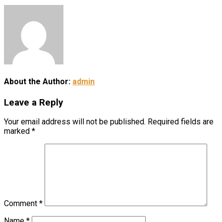
About the Author:
admin
Leave a Reply
Your email address will not be published.
Required fields are
marked
*
Comment
*
Name
*