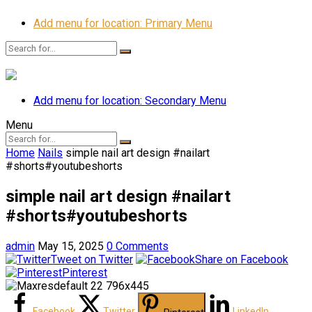
Add menu for location: Primary Menu
Add menu for location: Secondary Menu
Menu
Home
Nails
simple nail art design #nailart
#shorts#youtubeshorts
simple nail art design #nailart
#shorts#youtubeshorts
admin
May 15, 2025
0 Comments
Tweet on Twitter
Share on Facebook
Pinterest
Facebook
Twitter
LinkedIn