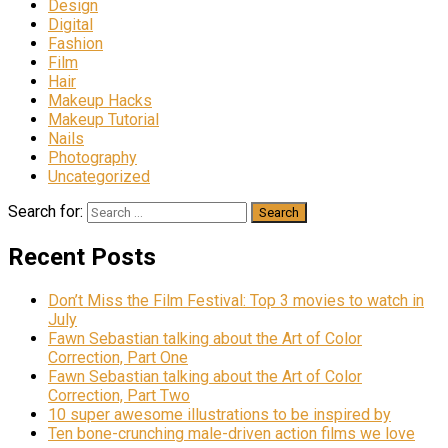
Design
Digital
Fashion
Film
Hair
Makeup Hacks
Makeup Tutorial
Nails
Photography
Uncategorized
Search for:
Recent Posts
Don’t Miss the Film Festival: Top 3 movies to watch in
July
Fawn Sebastian talking about the Art of Color
Correction, Part One
Fawn Sebastian talking about the Art of Color
Correction, Part Two
10 super awesome illustrations to be inspired by
Ten bone-crunching male-driven action films we love