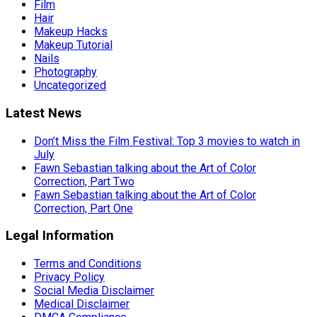
Film
Hair
Makeup Hacks
Makeup Tutorial
Nails
Photography
Uncategorized
Latest News
Don’t Miss the Film Festival: Top 3 movies to watch in
July
Fawn Sebastian talking about the Art of Color
Correction, Part Two
Fawn Sebastian talking about the Art of Color
Correction, Part One
Legal Information
Terms and Conditions
Privacy Policy
Social Media Disclaimer
Medical Disclaimer