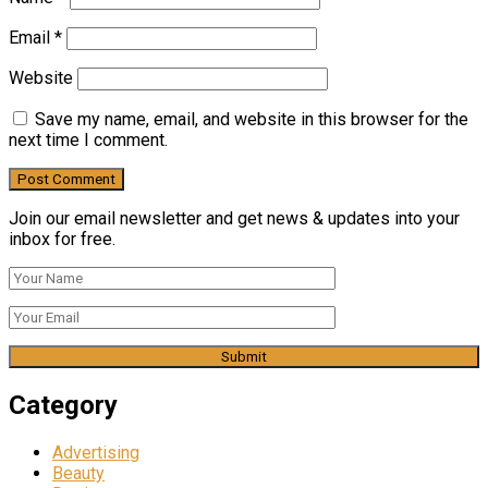
Email
*
Website
Save my name, email, and website in this browser for the
next time I comment.
Join our email newsletter and get news & updates into your
inbox for free.
Category
Advertising
Beauty