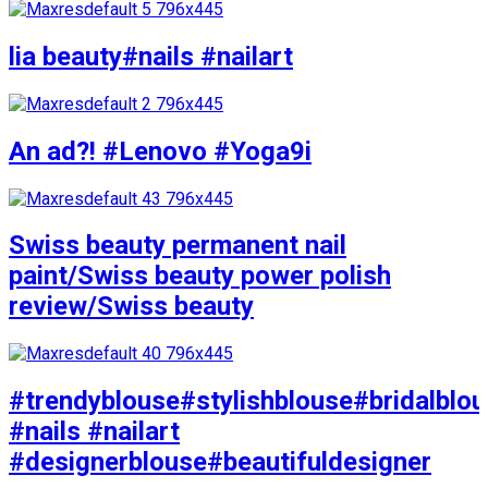
lia beauty#nails #nailart
An ad?! #Lenovo #Yoga9i
Swiss beauty permanent nail
paint/Swiss beauty power polish
review/Swiss beauty
#trendyblouse#stylishblouse#bridalblo
#nails #nailart
#designerblouse#beautifuldesigner