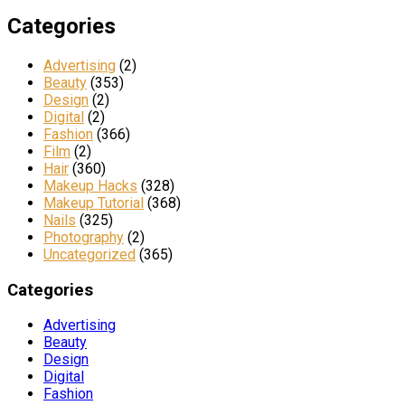
Categories
Advertising
(2)
Beauty
(353)
Design
(2)
Digital
(2)
Fashion
(366)
Film
(2)
Hair
(360)
Makeup Hacks
(328)
Makeup Tutorial
(368)
Nails
(325)
Photography
(2)
Uncategorized
(365)
Categories
Advertising
Beauty
Design
Digital
Fashion