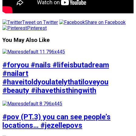
Tweet on Twitter
Share on Facebook
Pinterest
You May Also Like
#foryou #nails #lifeisbutadream
#nailart
#haveitoldyoulatelythatiloveyou
#beauty #ihavethisthingwith
#pov (PT.3) you can see people’s
locations… #jezellepovs