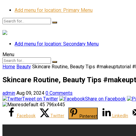
Add menu for location: Primary Menu
Add menu for location: Secondary Menu
Menu
Home
Beauty
Skincare Routine, Beauty Tips #makeuptutorial 
Skincare Routine, Beauty Tips #makeupt
admin
Aug 09, 2024
0 Comments
Tweet on Twitter
Share on Facebook
Facebook
Twitter
LinkedIn
Pinterest