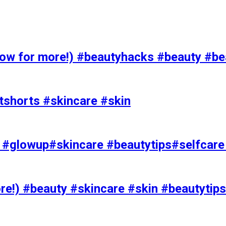
 for more!) #beautyhacks #beauty #bea
tshorts #skincare #skin
rks #glowup#skincare #beautytips#selfcar
e!) #beauty #skincare #skin #beautytips