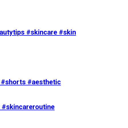
utytips #skincare #skin
e #shorts #aesthetic
 #skincareroutine