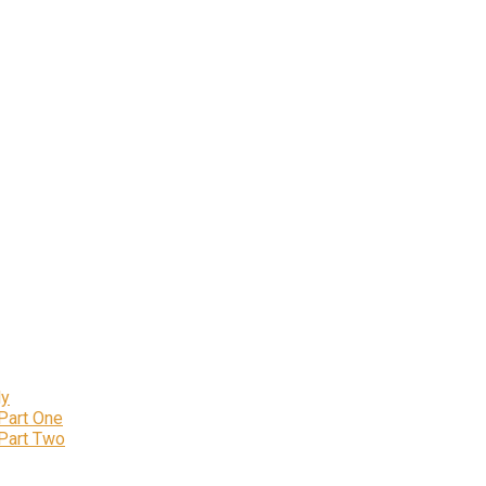
ly
 Part One
 Part Two