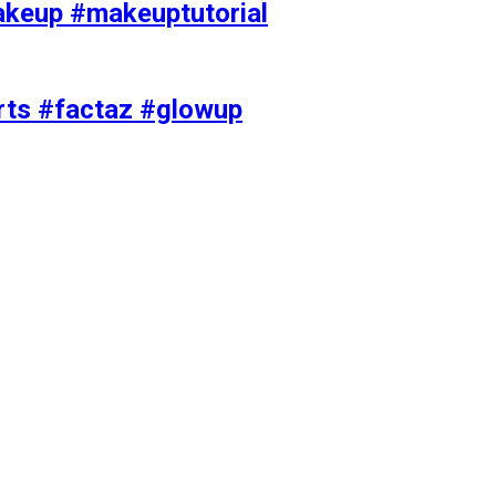
akeup #makeuptutorial
orts #factaz #glowup