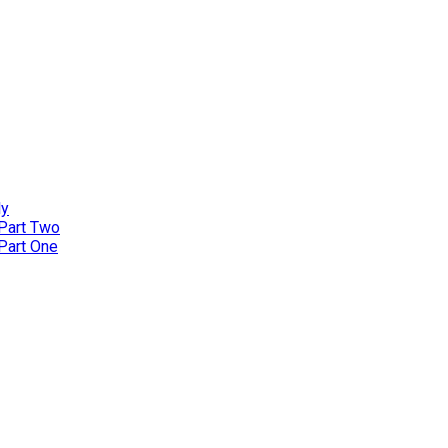
ly
 Part Two
 Part One