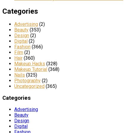
Categories
Advertising
(2)
Beauty
(353)
Design
(2)
Digital
(2)
Fashion
(366)
Film
(2)
Hair
(360)
Makeup Hacks
(328)
Makeup Tutorial
(368)
Nails
(325)
Photography
(2)
Uncategorized
(365)
Categories
Advertising
Beauty
Design
Digital
Fashion