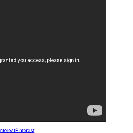
Pinterest