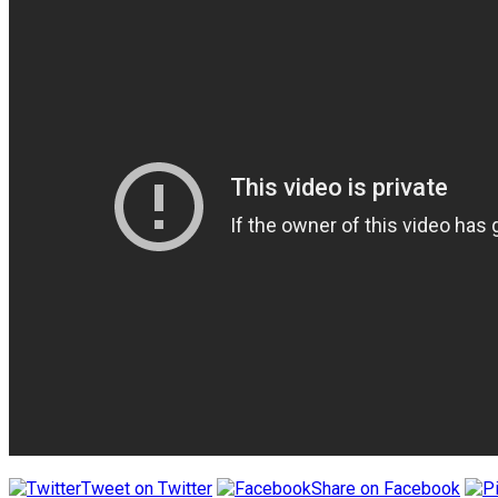
Tweet on Twitter
Share on Facebook