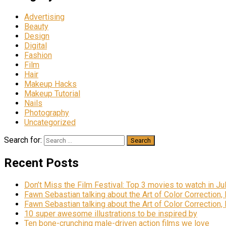
Advertising
Beauty
Design
Digital
Fashion
Film
Hair
Makeup Hacks
Makeup Tutorial
Nails
Photography
Uncategorized
Search for:
Recent Posts
Don’t Miss the Film Festival: Top 3 movies to watch in Ju
Fawn Sebastian talking about the Art of Color Correction,
Fawn Sebastian talking about the Art of Color Correction,
10 super awesome illustrations to be inspired by
Ten bone-crunching male-driven action films we love