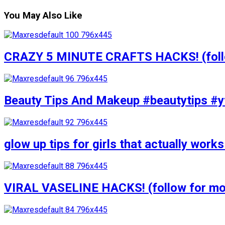
You May Also Like
CRAZY 5 MINUTE CRAFTS HACKS! (follow
Beauty Tips And Makeup #beautytips #y
glow up tips for girls that actually wo
VIRAL VASELINE HACKS! (follow for mor