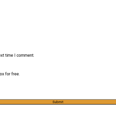
ext time I comment.
x for free.