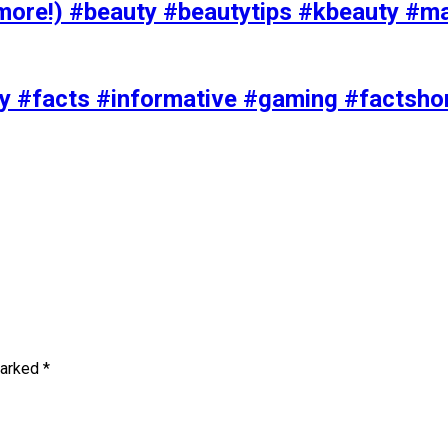
ore!) #beauty #beautytips #kbeauty #m
uty #facts #informative #gaming #factsh
marked
*