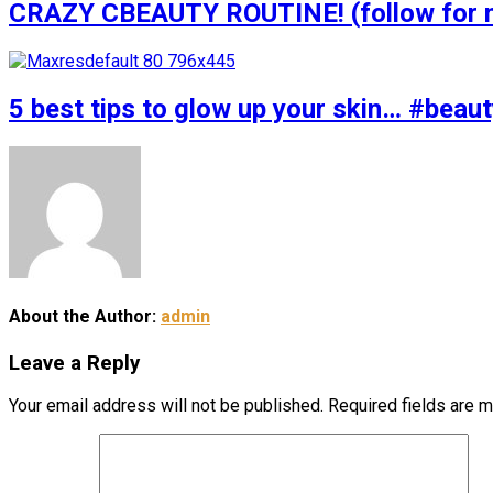
CRAZY CBEAUTY ROUTINE! (follow for m
5 best tips to glow up your skin… #bea
About the Author:
admin
Leave a Reply
Your email address will not be published.
Required fields are 