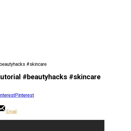
#beautyhacks #skincare
utorial #beautyhacks #skincare
Pinterest
Email