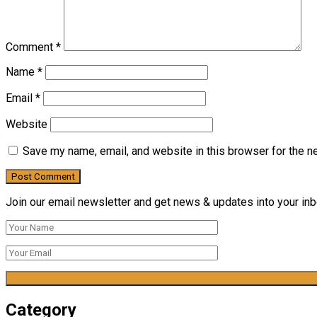
Comment
*
Name
*
Email
*
Website
Save my name, email, and website in this browser for the n
Join our email newsletter and get news & updates into your inbo
Category