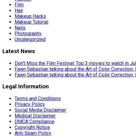
Film
Hair
Makeup Hacks
Makeup Tutorial
Nails
Photography
Uncategorized
Latest News
Don’t Miss the Film Festival: Top 3 movies to watch in Ju
Fawn Sebastian talking about the Art of Color Correction,
Fawn Sebastian talking about the Art of Color Correction,
Legal Information
Terms and Conditions
Privacy Policy
Social Media Disclaimer
Medical Disclaimer
DMCA Compliance
Copyright Notice
Anti-Spam Policy