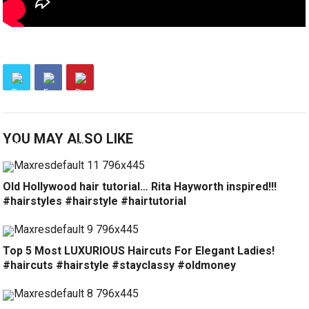
YOU MAY ALSO LIKE
Old Hollywood hair tutorial… Rita Hayworth inspired!!!
#hairstyles #hairstyle #hairtutorial
Top 5 Most LUXURIOUS Haircuts For Elegant Ladies!
#haircuts #hairstyle #stayclassy #oldmoney