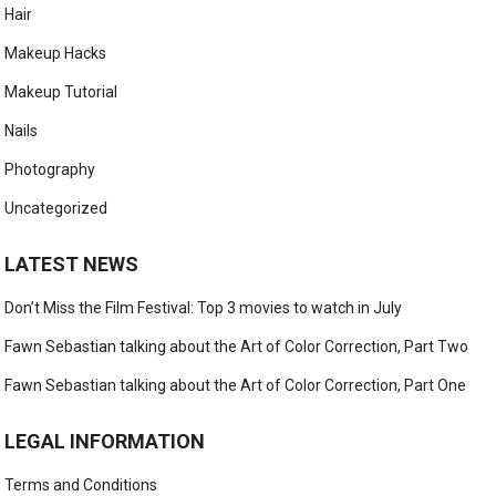
Hair
Makeup Hacks
Makeup Tutorial
Nails
Photography
Uncategorized
LATEST NEWS
Don’t Miss the Film Festival: Top 3 movies to watch in July
Fawn Sebastian talking about the Art of Color Correction, Part Two
Fawn Sebastian talking about the Art of Color Correction, Part One
LEGAL INFORMATION
Terms and Conditions