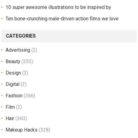
10 super awesome illustrations to be inspired by
Ten bone-crunching male-driven action films we love
CATEGORIES
Advertising
(2)
Beauty
(353)
Design
(2)
Digital
(2)
Fashion
(366)
Film
(2)
Hair
(360)
Makeup Hacks
(328)