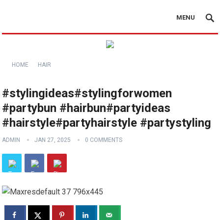
MENU
HOME
HAIR
#stylingideas#stylingforwomen
#partybun #hairbun#partyideas
#hairstyle#partyhairstyle #partystyling
ADMIN
JAN 27, 2025
0 COMMENTS