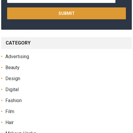
CATEGORY
Advertising
Beauty
Design
Digital
Fashion
Film
Hair