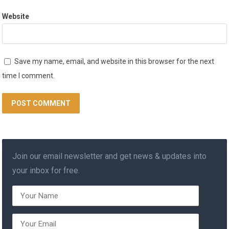
Website
Save my name, email, and website in this browser for the next
time I comment.
Join our email newsletter and get news & updates into
your inbox for free.