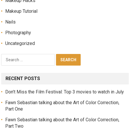
Makeup Hacks
Makeup Tutorial
Nails
Photography
Uncategorized
RECENT POSTS
Don’t Miss the Film Festival: Top 3 movies to watch in July
Fawn Sebastian talking about the Art of Color Correction,
Part One
Fawn Sebastian talking about the Art of Color Correction,
Part Two