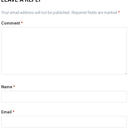
Your email address will not be published.
Required fields are marked
*
Comment
*
Name
*
Email
*