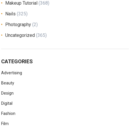
Makeup Tutorial
(368)
Nails
(325)
Photography
(2)
Uncategorized
(365)
CATEGORIES
Advertising
Beauty
Design
Digital
Fashion
Film