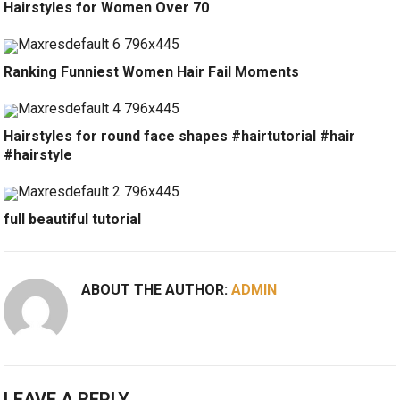
Hairstyles for Women Over 70
Ranking Funniest Women Hair Fail Moments
Hairstyles for round face shapes #hairtutorial #hair
#hairstyle
full beautiful tutorial
ABOUT THE AUTHOR:
ADMIN
LEAVE A REPLY