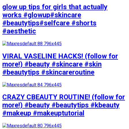
glow up tips for girls that actually
works #glowup#skincare
#beautytips#selfcare #shorts
#aesthetic
VIRAL VASELINE HACKS! (follow for
more!) #beauty #skincare #skin
#beautytips #skincareroutine
CRAZY CBEAUTY ROUTINE! (follow for
more!) #beauty #beautytips #kbeauty
#makeup #makeuptutorial