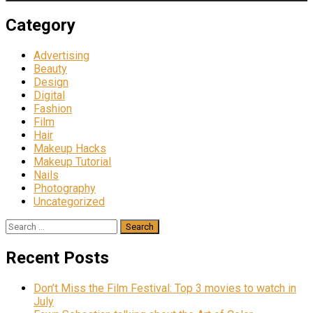
Category
Advertising
Beauty
Design
Digital
Fashion
Film
Hair
Makeup Hacks
Makeup Tutorial
Nails
Photography
Uncategorized
Search
for:
Recent Posts
Don’t Miss the Film Festival: Top 3 movies to watch in
July