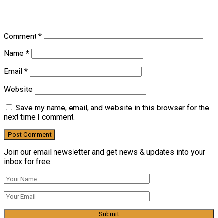
Comment
*
Name
*
Email
*
Website
Save my name, email, and website in this browser for the
next time I comment.
Join our email newsletter and get news & updates into your
inbox for free.