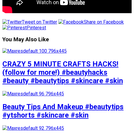
Tweet on Twitter
Share on Facebook
Pinterest
You May Also Like
CRAZY 5 MINUTE CRAFTS HACKS!
(follow for more!) #beautyhacks
#beauty #beautytips #skincare #skin
Beauty Tips And Makeup #beautytips
#ytshorts #skincare #skin