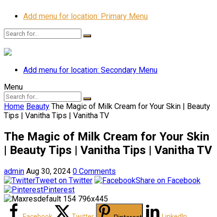
Add menu for location: Primary Menu
Add menu for location: Secondary Menu
Menu
Home
Beauty
The Magic of Milk Cream for Your Skin | Beauty
Tips | Vanitha Tips | Vanitha TV
The Magic of Milk Cream for Your Skin
| Beauty Tips | Vanitha Tips | Vanitha TV
admin
Aug 30, 2024
0 Comments
Tweet on Twitter
Share on Facebook
Pinterest
Facebook
Twitter
LinkedIn