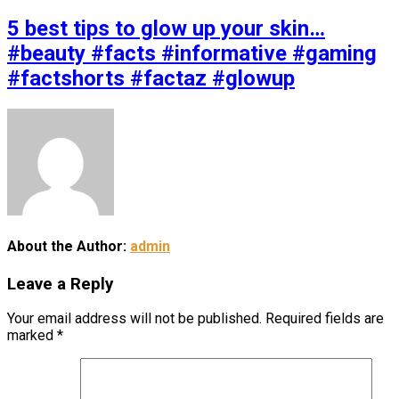
5 best tips to glow up your skin…
#beauty #facts #informative #gaming
#factshorts #factaz #glowup
About the Author:
admin
Leave a Reply
Your email address will not be published.
Required fields are
marked
*