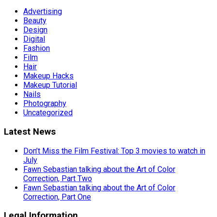
Advertising
Beauty
Design
Digital
Fashion
Film
Hair
Makeup Hacks
Makeup Tutorial
Nails
Photography
Uncategorized
Latest News
Don’t Miss the Film Festival: Top 3 movies to watch in
July
Fawn Sebastian talking about the Art of Color
Correction, Part Two
Fawn Sebastian talking about the Art of Color
Correction, Part One
Legal Information