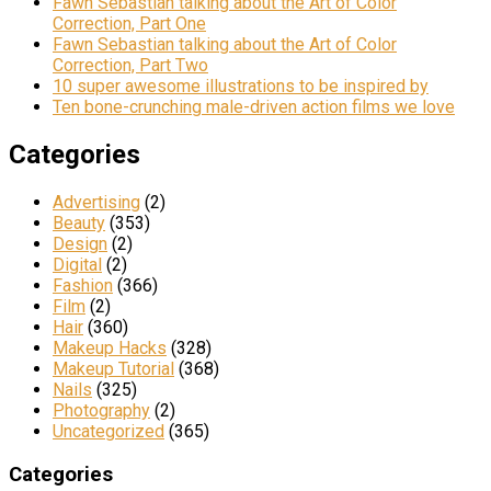
Fawn Sebastian talking about the Art of Color
Correction, Part One
Fawn Sebastian talking about the Art of Color
Correction, Part Two
10 super awesome illustrations to be inspired by
Ten bone-crunching male-driven action films we love
Categories
Advertising
(2)
Beauty
(353)
Design
(2)
Digital
(2)
Fashion
(366)
Film
(2)
Hair
(360)
Makeup Hacks
(328)
Makeup Tutorial
(368)
Nails
(325)
Photography
(2)
Uncategorized
(365)
Categories