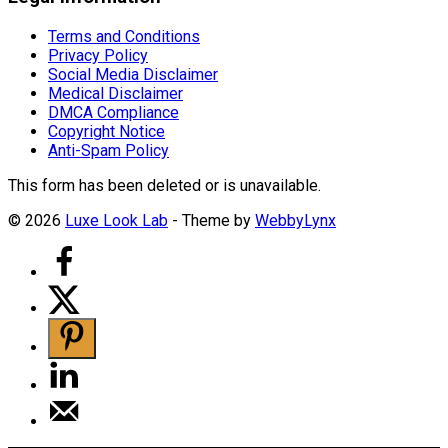
Terms and Conditions
Privacy Policy
Social Media Disclaimer
Medical Disclaimer
DMCA Compliance
Copyright Notice
Anti-Spam Policy
This form has been deleted or is unavailable.
© 2026
Luxe Look Lab
- Theme by
WebbyLynx