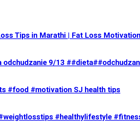
t Loss Tips in Marathi | Fat Loss Motivati
a odchudzanie 9/13 ##dieta##odchudzan
ts #food #motivation SJ health tips
#weightlosstips #healthylifestyle #fitnes