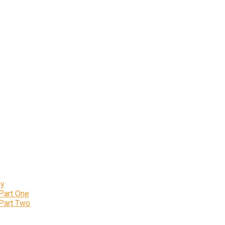
ly
 Part One
 Part Two