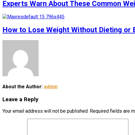
Experts Warn About These Common Weigh
How to Lose Weight Without Dieting or 
About the Author:
admin
Leave a Reply
Your email address will not be published.
Required fields are 