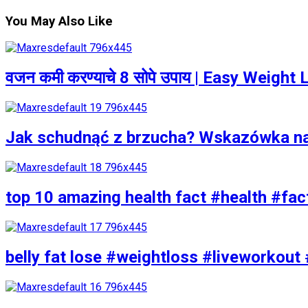
You May Also Like
वजन कमी करण्याचे 8 सोपे उपाय | Easy Weigh
Jak schudnąć z brzucha? Wskazówka n
top 10 amazing health fact #health #fac
belly fat lose #weightloss #liveworkout 