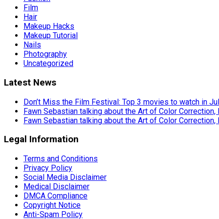
Film
Hair
Makeup Hacks
Makeup Tutorial
Nails
Photography
Uncategorized
Latest News
Don’t Miss the Film Festival: Top 3 movies to watch in Ju
Fawn Sebastian talking about the Art of Color Correction,
Fawn Sebastian talking about the Art of Color Correction,
Legal Information
Terms and Conditions
Privacy Policy
Social Media Disclaimer
Medical Disclaimer
DMCA Compliance
Copyright Notice
Anti-Spam Policy