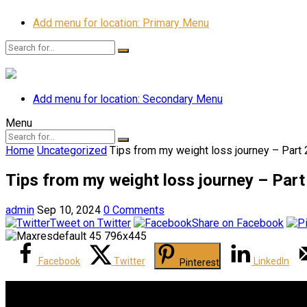
Add menu for location: Primary Menu
Add menu for location: Secondary Menu
Menu
Home
Uncategorized
Tips from my weight loss journey – Part 2
Tips from my weight loss journey – Part 
admin
Sep 10, 2024
0 Comments
Tweet on Twitter
Share on Facebook
Facebook
Twitter
LinkedIn
Pinterest