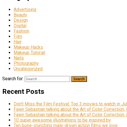
Advertising
Beauty
Design
Digital
Fashion
Film
Hair
Makeup Hacks
Makeup Tutorial
Nails
Photography
Uncategorized
Search for:
Recent Posts
Don’t Miss the Film Festival: Top 3 movies to watch in Ju
Fawn Sebastian talking about the Art of Color Correction,
Fawn Sebastian talking about the Art of Color Correction,
10 super awesome illustrations to be inspired by
Ten bone-crunching male-driven action films we love