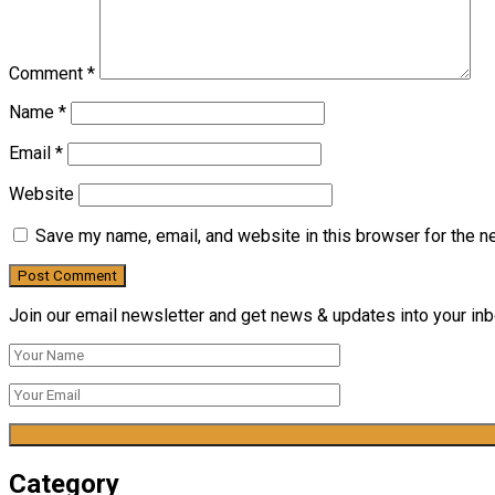
Comment
*
Name
*
Email
*
Website
Save my name, email, and website in this browser for the n
Join our email newsletter and get news & updates into your inbo
Category