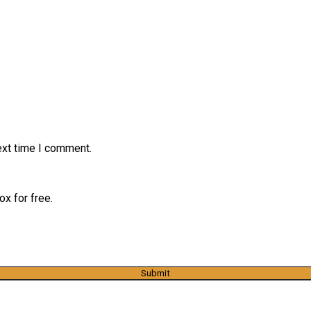
ext time I comment.
x for free.