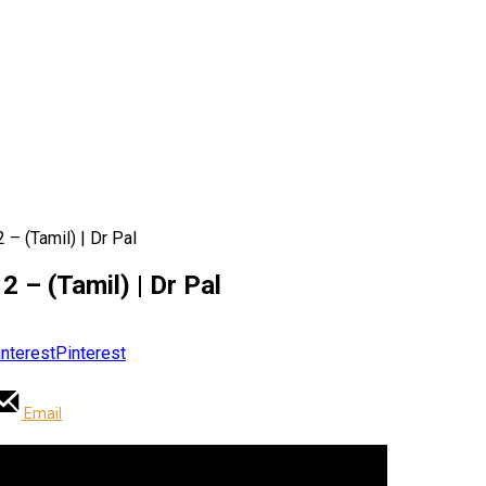
 – (Tamil) | Dr Pal
2 – (Tamil) | Dr Pal
Pinterest
Email