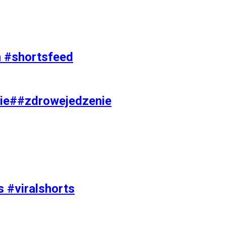
on #shortsfeed
ie##zdrowejedzenie
s #viralshorts