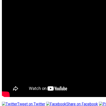
Tweet on Twitter
Share on Facebook