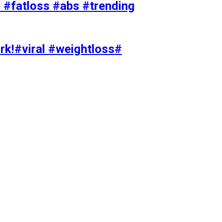
#fatloss #abs #trending
rk!#viral #weightloss#