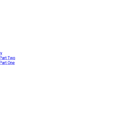
ly
 Part Two
 Part One