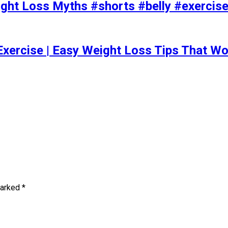
t Loss Myths #shorts #belly #exercise 
Exercise | Easy Weight Loss Tips That Wo
marked
*