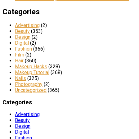
Categories
Advertising
(2)
Beauty
(353)
Design
(2)
Digital
(2)
Fashion
(366)
Film
(2)
Hair
(360)
Makeup Hacks
(328)
Makeup Tutorial
(368)
Nails
(325)
Photography
(2)
Uncategorized
(365)
Categories
Advertising
Beauty
Design
Digital
Fashion