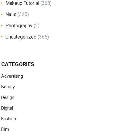
Makeup Tutorial
(368)
Nails
(325)
Photography
(2)
Uncategorized
(365)
CATEGORIES
Advertising
Beauty
Design
Digital
Fashion
Film