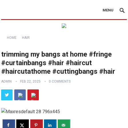
MENU
HOME
HAIR
trimming my bangs at home #fringe
#curtainbangs #hair #haircut
#haircutathome #cuttingbangs #hair
ADMIN
FEB 22, 2025
0 COMMENTS