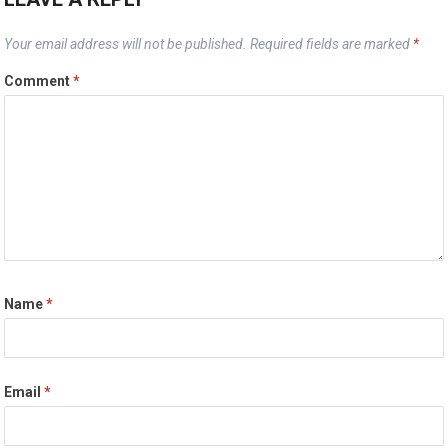
Your email address will not be published.
Required fields are marked
*
Comment
*
Name
*
Email
*