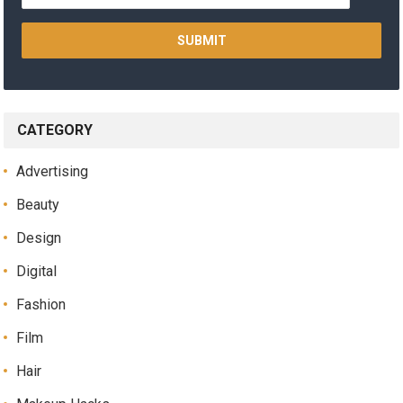
CATEGORY
Advertising
Beauty
Design
Digital
Fashion
Film
Hair