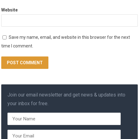
Website
Save my name, email, and website in this browser for the next
time I comment.
Join our email newsletter and get news & updates into
your inbox for free.