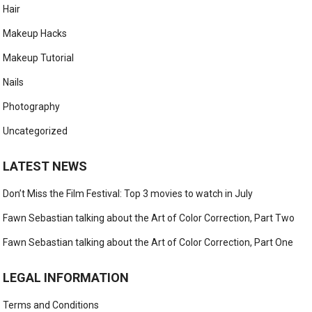
Hair
Makeup Hacks
Makeup Tutorial
Nails
Photography
Uncategorized
LATEST NEWS
Don’t Miss the Film Festival: Top 3 movies to watch in July
Fawn Sebastian talking about the Art of Color Correction, Part Two
Fawn Sebastian talking about the Art of Color Correction, Part One
LEGAL INFORMATION
Terms and Conditions