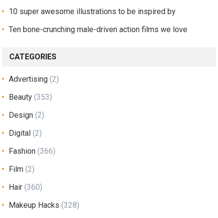
10 super awesome illustrations to be inspired by
Ten bone-crunching male-driven action films we love
CATEGORIES
Advertising
(2)
Beauty
(353)
Design
(2)
Digital
(2)
Fashion
(366)
Film
(2)
Hair
(360)
Makeup Hacks
(328)