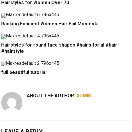
Hairstyles for Women Over 70
Ranking Funniest Women Hair Fail Moments
Hairstyles for round face shapes #hairtutorial #hair
#hairstyle
full beautiful tutorial
ABOUT THE AUTHOR:
ADMIN
LEAVE A REPLY