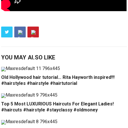
YOU MAY ALSO LIKE
Old Hollywood hair tutorial… Rita Hayworth inspired!!!
#hairstyles #hairstyle #hairtutorial
Top 5 Most LUXURIOUS Haircuts For Elegant Ladies!
#haircuts #hairstyle #stayclassy #oldmoney