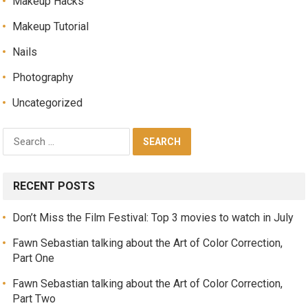
Makeup Hacks
Makeup Tutorial
Nails
Photography
Uncategorized
RECENT POSTS
Don’t Miss the Film Festival: Top 3 movies to watch in July
Fawn Sebastian talking about the Art of Color Correction,
Part One
Fawn Sebastian talking about the Art of Color Correction,
Part Two