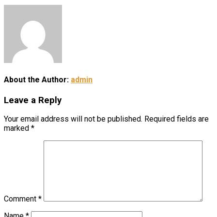
About the Author:
admin
Leave a Reply
Your email address will not be published.
Required fields are
marked
*
Comment
*
Name
*