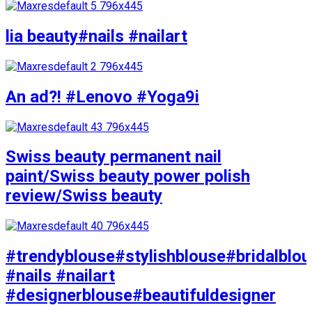
lia beauty#nails #nailart
An ad?! #Lenovo #Yoga9i
Swiss beauty permanent nail
paint/Swiss beauty power polish
review/Swiss beauty
#trendyblouse#stylishblouse#bridalblo
#nails #nailart
#designerblouse#beautifuldesigner