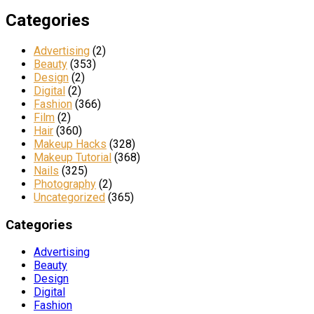
Categories
Advertising
(2)
Beauty
(353)
Design
(2)
Digital
(2)
Fashion
(366)
Film
(2)
Hair
(360)
Makeup Hacks
(328)
Makeup Tutorial
(368)
Nails
(325)
Photography
(2)
Uncategorized
(365)
Categories
Advertising
Beauty
Design
Digital
Fashion