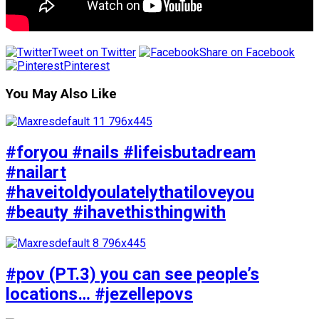
Tweet on Twitter
Share on Facebook
Pinterest
You May Also Like
#foryou #nails #lifeisbutadream
#nailart
#haveitoldyoulatelythatiloveyou
#beauty #ihavethisthingwith
#pov (PT.3) you can see people’s
locations… #jezellepovs