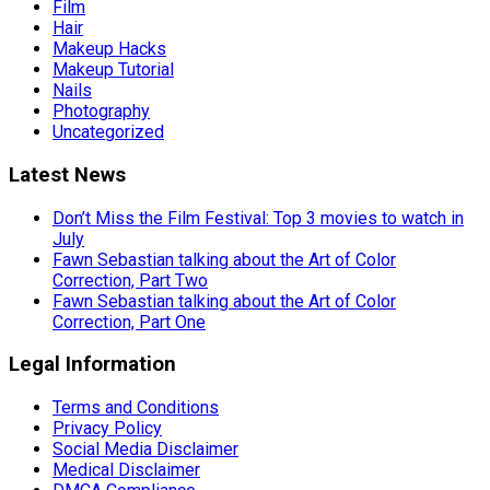
Film
Hair
Makeup Hacks
Makeup Tutorial
Nails
Photography
Uncategorized
Latest News
Don’t Miss the Film Festival: Top 3 movies to watch in
July
Fawn Sebastian talking about the Art of Color
Correction, Part Two
Fawn Sebastian talking about the Art of Color
Correction, Part One
Legal Information
Terms and Conditions
Privacy Policy
Social Media Disclaimer
Medical Disclaimer