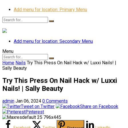
Add menu for location: Primary Menu
Add menu for location: Secondary Menu
Menu
Home
Nails
Try This Press On Nail Hack w/ Luxxi Nails! |
Sally Beauty
Try This Press On Nail Hack w/ Luxxi
Nails! | Sally Beauty
admin
Jan 06, 2024
0 Comments
Tweet on Twitter
Share on Facebook
Pinterest
Facebook
Twitter
LinkedIn