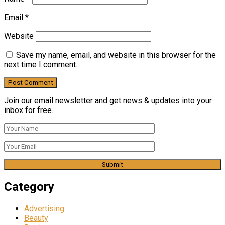
Email
*
Website
Save my name, email, and website in this browser for the
next time I comment.
Join our email newsletter and get news & updates into your
inbox for free.
Category
Advertising
Beauty