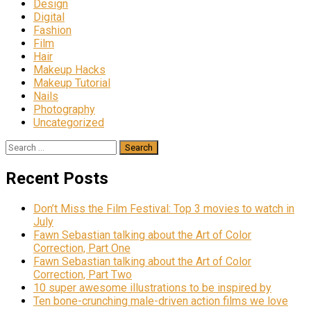
Design
Digital
Fashion
Film
Hair
Makeup Hacks
Makeup Tutorial
Nails
Photography
Uncategorized
Search
for:
Recent Posts
Don’t Miss the Film Festival: Top 3 movies to watch in
July
Fawn Sebastian talking about the Art of Color
Correction, Part One
Fawn Sebastian talking about the Art of Color
Correction, Part Two
10 super awesome illustrations to be inspired by
Ten bone-crunching male-driven action films we love