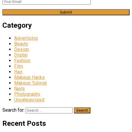
Category
Advertising
Beauty
Design
Digital
Fashion
Film
Hair
Makeup Hacks
Makeup Tutorial
Nails
Photography
Uncategorized
Search for:
Recent Posts