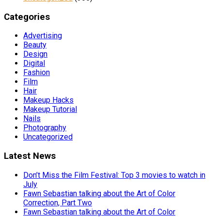
Categories
Advertising
Beauty
Design
Digital
Fashion
Film
Hair
Makeup Hacks
Makeup Tutorial
Nails
Photography
Uncategorized
Latest News
Don’t Miss the Film Festival: Top 3 movies to watch in
July
Fawn Sebastian talking about the Art of Color
Correction, Part Two
Fawn Sebastian talking about the Art of Color