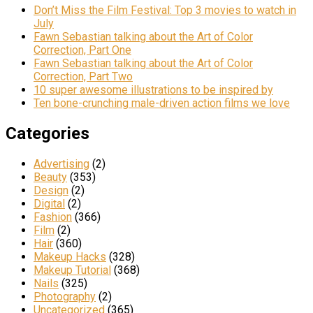
Don’t Miss the Film Festival: Top 3 movies to watch in
July
Fawn Sebastian talking about the Art of Color
Correction, Part One
Fawn Sebastian talking about the Art of Color
Correction, Part Two
10 super awesome illustrations to be inspired by
Ten bone-crunching male-driven action films we love
Categories
Advertising
(2)
Beauty
(353)
Design
(2)
Digital
(2)
Fashion
(366)
Film
(2)
Hair
(360)
Makeup Hacks
(328)
Makeup Tutorial
(368)
Nails
(325)
Photography
(2)
Uncategorized
(365)