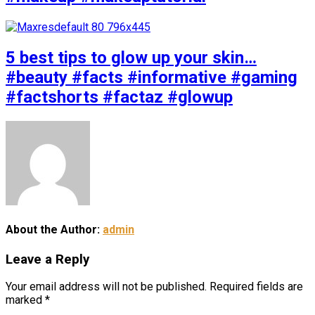
5 best tips to glow up your skin…
#beauty #facts #informative #gaming
#factshorts #factaz #glowup
About the Author:
admin
Leave a Reply
Your email address will not be published.
Required fields are
marked
*