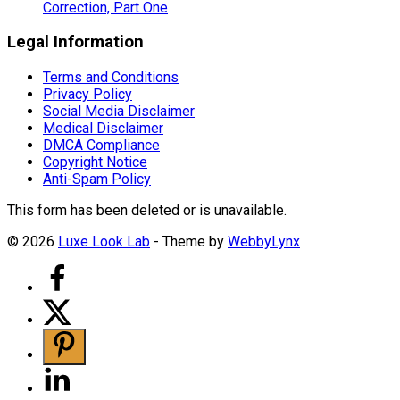
Correction, Part One
Legal Information
Terms and Conditions
Privacy Policy
Social Media Disclaimer
Medical Disclaimer
DMCA Compliance
Copyright Notice
Anti-Spam Policy
This form has been deleted or is unavailable.
© 2026
Luxe Look Lab
- Theme by
WebbyLynx