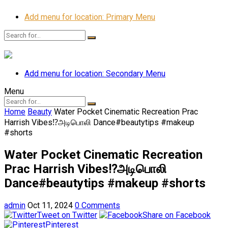
Add menu for location: Primary Menu
Add menu for location: Secondary Menu
Menu
Home
Beauty
Water Pocket Cinematic Recreation Prac
Harrish Vibes⁉️அடிபொலி Dance#beautytips #makeup
#shorts
Water Pocket Cinematic Recreation
Prac Harrish Vibes⁉️அடிபொலி
Dance#beautytips #makeup #shorts
admin
Oct 11, 2024
0 Comments
Tweet on Twitter
Share on Facebook
Pinterest