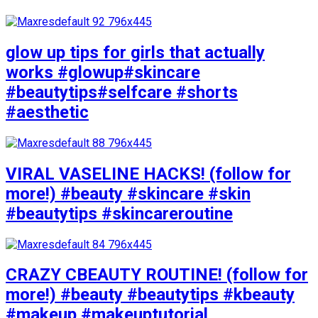
glow up tips for girls that actually
works #glowup#skincare
#beautytips#selfcare #shorts
#aesthetic
VIRAL VASELINE HACKS! (follow for
more!) #beauty #skincare #skin
#beautytips #skincareroutine
CRAZY CBEAUTY ROUTINE! (follow for
more!) #beauty #beautytips #kbeauty
#makeup #makeuptutorial