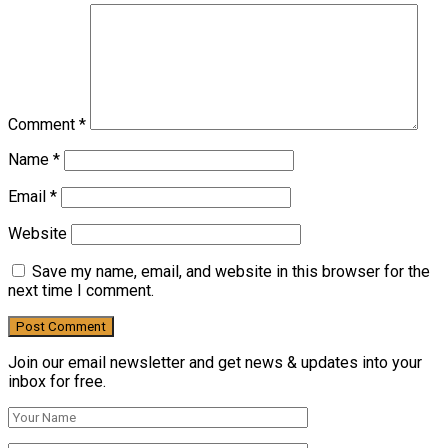
Comment
*
Name
*
Email
*
Website
Save my name, email, and website in this browser for the
next time I comment.
Join our email newsletter and get news & updates into your
inbox for free.