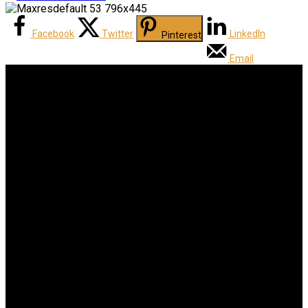
Facebook
Twitter
LinkedIn
Pinterest
Email