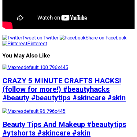
Tweet on Twitter
Share on Facebook
Pinterest
You May Also Like
CRAZY 5 MINUTE CRAFTS HACKS!
(follow for more!) #beautyhacks
#beauty #beautytips #skincare #skin
Beauty Tips And Makeup #beautytips
#ytshorts #skincare #skin