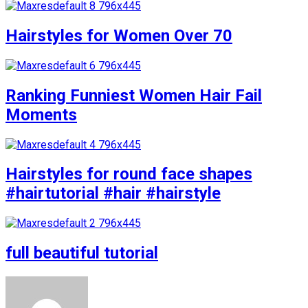
Hairstyles for Women Over 70
Ranking Funniest Women Hair Fail
Moments
Hairstyles for round face shapes
#hairtutorial #hair #hairstyle
full beautiful tutorial