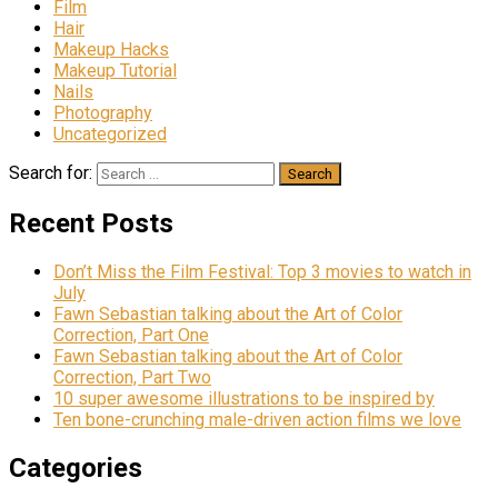
Film
Hair
Makeup Hacks
Makeup Tutorial
Nails
Photography
Uncategorized
Search for:
Recent Posts
Don’t Miss the Film Festival: Top 3 movies to watch in
July
Fawn Sebastian talking about the Art of Color
Correction, Part One
Fawn Sebastian talking about the Art of Color
Correction, Part Two
10 super awesome illustrations to be inspired by
Ten bone-crunching male-driven action films we love
Categories