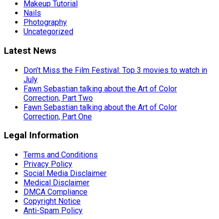
Makeup Tutorial
Nails
Photography
Uncategorized
Latest News
Don’t Miss the Film Festival: Top 3 movies to watch in
July
Fawn Sebastian talking about the Art of Color
Correction, Part Two
Fawn Sebastian talking about the Art of Color
Correction, Part One
Legal Information
Terms and Conditions
Privacy Policy
Social Media Disclaimer
Medical Disclaimer
DMCA Compliance
Copyright Notice
Anti-Spam Policy