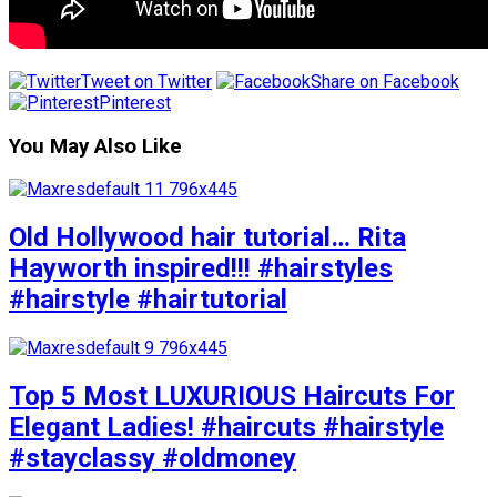
Tweet on Twitter
Share on Facebook
Pinterest
You May Also Like
Old Hollywood hair tutorial… Rita
Hayworth inspired!!! #hairstyles
#hairstyle #hairtutorial
Top 5 Most LUXURIOUS Haircuts For
Elegant Ladies! #haircuts #hairstyle
#stayclassy #oldmoney