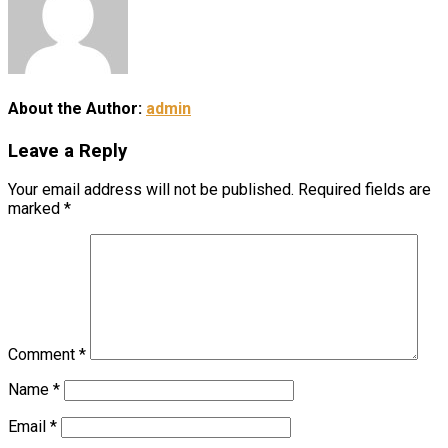
About the Author:
admin
Leave a Reply
Your email address will not be published.
Required fields are
marked
*
Comment
*
Name
*
Email
*