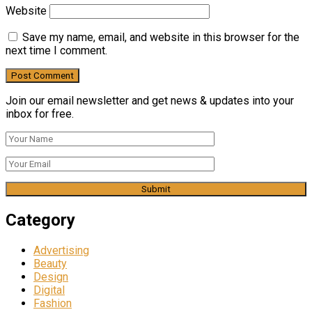
Website
Save my name, email, and website in this browser for the
next time I comment.
Join our email newsletter and get news & updates into your
inbox for free.
Category
Advertising
Beauty
Design
Digital
Fashion