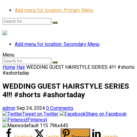
Add menu for location: Primary Menu
Add menu for location: Secondary Menu
Menu
Home
Hair
WEDDING GUEST HAIRSTYLE SERIES 4!!! #shorts
#ashortaday
WEDDING GUEST HAIRSTYLE SERIES
4!!! #shorts #ashortaday
admin
Sep 24, 2024
0 Comments
Tweet on Twitter
Share on Facebook
Pinterest
Facebook
Twitter
LinkedIn