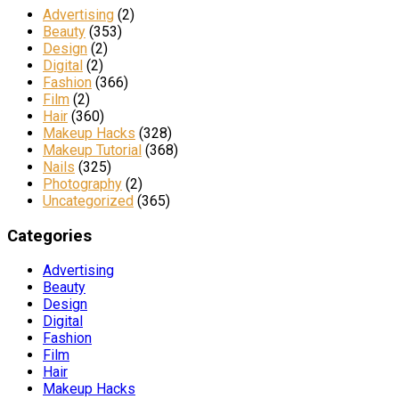
Advertising
(2)
Beauty
(353)
Design
(2)
Digital
(2)
Fashion
(366)
Film
(2)
Hair
(360)
Makeup Hacks
(328)
Makeup Tutorial
(368)
Nails
(325)
Photography
(2)
Uncategorized
(365)
Categories
Advertising
Beauty
Design
Digital
Fashion
Film
Hair
Makeup Hacks