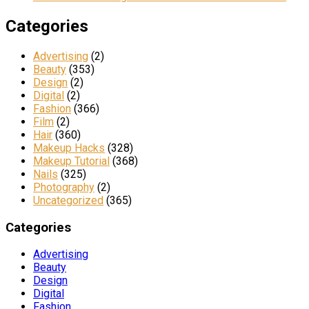
Categories
Advertising
(2)
Beauty
(353)
Design
(2)
Digital
(2)
Fashion
(366)
Film
(2)
Hair
(360)
Makeup Hacks
(328)
Makeup Tutorial
(368)
Nails
(325)
Photography
(2)
Uncategorized
(365)
Categories
Advertising
Beauty
Design
Digital
Fashion