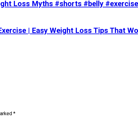
t Loss Myths #shorts #belly #exercise 
Exercise | Easy Weight Loss Tips That Wo
marked
*