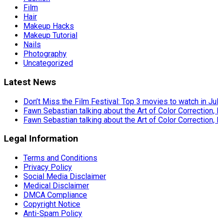
Film
Hair
Makeup Hacks
Makeup Tutorial
Nails
Photography
Uncategorized
Latest News
Don’t Miss the Film Festival: Top 3 movies to watch in Ju
Fawn Sebastian talking about the Art of Color Correction,
Fawn Sebastian talking about the Art of Color Correction,
Legal Information
Terms and Conditions
Privacy Policy
Social Media Disclaimer
Medical Disclaimer
DMCA Compliance
Copyright Notice
Anti-Spam Policy