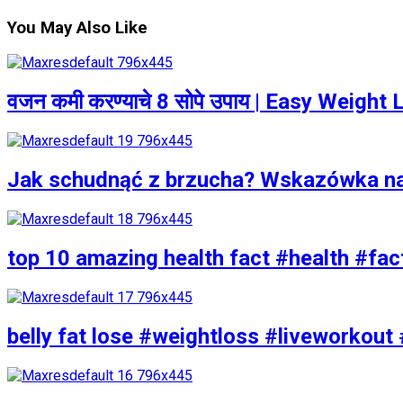
You May Also Like
वजन कमी करण्याचे 8 सोपे उपाय | Easy Weigh
Jak schudnąć z brzucha? Wskazówka n
top 10 amazing health fact #health #fac
belly fat lose #weightloss #liveworkout 