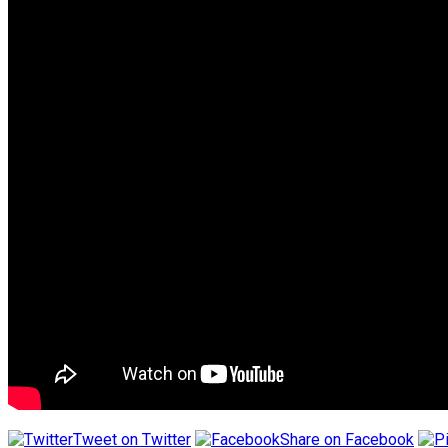
Tweet on Twitter
Share on Facebook