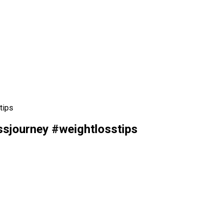
tips
sjourney #weightlosstips