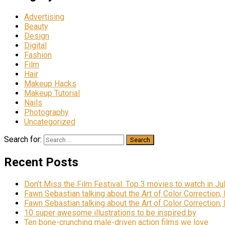
Advertising
Beauty
Design
Digital
Fashion
Film
Hair
Makeup Hacks
Makeup Tutorial
Nails
Photography
Uncategorized
Search for:
Recent Posts
Don’t Miss the Film Festival: Top 3 movies to watch in Ju
Fawn Sebastian talking about the Art of Color Correction,
Fawn Sebastian talking about the Art of Color Correction,
10 super awesome illustrations to be inspired by
Ten bone-crunching male-driven action films we love