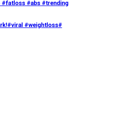
#fatloss #abs #trending
rk!#viral #weightloss#