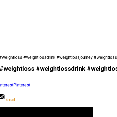
weightloss #weightlossdrink #weightlossjourney #weightloss
weightloss #weightlossdrink #weightlos
Pinterest
Email