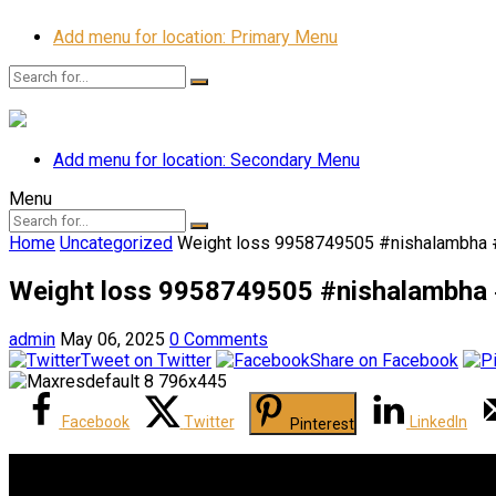
Add menu for location: Primary Menu
Add menu for location: Secondary Menu
Menu
Home
Uncategorized
Weight loss 9958749505 #nishalambha #
Weight loss 9958749505 #nishalambha #
admin
May 06, 2025
0 Comments
Tweet on Twitter
Share on Facebook
Facebook
Twitter
LinkedIn
Pinterest