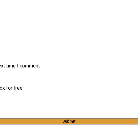
ext time I comment.
x for free.