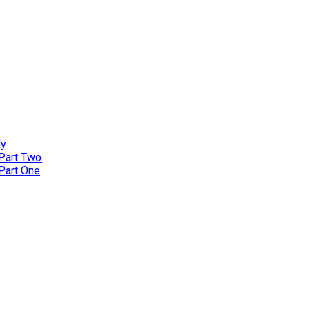
ly
 Part Two
 Part One