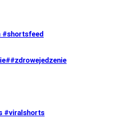
on #shortsfeed
ie##zdrowejedzenie
s #viralshorts