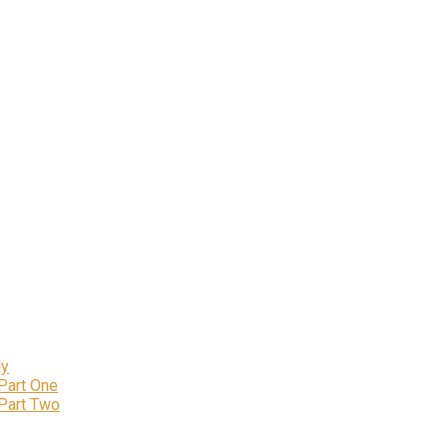
ly
 Part One
 Part Two