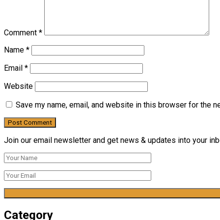
Comment
*
Name
*
Email
*
Website
Save my name, email, and website in this browser for the n
Join our email newsletter and get news & updates into your inbo
Category