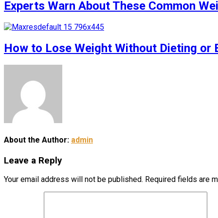
Experts Warn About These Common Weigh
How to Lose Weight Without Dieting or 
About the Author:
admin
Leave a Reply
Your email address will not be published.
Required fields are 