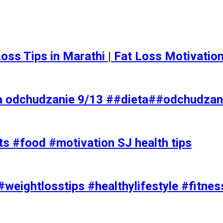
t Loss Tips in Marathi | Fat Loss Motivati
a odchudzanie 9/13 ##dieta##odchudzan
ts #food #motivation SJ health tips
#weightlosstips #healthylifestyle #fitnes