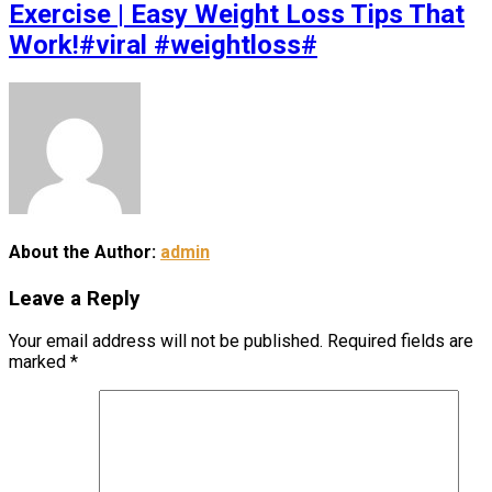
Exercise | Easy Weight Loss Tips That
Work!#viral #weightloss#
About the Author:
admin
Leave a Reply
Your email address will not be published.
Required fields are
marked
*