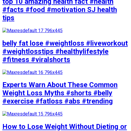
top 10 amazing health fact #health
#facts #food #motivation SJ health
tips
belly fat lose #weightloss #liveworkout
#weightlosstips #healthylifestyle
#fitness #viralshorts
Experts Warn About These Common
Weight Loss Myths #shorts #belly
#exercise #fatloss #abs #trending
How to Lose Weight Without Dieting or