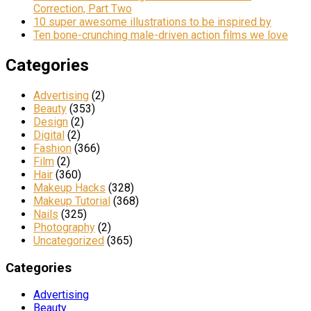
Correction, Part Two
10 super awesome illustrations to be inspired by
Ten bone-crunching male-driven action films we love
Categories
Advertising
(2)
Beauty
(353)
Design
(2)
Digital
(2)
Fashion
(366)
Film
(2)
Hair
(360)
Makeup Hacks
(328)
Makeup Tutorial
(368)
Nails
(325)
Photography
(2)
Uncategorized
(365)
Categories
Advertising
Beauty