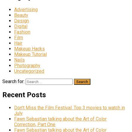
Advertising
Beauty
Design
Digital
Fashion
Film
Hair
Makeup Hacks
Makeup Tutorial
Nails
Photography
Uncategorized
Search for:
Recent Posts
Don’t Miss the Film Festival: Top 3 movies to watch in
July
Fawn Sebastian talking about the Art of Color
Correction, Part One
Fawn Sebastian talking about the Art of Color