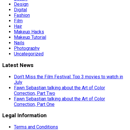
Design
Digital
Fashion
Film
Hair
Makeup Hacks
Makeup Tutorial
Nails
Photography
Uncategorized
Latest News
Don’t Miss the Film Festival: Top 3 movies to watch in
July
Fawn Sebastian talking about the Art of Color
Correction, Part Two
Fawn Sebastian talking about the Art of Color
Correction, Part One
Legal Information
Terms and Conditions