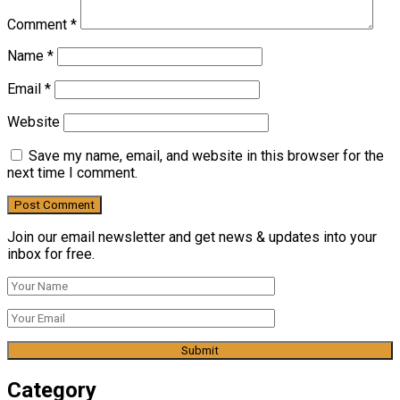
Comment
*
Name
*
Email
*
Website
Save my name, email, and website in this browser for the
next time I comment.
Join our email newsletter and get news & updates into your
inbox for free.
Category