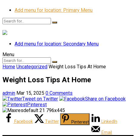
Add menu for location: Primary Menu
Add menu for location: Secondary Menu
Menu
Home
Uncategorized
Weight Loss Tips At Home
Weight Loss Tips At Home
admin
Mar 15, 2025
0 Comments
Tweet on Twitter
Share on Facebook
Pinterest
Facebook
Twitter
LinkedIn
Pinterest
Email