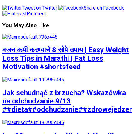
Tweet on Twitter
Share on Facebook
Pinterest
You May Also Like
वजन कमी करण्याचे 8 सोपे उपाय | Easy Weight
Loss Tips in Marathi | Fat Loss
Motivation #shortsfeed
Jak schudnąć z brzucha? Wskazówka
na odchudzanie 9/13
##dieta##odchudzanie##zdrowejedzen