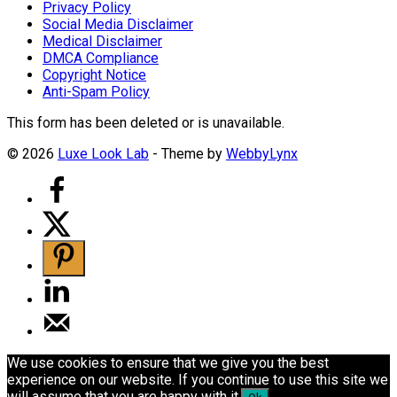
Privacy Policy
Social Media Disclaimer
Medical Disclaimer
DMCA Compliance
Copyright Notice
Anti-Spam Policy
This form has been deleted or is unavailable.
© 2026
Luxe Look Lab
- Theme by
WebbyLynx
We use cookies to ensure that we give you the best
experience on our website. If you continue to use this site we
will assume that you are happy with it.