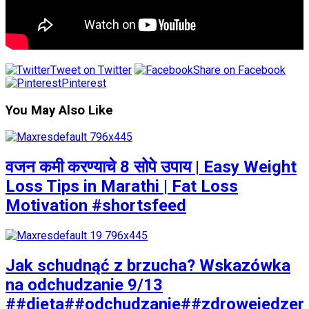
Tweet on Twitter
Share on Facebook
Pinterest
You May Also Like
वजन कमी करण्याचे 8 सोपे उपाय | Easy Weight
Loss Tips in Marathi | Fat Loss
Motivation #shortsfeed
Jak schudnąć z brzucha? Wskazówka
na odchudzanie 9/13
##dieta##odchudzanie##zdrowejedzen