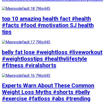
top 10 amazing health fact #health
#facts #food #motivation SJ health
tips
belly fat lose #weightloss #liveworkout
#weightlosstips #healthylifestyle
#fitness #viralshorts
Experts Warn About These Common
Weight Loss Myths #shorts #belly
#exercise #fatloss #abs #trending