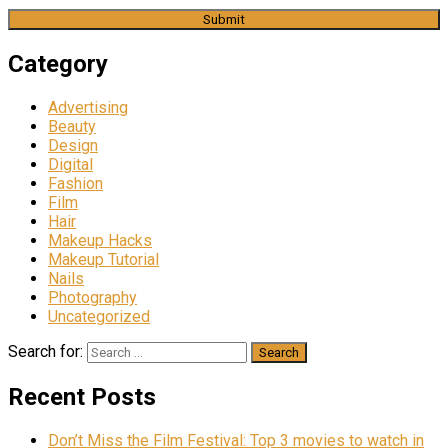
Category
Advertising
Beauty
Design
Digital
Fashion
Film
Hair
Makeup Hacks
Makeup Tutorial
Nails
Photography
Uncategorized
Search for:
Recent Posts
Don’t Miss the Film Festival: Top 3 movies to watch in