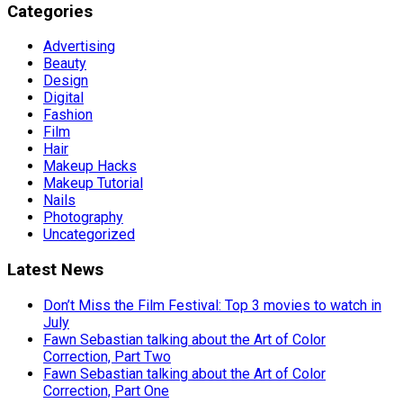
Categories
Advertising
Beauty
Design
Digital
Fashion
Film
Hair
Makeup Hacks
Makeup Tutorial
Nails
Photography
Uncategorized
Latest News
Don’t Miss the Film Festival: Top 3 movies to watch in
July
Fawn Sebastian talking about the Art of Color
Correction, Part Two
Fawn Sebastian talking about the Art of Color
Correction, Part One