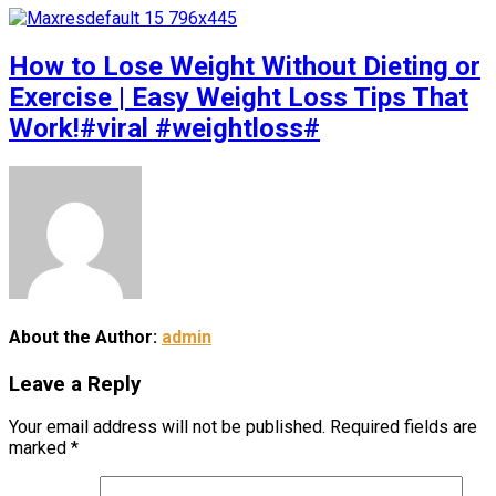
How to Lose Weight Without Dieting or
Exercise | Easy Weight Loss Tips That
Work!#viral #weightloss#
About the Author:
admin
Leave a Reply
Your email address will not be published.
Required fields are
marked
*