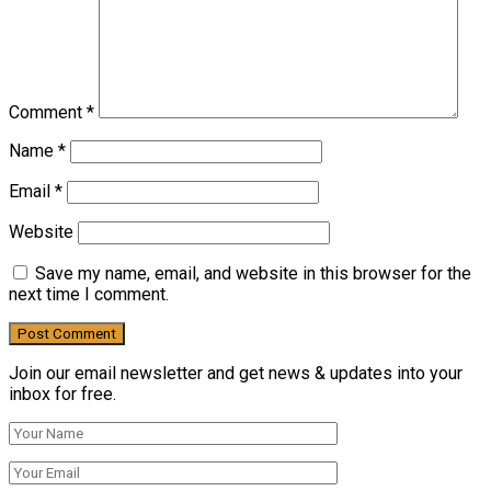
Comment
*
Name
*
Email
*
Website
Save my name, email, and website in this browser for the
next time I comment.
Join our email newsletter and get news & updates into your
inbox for free.