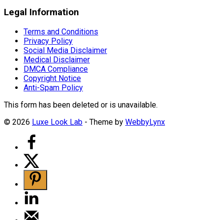
Legal Information
Terms and Conditions
Privacy Policy
Social Media Disclaimer
Medical Disclaimer
DMCA Compliance
Copyright Notice
Anti-Spam Policy
This form has been deleted or is unavailable.
© 2026
Luxe Look Lab
- Theme by
WebbyLynx