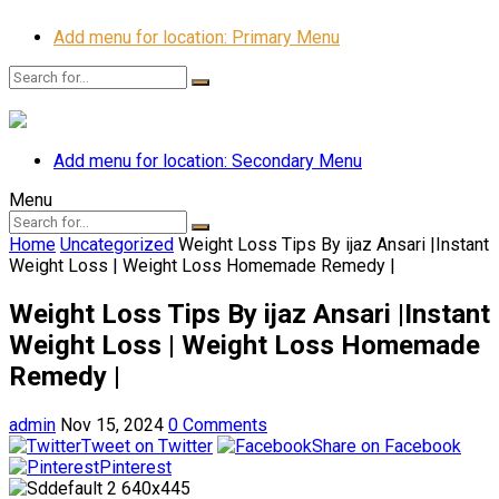
Add menu for location: Primary Menu
Add menu for location: Secondary Menu
Menu
Home
Uncategorized
Weight Loss Tips By ijaz Ansari |Instant
Weight Loss | Weight Loss Homemade Remedy |
Weight Loss Tips By ijaz Ansari |Instant
Weight Loss | Weight Loss Homemade
Remedy |
admin
Nov 15, 2024
0 Comments
Tweet on Twitter
Share on Facebook
Pinterest