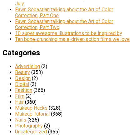
July
Fawn Sebastian talking about the Art of Color
Correction, Part One
Fawn Sebastian talking about the Art of Color
Correction, Part Two
10 super awesome illustrations to be inspired by
Ten bone-crunching male-driven action films we love
Categories
Advertising
(2)
Beauty
(353)
Design
(2)
Digital
(2)
Fashion
(366)
Film
(2)
Hair
(360)
Makeup Hacks
(328)
Makeup Tutorial
(368)
Nails
(325)
Photography
(2)
Uncategorized
(365)