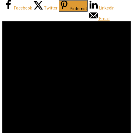
Facebook
Twitter
LinkedIn
Pinterest
Email