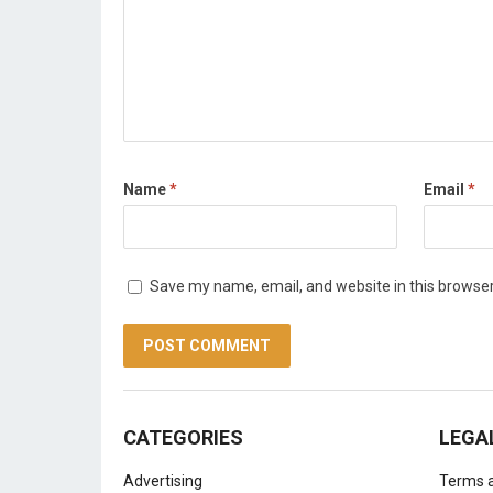
Name
*
Email
*
Save my name, email, and website in this browser
CATEGORIES
LEGA
Advertising
Terms a