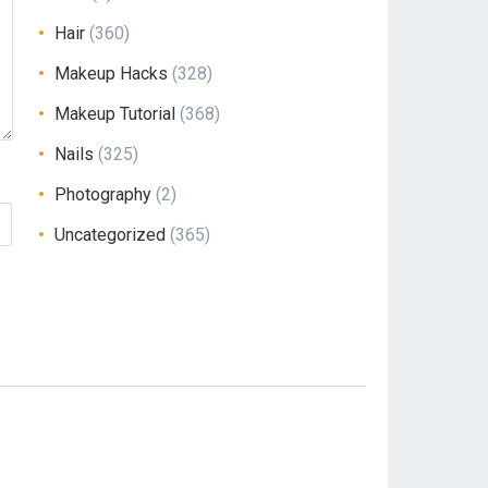
Hair
(360)
Makeup Hacks
(328)
Makeup Tutorial
(368)
Nails
(325)
Photography
(2)
Uncategorized
(365)