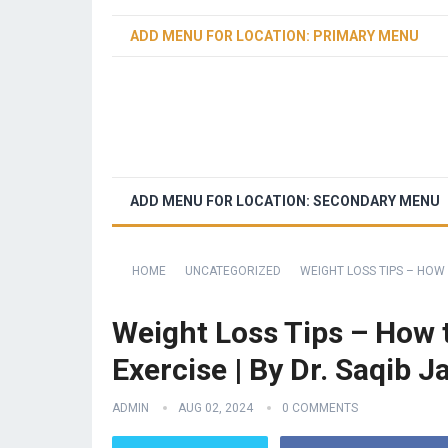
ADD MENU FOR LOCATION: PRIMARY MENU
ADD MENU FOR LOCATION: SECONDARY MENU
HOME
UNCATEGORIZED
WEIGHT LOSS TIPS – HOW 
Weight Loss Tips – How t
Exercise | By Dr. Saqib J
ADMIN
AUG 02, 2024
0 COMMENTS