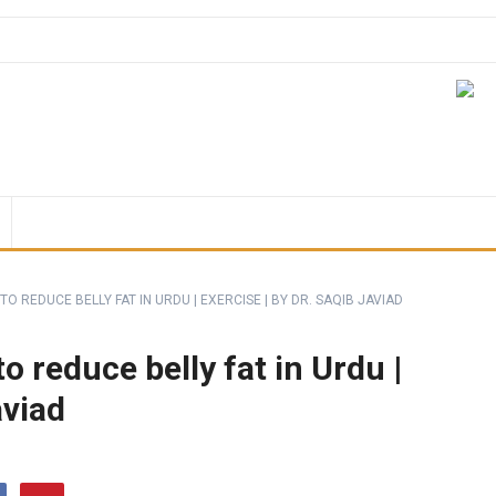
TO REDUCE BELLY FAT IN URDU | EXERCISE | BY DR. SAQIB JAVIAD
o reduce belly fat in Urdu |
aviad