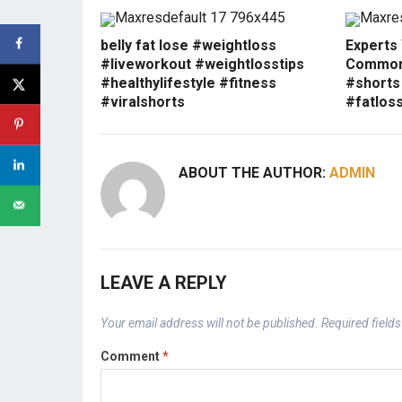
belly fat lose #weightloss
Experts
#liveworkout #weightlosstips
Common 
#healthylifestyle #fitness
#shorts
#viralshorts
#fatlos
ABOUT THE AUTHOR:
ADMIN
LEAVE A REPLY
Your email address will not be published.
Required field
Comment
*