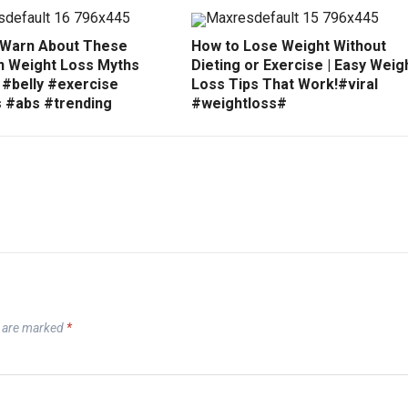
 Warn About These
How to Lose Weight Without
Weight Loss Myths
Dieting or Exercise | Easy Weig
 #belly #exercise
Loss Tips That Work!#viral
s #abs #trending
#weightloss#
s are marked
*