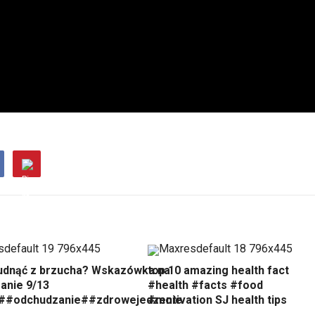
udnąć z brzucha? Wskazówka na
top 10 amazing health fact
anie 9/13
#health #facts #food
##odchudzanie##zdrowejedzenie
#motivation SJ health tips