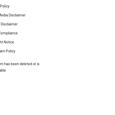
 Policy
Media Disclaimer
 Disclaimer
ompliance
ht Notice
am Policy
rm has been deleted or is
able.