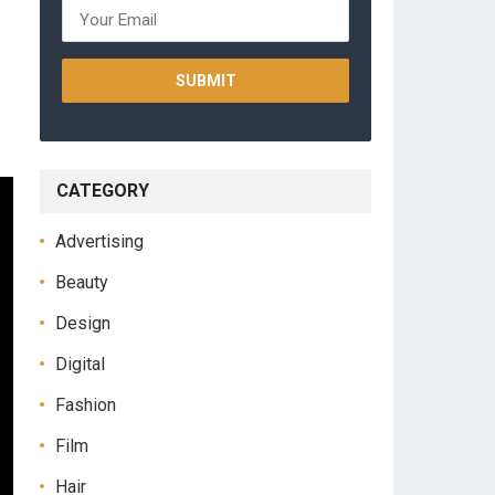
CATEGORY
Advertising
Beauty
Design
Digital
Fashion
Film
Hair