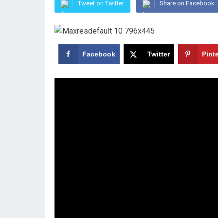
Tweet on Twitter
Share on Facebook
Facebook
Twitter
Pint