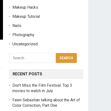
Makeup Hacks
Makeup Tutorial
Nails
Photography
Uncategorized
RECENT POSTS
Don’t Miss the Film Festival: Top 3
movies to watch in July
Fawn Sebastian talking about the Art of
Color Correction, Part One