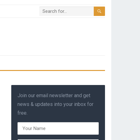
Join our email newsletter and get
news & updates into your inbox for
free.