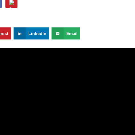
erest
LinkedIn
Email