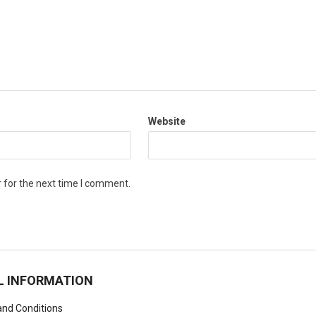
Website
 for the next time I comment.
L INFORMATION
nd Conditions