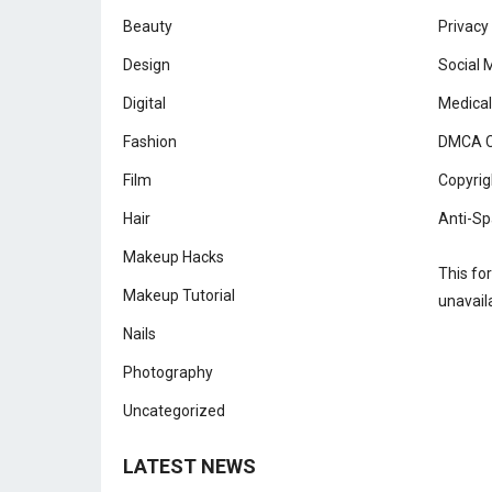
Beauty
Privacy
Design
Social 
Digital
Medical
Fashion
DMCA C
Film
Copyrig
Hair
Anti-Sp
Makeup Hacks
This fo
Makeup Tutorial
unavail
Nails
Photography
Uncategorized
LATEST NEWS