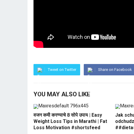
Tweet on Twitter
Share on Facebook
YOU MAY ALSO LIKE
वजन कमी करण्याचे 8 सोपे उपाय | Easy
Jak sch
Weight Loss Tips in Marathi | Fat
odchudz
Loss Motivation #shortsfeed
##dieta