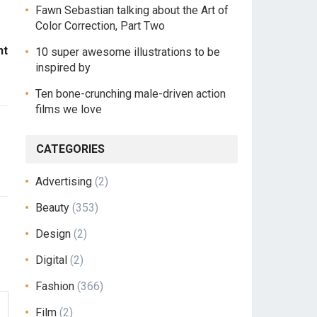
Fawn Sebastian talking about the Art of
Color Correction, Part Two
ht
10 super awesome illustrations to be
inspired by
Ten bone-crunching male-driven action
films we love
CATEGORIES
Advertising
(2)
Beauty
(353)
Design
(2)
Digital
(2)
Fashion
(366)
Film
(2)