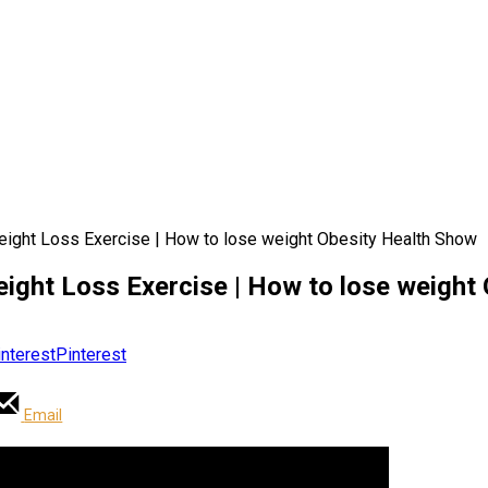
eight Loss Exercise | How to lose weight Obesity Health Show
eight Loss Exercise | How to lose weight
Pinterest
Email