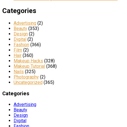
Categories
Advertising
(2)
Beauty
(353)
Design
(2)
Digital
(2)
Fashion
(366)
Film
(2)
Hair
(360)
Makeup Hacks
(328)
Makeup Tutorial
(368)
Nails
(325)
Photography
(2)
Uncategorized
(365)
Categories
Advertising
Beauty
Design
Digital
Fashion