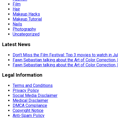
Film
Hair
Makeup Hacks
Makeup Tutorial
Nails
Photography
Uncategorized
Latest News
Don’t Miss the Film Festival: Top 3 movies to watch in Ju
Fawn Sebastian talking about the Art of Color Correction,
Fawn Sebastian talking about the Art of Color Correction,
Legal Information
Terms and Conditions
Privacy Policy
Social Media Disclaimer
Medical Disclaimer
DMCA Compliance
Copyright Notice
Anti-Spam Policy