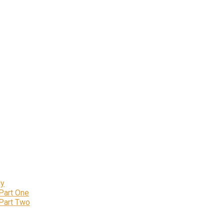
ly
 Part One
 Part Two