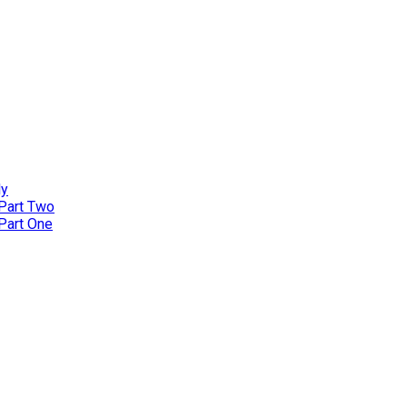
ly
 Part Two
 Part One