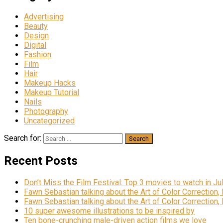
Advertising
Beauty
Design
Digital
Fashion
Film
Hair
Makeup Hacks
Makeup Tutorial
Nails
Photography
Uncategorized
Search for:
Recent Posts
Don’t Miss the Film Festival: Top 3 movies to watch in Ju
Fawn Sebastian talking about the Art of Color Correction,
Fawn Sebastian talking about the Art of Color Correction,
10 super awesome illustrations to be inspired by
Ten bone-crunching male-driven action films we love