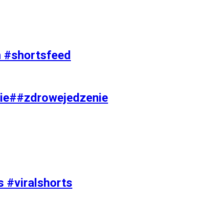
on #shortsfeed
ie##zdrowejedzenie
s #viralshorts