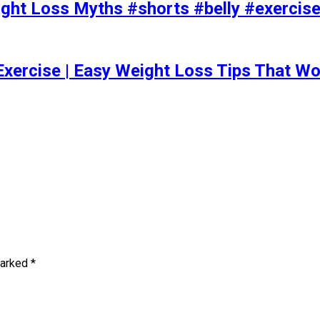
t Loss Myths #shorts #belly #exercise 
Exercise | Easy Weight Loss Tips That Wo
marked
*