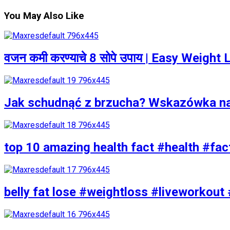
You May Also Like
वजन कमी करण्याचे 8 सोपे उपाय | Easy Weigh
Jak schudnąć z brzucha? Wskazówka n
top 10 amazing health fact #health #fac
belly fat lose #weightloss #liveworkout 