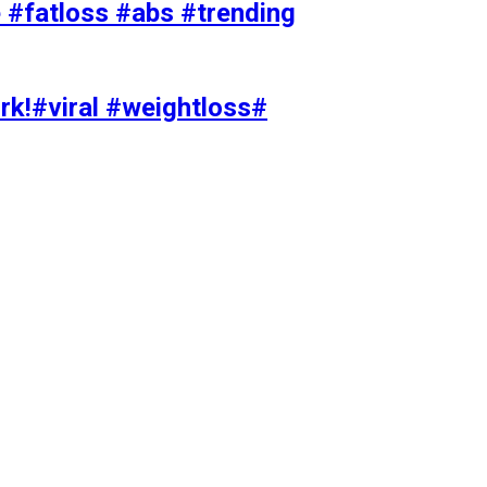
#fatloss #abs #trending
rk!#viral #weightloss#