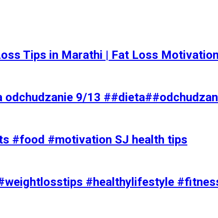
t Loss Tips in Marathi | Fat Loss Motivati
a odchudzanie 9/13 ##dieta##odchudzan
ts #food #motivation SJ health tips
#weightlosstips #healthylifestyle #fitnes