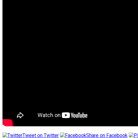
Tweet on Twitter
Share on Facebook