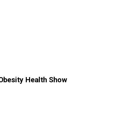
 Obesity Health Show