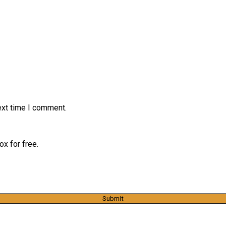
ext time I comment.
x for free.