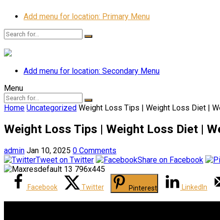
Add menu for location: Primary Menu
Add menu for location: Secondary Menu
Menu
Home
Uncategorized
Weight Loss Tips | Weight Loss Diet | W
Weight Loss Tips | Weight Loss Diet | W
admin
Jan 10, 2025
0 Comments
Tweet on Twitter
Share on Facebook
Facebook
Twitter
LinkedIn
Pinterest