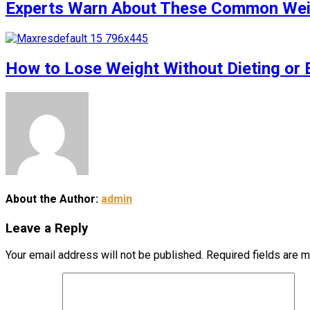
Experts Warn About These Common Weigh
How to Lose Weight Without Dieting or 
About the Author:
admin
Leave a Reply
Your email address will not be published.
Required fields are 