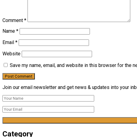
Comment
*
Name
*
Email
*
Website
Save my name, email, and website in this browser for the n
Join our email newsletter and get news & updates into your inbo
Category