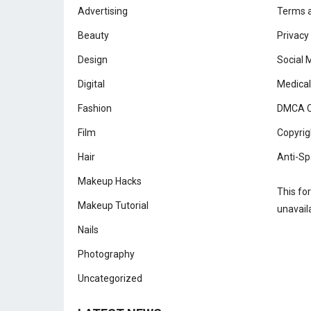
Advertising
Terms a
Beauty
Privacy
Design
Social 
Digital
Medical
Fashion
DMCA C
Film
Copyrig
Hair
Anti-Sp
Makeup Hacks
This fo
Makeup Tutorial
unavail
Nails
Photography
Uncategorized