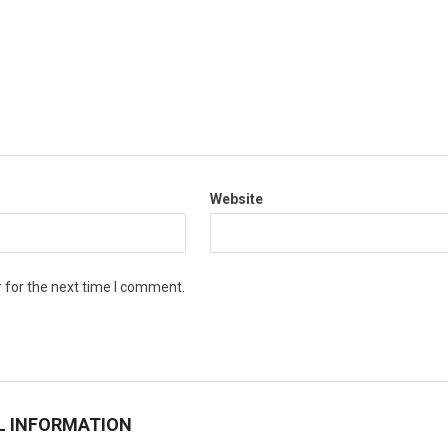
Website
 for the next time I comment.
L INFORMATION