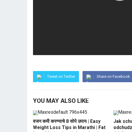
Tweet on Twitter
Share on Facebook
YOU MAY ALSO LIKE
वजन कमी करण्याचे 8 सोपे उपाय | Easy
Jak sch
Weight Loss Tips in Marathi | Fat
odchudz