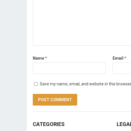
Name
*
Email
*
Save my name, email, and website in this browser
CATEGORIES
LEGA