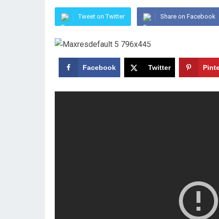
Tweet on Twitter
Share on Facebook
Facebook
Twitter
Pint