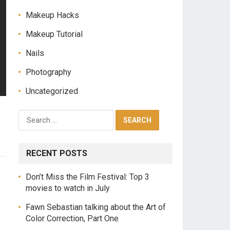
Makeup Hacks
Makeup Tutorial
Nails
Photography
Uncategorized
RECENT POSTS
Don’t Miss the Film Festival: Top 3
movies to watch in July
Fawn Sebastian talking about the Art of
Color Correction, Part One