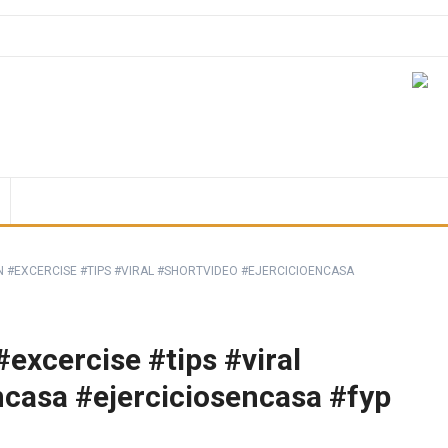
 #EXCERCISE #TIPS #VIRAL #SHORTVIDEO #EJERCICIOENCASA
excercise #tips #viral
ncasa #ejerciciosencasa #fyp