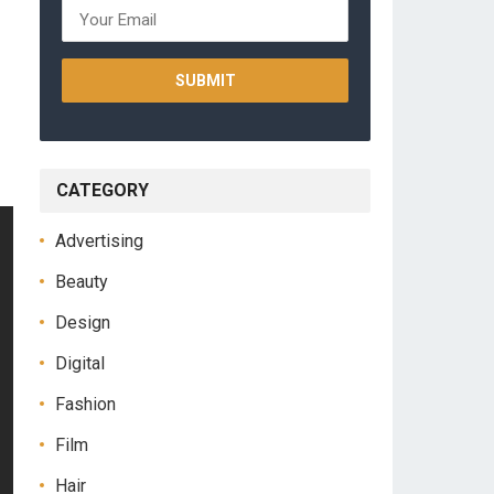
CATEGORY
Advertising
Beauty
Design
Digital
Fashion
Film
Hair