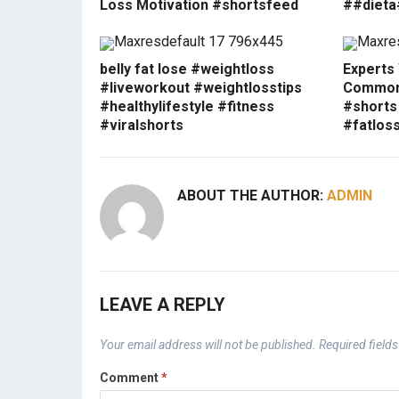
Loss Motivation #shortsfeed
##dieta
belly fat lose #weightloss
Experts
#liveworkout #weightlosstips
Common 
#healthylifestyle #fitness
#shorts
#viralshorts
#fatlos
ABOUT THE AUTHOR:
ADMIN
LEAVE A REPLY
Your email address will not be published.
Required field
Comment
*