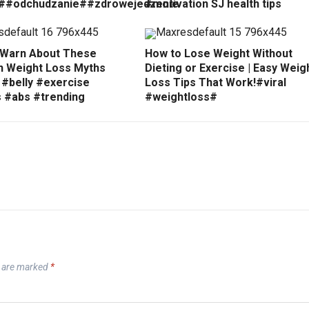
##odchudzanie##zdrowejedzenie
#motivation SJ health tips
 Warn About These
How to Lose Weight Without
Weight Loss Myths
Dieting or Exercise | Easy Weig
 #belly #exercise
Loss Tips That Work!#viral
s #abs #trending
#weightloss#
s are marked
*