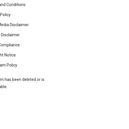
nd Conditions
 Policy
Media Disclaimer
 Disclaimer
ompliance
ht Notice
am Policy
rm has been deleted or is
able.