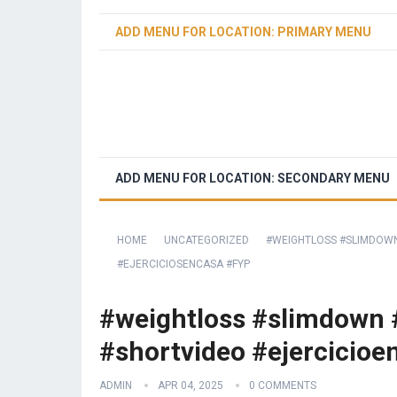
ADD MENU FOR LOCATION: PRIMARY MENU
ADD MENU FOR LOCATION: SECONDARY MENU
HOME
UNCATEGORIZED
#WEIGHTLOSS #SLIMDOWN
#EJERCICIOSENCASA #FYP
#weightloss #slimdown #
#shortvideo #ejercicioe
ADMIN
APR 04, 2025
0 COMMENTS