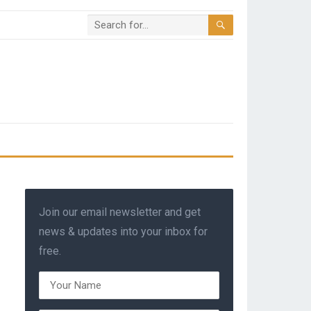
Join our email newsletter and get
news & updates into your inbox for
free.