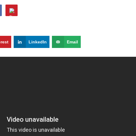
erest
LinkedIn
Email