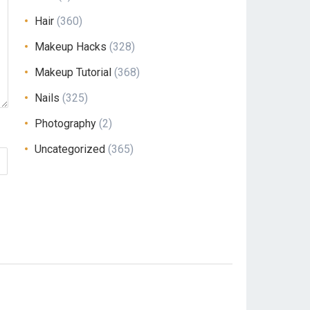
Hair
(360)
Makeup Hacks
(328)
Makeup Tutorial
(368)
Nails
(325)
Photography
(2)
Uncategorized
(365)