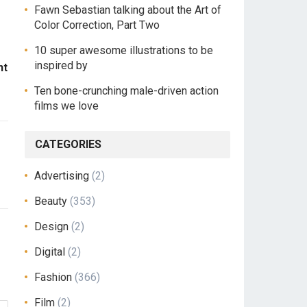
Fawn Sebastian talking about the Art of
Color Correction, Part Two
10 super awesome illustrations to be
inspired by
ht
Ten bone-crunching male-driven action
films we love
CATEGORIES
Advertising
(2)
Beauty
(353)
Design
(2)
Digital
(2)
Fashion
(366)
Film
(2)