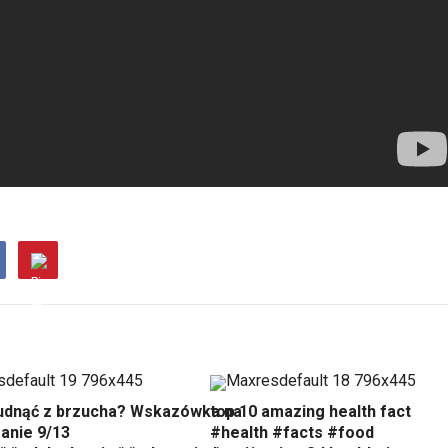
udnąć z brzucha? Wskazówka na
top 10 amazing health fact
anie 9/13
#health #facts #food