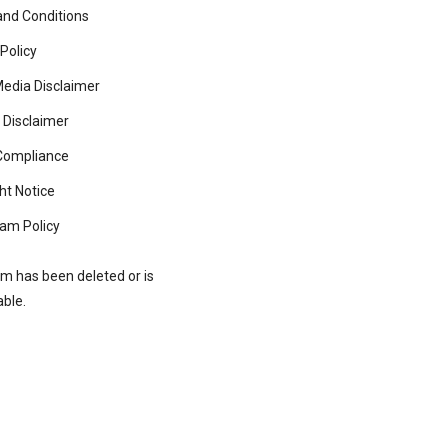
nd Conditions
 Policy
Media Disclaimer
 Disclaimer
ompliance
ht Notice
am Policy
rm has been deleted or is
able.