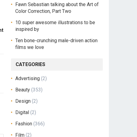
Fawn Sebastian talking about the Art of
Color Correction, Part Two
10 super awesome illustrations to be
inspired by
ht
Ten bone-crunching male-driven action
films we love
CATEGORIES
Advertising
(2)
Beauty
(353)
Design
(2)
Digital
(2)
Fashion
(366)
Film
(2)