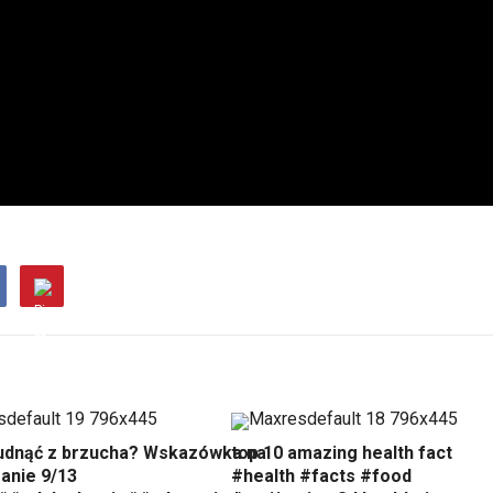
udnąć z brzucha? Wskazówka na
top 10 amazing health fact
anie 9/13
#health #facts #food