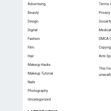
Advertising
Terms a
Beauty
Privacy
Design
Social 
Digital
Medical
Fashion
DMCA C
Film
Copyrig
Hair
Anti-Sp
Makeup Hacks
This fo
Makeup Tutorial
unavail
Nails
Photography
Uncategorized