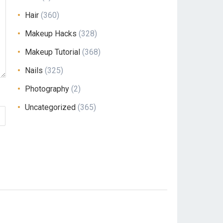
Hair
(360)
Makeup Hacks
(328)
Makeup Tutorial
(368)
Nails
(325)
Photography
(2)
Uncategorized
(365)