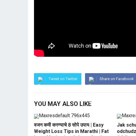
Tweet on Twitter
Share on Facebook
YOU MAY ALSO LIKE
वजन कमी करण्याचे 8 सोपे उपाय | Easy
Jak sch
Weight Loss Tips in Marathi | Fat
odchudz