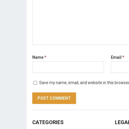
Name
*
Email
*
Save my name, email, and website in this browser
CATEGORIES
LEGA