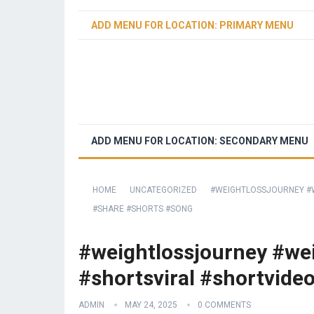
ADD MENU FOR LOCATION: PRIMARY MENU
ADD MENU FOR LOCATION: SECONDARY MENU
HOME
UNCATEGORIZED
#WEIGHTLOSSJOURNEY #W
#SHARE #SHORTS #SONG
#weightlossjourney #wei
#shortsviral #shortvide
ADMIN
MAY 24, 2025
0 COMMENTS