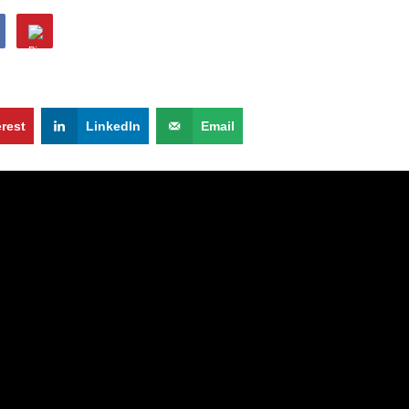
erest
LinkedIn
Email