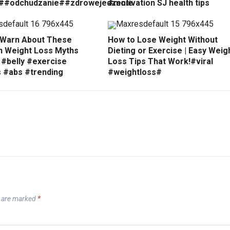
##odchudzanie##zdrowejedzenie
#motivation SJ health tips
 Warn About These
How to Lose Weight Without
Weight Loss Myths
Dieting or Exercise | Easy Weig
 #belly #exercise
Loss Tips That Work!#viral
s #abs #trending
#weightloss#
s are marked
*