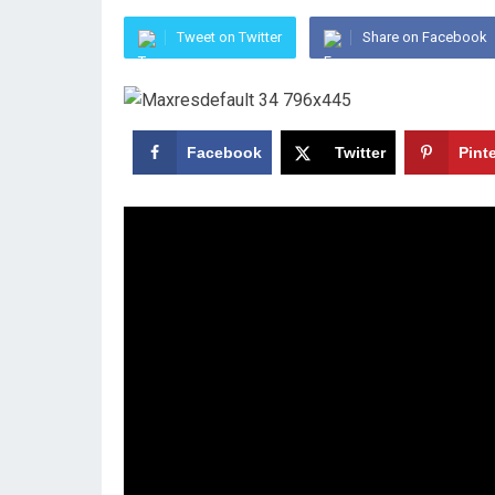
Tweet on Twitter
Share on Facebook
Facebook
Twitter
Pint