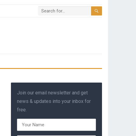
Join our email newsletter and get
news & updates into your inbox for
free.