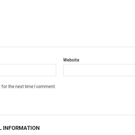
Website
 for the next time I comment.
L INFORMATION