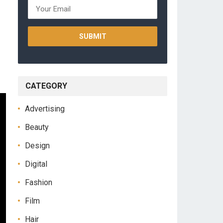
CATEGORY
Advertising
Beauty
Design
Digital
Fashion
Film
Hair