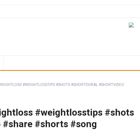
EIGHTLOSS #WEIGHTLOSSTIPS #SHOTS #SHORTSVIRAL #SHORTVIDEO
ghtloss #weightlosstips #shots
o #share #shorts #song