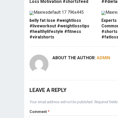
Loss Motivation #shortsfeed
##dieta
belly fat lose #weightloss
Experts
#liveworkout #weightlosstips
Common 
#healthylifestyle #fitness
#shorts
#viralshorts
#fatlos
ABOUT THE AUTHOR:
ADMIN
LEAVE A REPLY
Your email address will not be published.
Required field
Comment
*