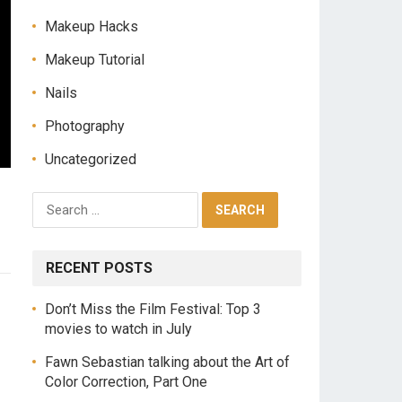
Makeup Hacks
Makeup Tutorial
Nails
Photography
Uncategorized
RECENT POSTS
Don’t Miss the Film Festival: Top 3
movies to watch in July
Fawn Sebastian talking about the Art of
Color Correction, Part One