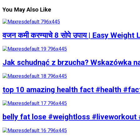
You May Also Like
वजन कमी करण्याचे 8 सोपे उपाय | Easy Weigh
Jak schudnąć z brzucha? Wskazówka n
top 10 amazing health fact #health #fac
belly fat lose #weightloss #liveworkout 