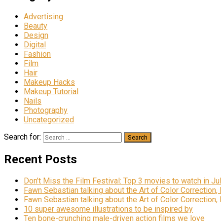
Advertising
Beauty
Design
Digital
Fashion
Film
Hair
Makeup Hacks
Makeup Tutorial
Nails
Photography
Uncategorized
Search for:
Recent Posts
Don’t Miss the Film Festival: Top 3 movies to watch in Ju
Fawn Sebastian talking about the Art of Color Correction,
Fawn Sebastian talking about the Art of Color Correction,
10 super awesome illustrations to be inspired by
Ten bone-crunching male-driven action films we love