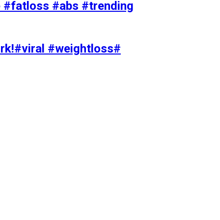
#fatloss #abs #trending
rk!#viral #weightloss#