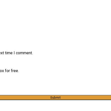
ext time I comment.
x for free.