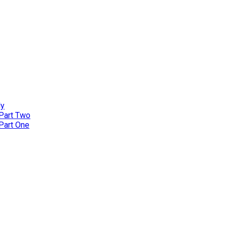
ly
 Part Two
 Part One