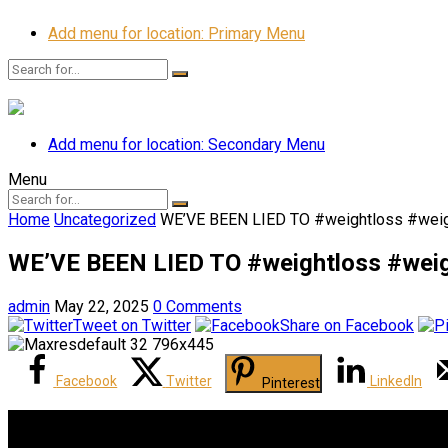
Add menu for location: Primary Menu
Add menu for location: Secondary Menu
Menu
Home
Uncategorized
WE’VE BEEN LIED TO #weightloss #weig
WE’VE BEEN LIED TO #weightloss #weig
admin
May 22, 2025
0 Comments
Tweet on Twitter
Share on Facebook
Facebook
Twitter
LinkedIn
Pinterest