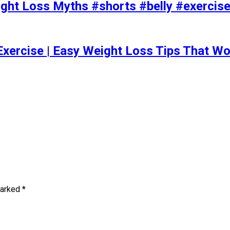
t Loss Myths #shorts #belly #exercise 
Exercise | Easy Weight Loss Tips That Wo
marked
*