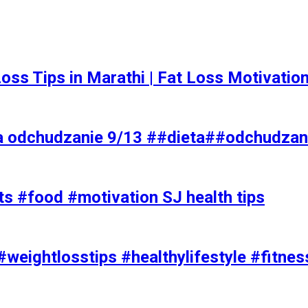
t Loss Tips in Marathi | Fat Loss Motivati
a odchudzanie 9/13 ##dieta##odchudzan
ts #food #motivation SJ health tips
#weightlosstips #healthylifestyle #fitnes