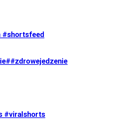
on #shortsfeed
ie##zdrowejedzenie
s #viralshorts