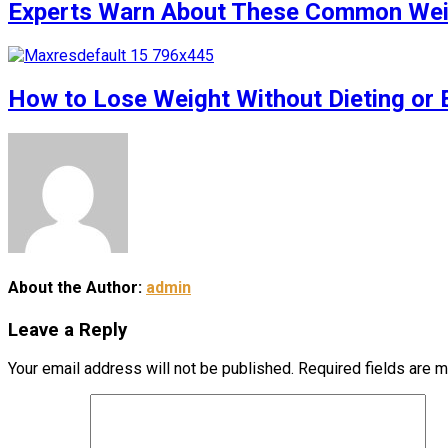
Experts Warn About These Common Weigh
How to Lose Weight Without Dieting or 
About the Author:
admin
Leave a Reply
Your email address will not be published.
Required fields are 