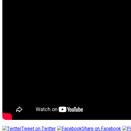
Tweet on Twitter
Share on Facebook