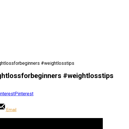
htlossforbeginners #weightlosstips
htlossforbeginners #weightlosstips
Pinterest
Email