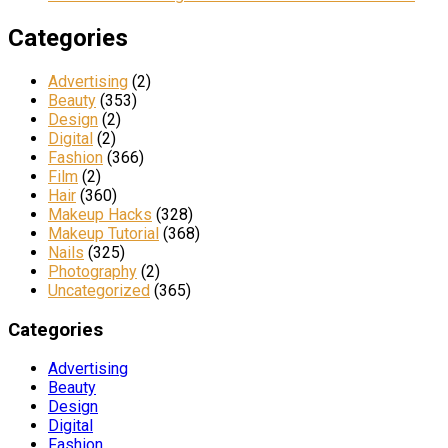
Categories
Advertising
(2)
Beauty
(353)
Design
(2)
Digital
(2)
Fashion
(366)
Film
(2)
Hair
(360)
Makeup Hacks
(328)
Makeup Tutorial
(368)
Nails
(325)
Photography
(2)
Uncategorized
(365)
Categories
Advertising
Beauty
Design
Digital
Fashion