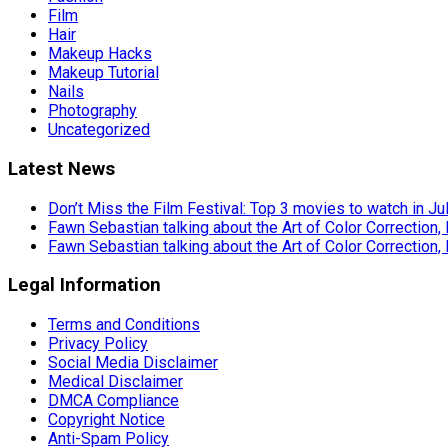
Film
Hair
Makeup Hacks
Makeup Tutorial
Nails
Photography
Uncategorized
Latest News
Don’t Miss the Film Festival: Top 3 movies to watch in Ju
Fawn Sebastian talking about the Art of Color Correction,
Fawn Sebastian talking about the Art of Color Correction,
Legal Information
Terms and Conditions
Privacy Policy
Social Media Disclaimer
Medical Disclaimer
DMCA Compliance
Copyright Notice
Anti-Spam Policy