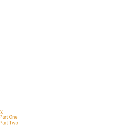
ly
 Part One
 Part Two