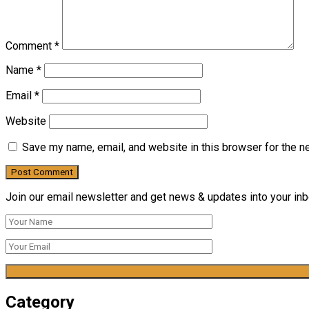
Comment
*
Name
*
Email
*
Website
Save my name, email, and website in this browser for the n
Join our email newsletter and get news & updates into your inbo
Category