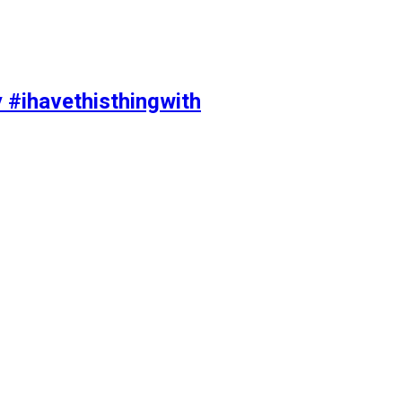
y #ihavethisthingwith