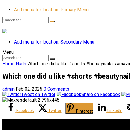
Add menu for location: Primary Menu
Add menu for location: Secondary Menu
Menu
Home
Nails
Which one did u like #shorts #beautynails #amazin
Which one did u like #shorts #beautynai
admin
Feb 02, 2025
0 Comments
Tweet on Twitter
Share on Facebook
Facebook
Twitter
LinkedIn
Pinterest