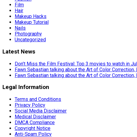
Film
Hair
Makeup Hacks
Makeup Tutorial
Nails
Photography
Uncategorized
Latest News
Don’t Miss the Film Festival: Top 3 movies to watch in Ju
Fawn Sebastian talking about the Art of Color Correction,
Fawn Sebastian talking about the Art of Color Correction,
Legal Information
Terms and Conditions
Privacy Policy
Social Media Disclaimer
Medical Disclaimer
DMCA Compliance
Copyright Notice
Anti-Spam Policy