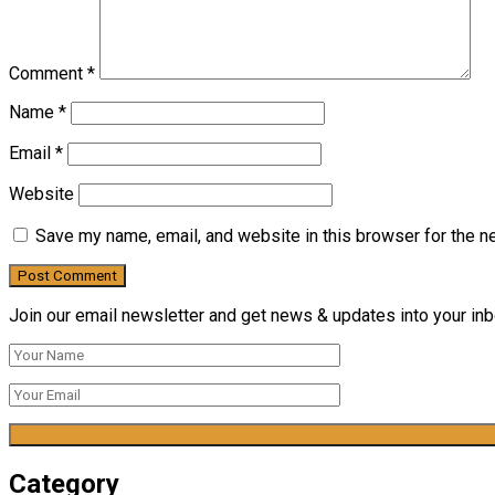
Comment
*
Name
*
Email
*
Website
Save my name, email, and website in this browser for the n
Join our email newsletter and get news & updates into your inbo
Category