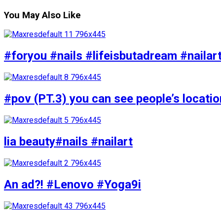
You May Also Like
#foryou #nails #lifeisbutadream #nailar
#pov (PT.3) you can see people’s locati
lia beauty#nails #nailart
An ad?! #Lenovo #Yoga9i