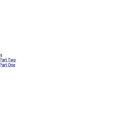
ly
 Part Two
 Part One