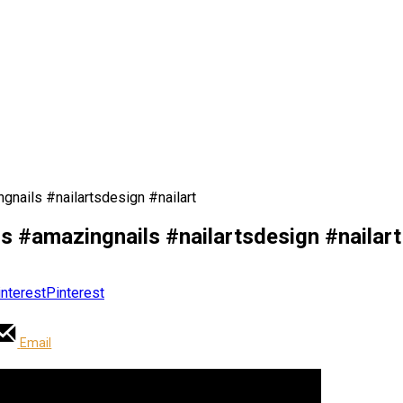
gnails #nailartsdesign #nailart
ls #amazingnails #nailartsdesign #nailart
Pinterest
Email