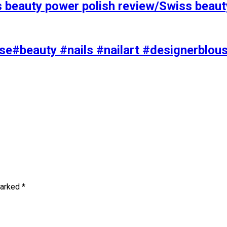
s beauty power polish review/Swiss beaut
se#beauty #nails #nailart #designerblou
marked
*