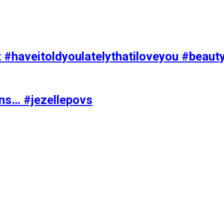
t #haveitoldyoulatelythatiloveyou #beaut
ons… #jezellepovs