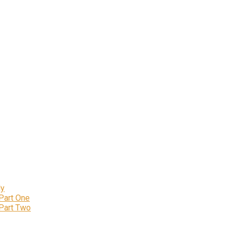
ly
 Part One
 Part Two