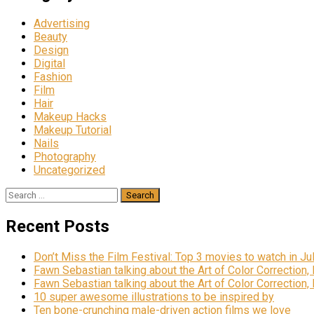
Advertising
Beauty
Design
Digital
Fashion
Film
Hair
Makeup Hacks
Makeup Tutorial
Nails
Photography
Uncategorized
Search
for:
Recent Posts
Don’t Miss the Film Festival: Top 3 movies to watch in Ju
Fawn Sebastian talking about the Art of Color Correction,
Fawn Sebastian talking about the Art of Color Correction,
10 super awesome illustrations to be inspired by
Ten bone-crunching male-driven action films we love