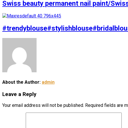
Swiss beauty permanent nail paint/Swis
#trendyblouse#stylishblouse#bridalblou
About the Author:
admin
Leave a Reply
Your email address will not be published.
Required fields are 