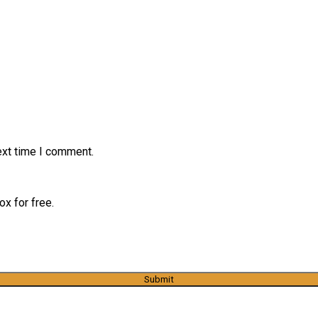
ext time I comment.
x for free.