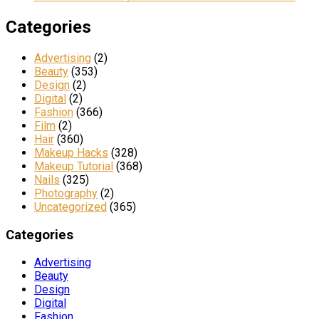
Categories
Advertising
(2)
Beauty
(353)
Design
(2)
Digital
(2)
Fashion
(366)
Film
(2)
Hair
(360)
Makeup Hacks
(328)
Makeup Tutorial
(368)
Nails
(325)
Photography
(2)
Uncategorized
(365)
Categories
Advertising
Beauty
Design
Digital
Fashion