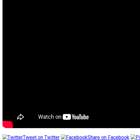
Tweet on Twitter
Share on Facebook