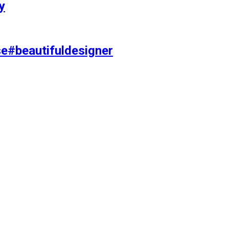
y
se#beautifuldesigner