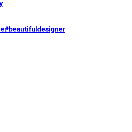
y
se#beautifuldesigner