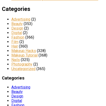
Categories
Advertising
(2)
Beauty
(353)
Design
(2)
Digital
(2)
Fashion
(366)
Film
(2)
Hair
(360)
Makeup Hacks
(328)
Makeup Tutorial
(368)
Nails
(325)
Photography
(2)
Uncategorized
(365)
Categories
Advertising
Beauty
Design
Digital
Fashion