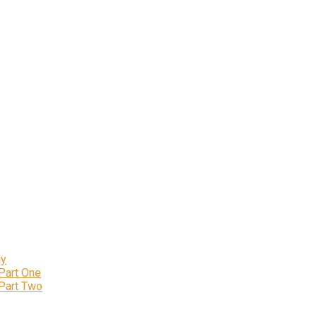
ly
 Part One
 Part Two