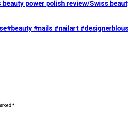
s beauty power polish review/Swiss beaut
se#beauty #nails #nailart #designerblou
marked
*