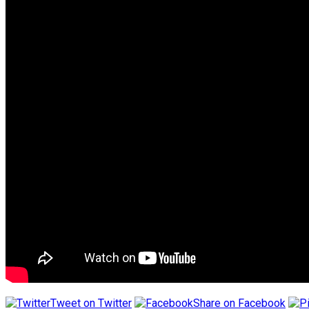
Tweet on Twitter
Share on Facebook