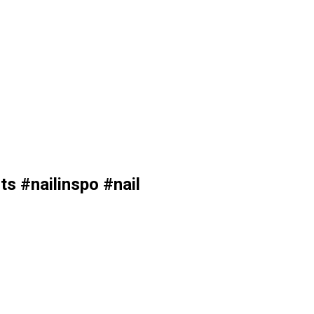
s #nailinspo #nail