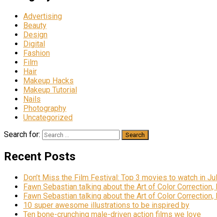
Advertising
Beauty
Design
Digital
Fashion
Film
Hair
Makeup Hacks
Makeup Tutorial
Nails
Photography
Uncategorized
Search for:
Recent Posts
Don’t Miss the Film Festival: Top 3 movies to watch in Ju
Fawn Sebastian talking about the Art of Color Correction,
Fawn Sebastian talking about the Art of Color Correction,
10 super awesome illustrations to be inspired by
Ten bone-crunching male-driven action films we love