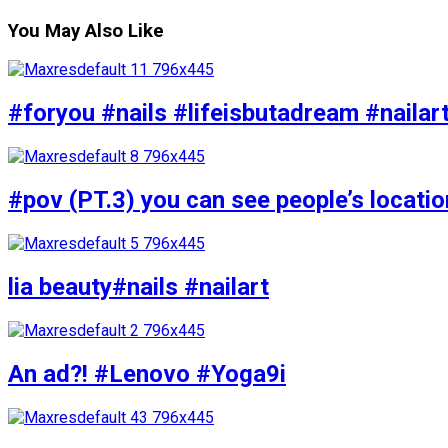
You May Also Like
#foryou #nails #lifeisbutadream #nailar
#pov (PT.3) you can see people’s locati
lia beauty#nails #nailart
An ad?! #Lenovo #Yoga9i