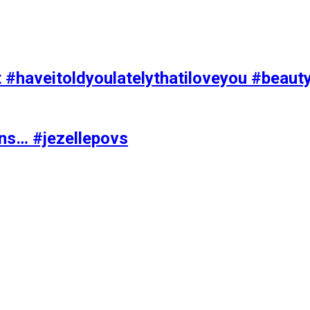
t #haveitoldyoulatelythatiloveyou #beaut
ons… #jezellepovs