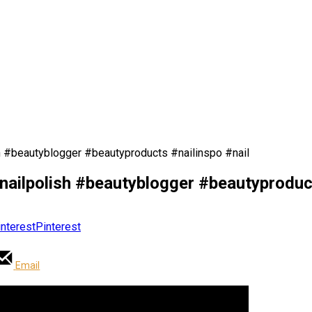
h #beautyblogger #beautyproducts #nailinspo #nail
nailpolish #beautyblogger #beautyproduct
Pinterest
Email