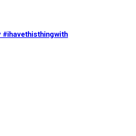
y #ihavethisthingwith