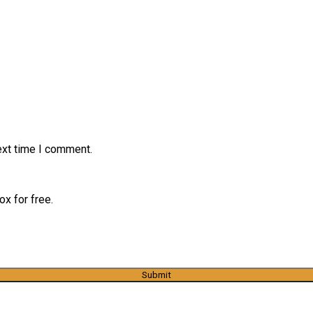
ext time I comment.
x for free.