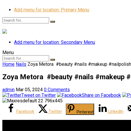
Add menu for location: Primary Menu
Add menu for location: Secondary Menu
Menu
Home
Nails
Zoya Metora ️ #beauty #nails #makeup #nailpolis
Zoya Metora ️ #beauty #nails #makeup #
admin
Mar 05, 2024
0 Comments
Tweet on Twitter
Share on Facebook
Facebook
Twitter
LinkedIn
Pinterest