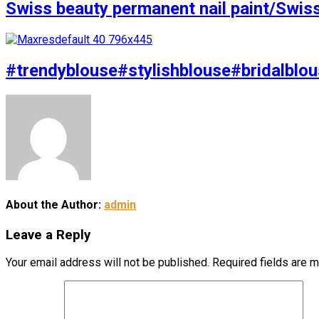
Swiss beauty permanent nail paint/Swis
#trendyblouse#stylishblouse#bridalblou
About the Author:
admin
Leave a Reply
Your email address will not be published.
Required fields are 