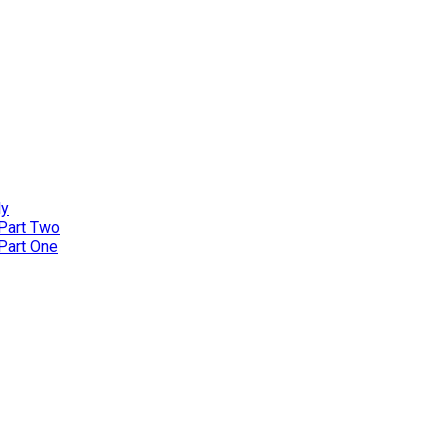
ly
 Part Two
 Part One