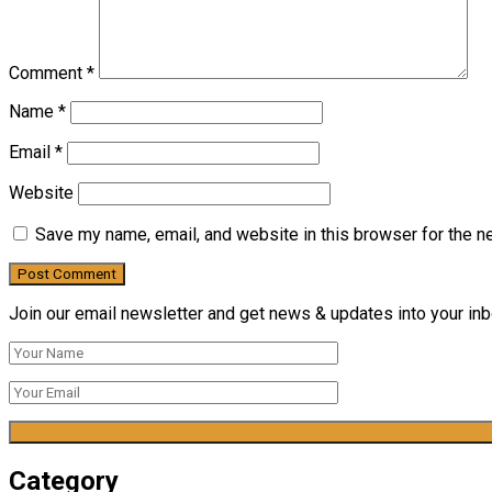
Comment
*
Name
*
Email
*
Website
Save my name, email, and website in this browser for the n
Join our email newsletter and get news & updates into your inbo
Category