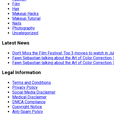
Film
Hair
Makeup Hacks
Makeup Tutorial
Nails
Photography
Uncategorized
Latest News
Don’t Miss the Film Festival: Top 3 movies to watch in Ju
Fawn Sebastian talking about the Art of Color Correction,
Fawn Sebastian talking about the Art of Color Correction,
Legal Information
Terms and Conditions
Privacy Policy
Social Media Disclaimer
Medical Disclaimer
DMCA Compliance
Copyright Notice
Anti-Spam Policy