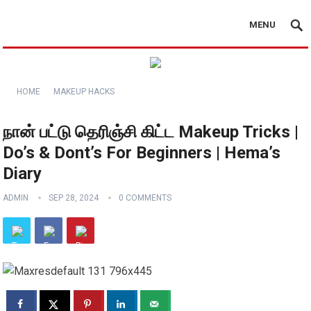
MENU
HOME
MAKEUP HACKS
நான் பட்டு தெரிஞ்சி கிட்ட Makeup Tricks |
Do’s & Dont’s For Beginners | Hema’s
Diary
ADMIN
SEP 28, 2024
0 COMMENTS