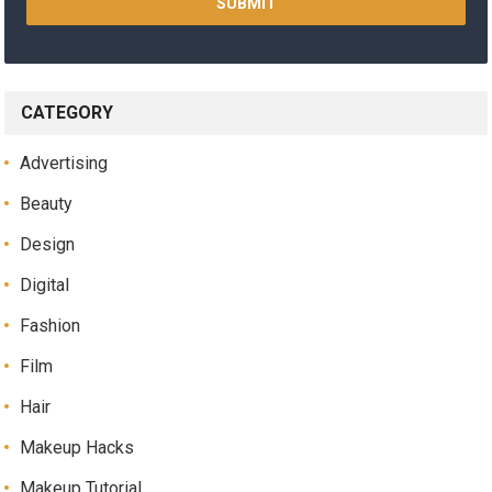
CATEGORY
Advertising
Beauty
Design
Digital
Fashion
Film
Hair
Makeup Hacks
Makeup Tutorial