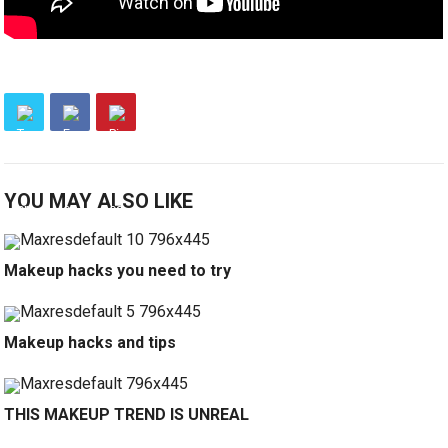
YOU MAY ALSO LIKE
Makeup hacks you need to try
Makeup hacks and tips
THIS MAKEUP TREND IS UNREAL