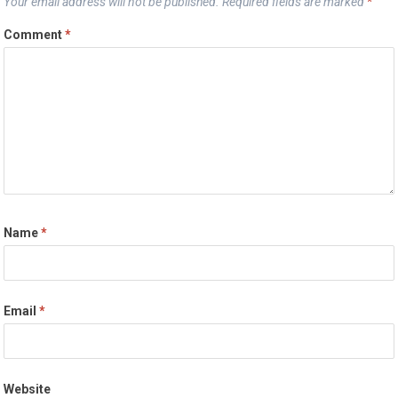
Your email address will not be published.
Required fields are marked
*
Comment
*
Name
*
Email
*
Website