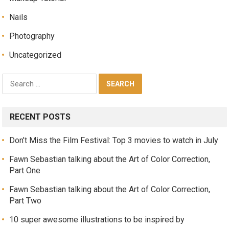
Nails
Photography
Uncategorized
RECENT POSTS
Don’t Miss the Film Festival: Top 3 movies to watch in July
Fawn Sebastian talking about the Art of Color Correction,
Part One
Fawn Sebastian talking about the Art of Color Correction,
Part Two
10 super awesome illustrations to be inspired by