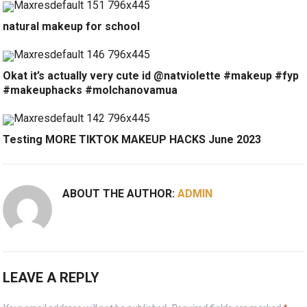
natural makeup for school
Okat it’s actually very cute id @natviolette #makeup #fyp
#makeuphacks #molchanovamua
Testing MORE TIKTOK MAKEUP HACKS June 2023
ABOUT THE AUTHOR:
ADMIN
LEAVE A REPLY