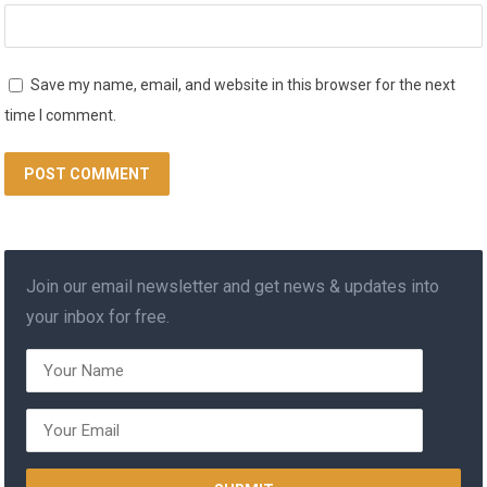
Save my name, email, and website in this browser for the next
time I comment.
Join our email newsletter and get news & updates into
your inbox for free.