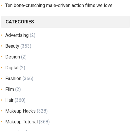
Ten bone-crunching male-driven action films we love
CATEGORIES
Advertising
(2)
Beauty
(353)
Design
(2)
Digital
(2)
Fashion
(366)
Film
(2)
Hair
(360)
Makeup Hacks
(328)
Makeup Tutorial
(368)