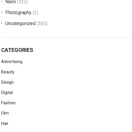
Nails
(325)
Photography
(2)
Uncategorized
(365)
CATEGORIES
Advertising
Beauty
Design
Digital
Fashion
Film
Hair