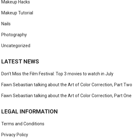
Makeup Hacks
Makeup Tutorial
Nails
Photography
Uncategorized
LATEST NEWS
Don’t Miss the Film Festival: Top 3 movies to watch in July
Fawn Sebastian talking about the Art of Color Correction, Part Two
Fawn Sebastian talking about the Art of Color Correction, Part One
LEGAL INFORMATION
Terms and Conditions
Privacy Policy