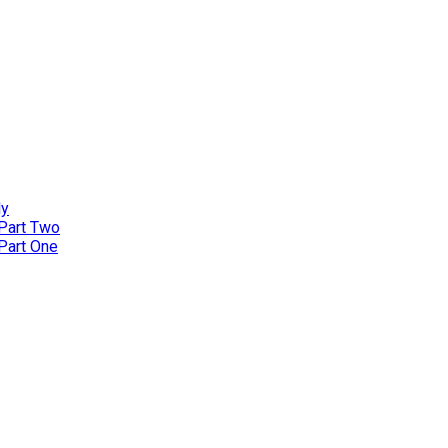
ly
 Part Two
 Part One