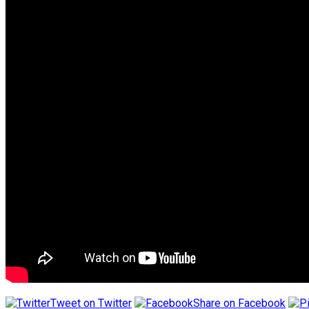
Tweet on Twitter
Share on Facebook