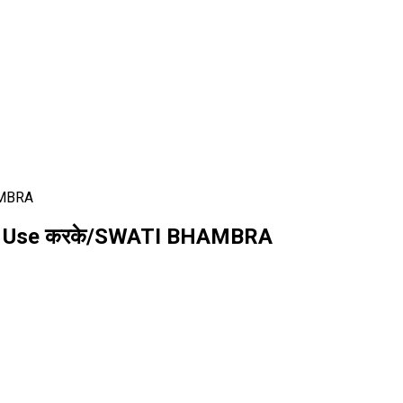
AMBRA
cks Use करके/SWATI BHAMBRA