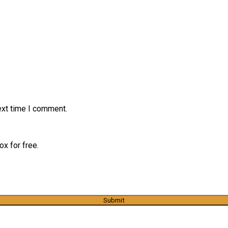
ext time I comment.
x for free.