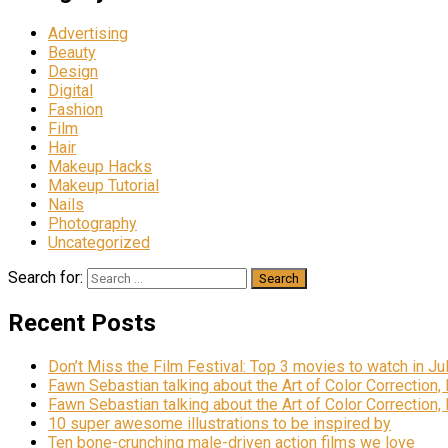
Advertising
Beauty
Design
Digital
Fashion
Film
Hair
Makeup Hacks
Makeup Tutorial
Nails
Photography
Uncategorized
Search for:
Recent Posts
Don’t Miss the Film Festival: Top 3 movies to watch in Ju
Fawn Sebastian talking about the Art of Color Correction,
Fawn Sebastian talking about the Art of Color Correction,
10 super awesome illustrations to be inspired by
Ten bone-crunching male-driven action films we love