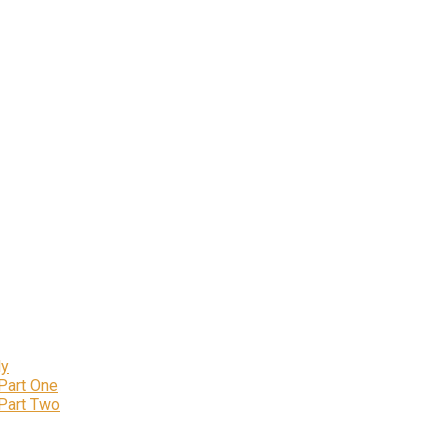
ly
 Part One
 Part Two