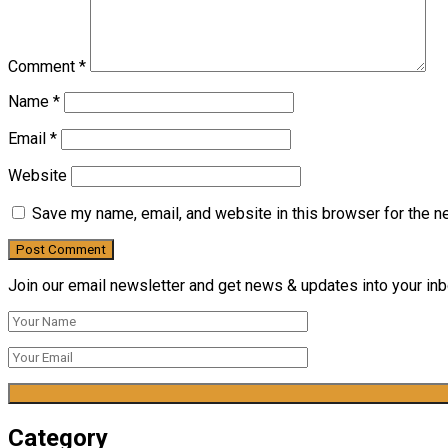
Comment
*
Name
*
Email
*
Website
Save my name, email, and website in this browser for the n
Join our email newsletter and get news & updates into your inbo
Category