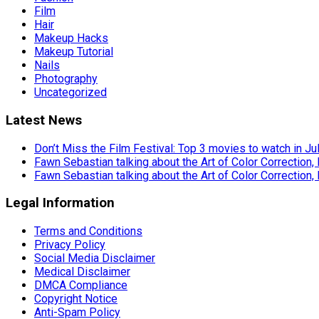
Film
Hair
Makeup Hacks
Makeup Tutorial
Nails
Photography
Uncategorized
Latest News
Don’t Miss the Film Festival: Top 3 movies to watch in Ju
Fawn Sebastian talking about the Art of Color Correction,
Fawn Sebastian talking about the Art of Color Correction,
Legal Information
Terms and Conditions
Privacy Policy
Social Media Disclaimer
Medical Disclaimer
DMCA Compliance
Copyright Notice
Anti-Spam Policy