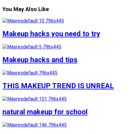
You May Also Like
Makeup hacks you need to try
Makeup hacks and tips
THIS MAKEUP TREND IS UNREAL
natural makeup for school