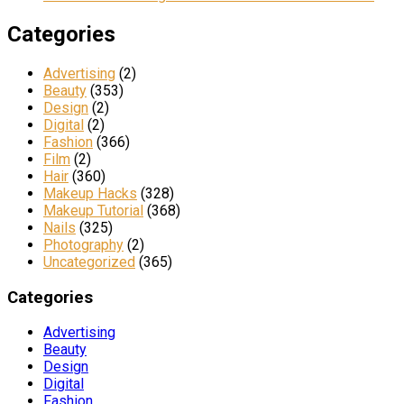
Categories
Advertising
(2)
Beauty
(353)
Design
(2)
Digital
(2)
Fashion
(366)
Film
(2)
Hair
(360)
Makeup Hacks
(328)
Makeup Tutorial
(368)
Nails
(325)
Photography
(2)
Uncategorized
(365)
Categories
Advertising
Beauty
Design
Digital
Fashion