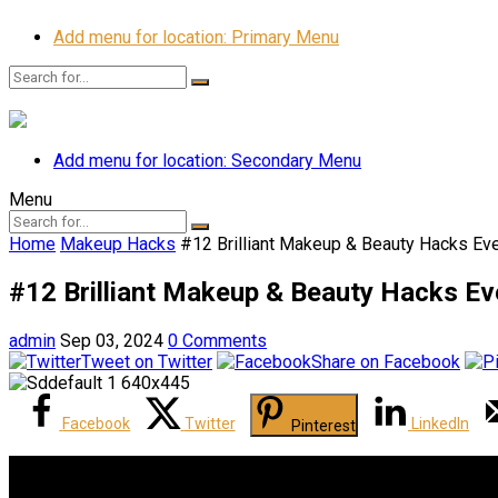
Add menu for location: Primary Menu
Add menu for location: Secondary Menu
Menu
Home
Makeup Hacks
#12 Brilliant Makeup & Beauty Hacks E
#12 Brilliant Makeup & Beauty Hacks 
admin
Sep 03, 2024
0 Comments
Tweet on Twitter
Share on Facebook
Facebook
Twitter
LinkedIn
Pinterest