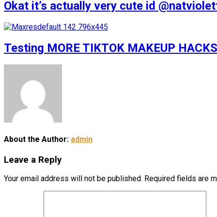
Okat it’s actually very cute id @natv
Testing MORE TIKTOK MAKEUP HACKS
About the Author:
admin
Leave a Reply
Your email address will not be published.
Required fields are 