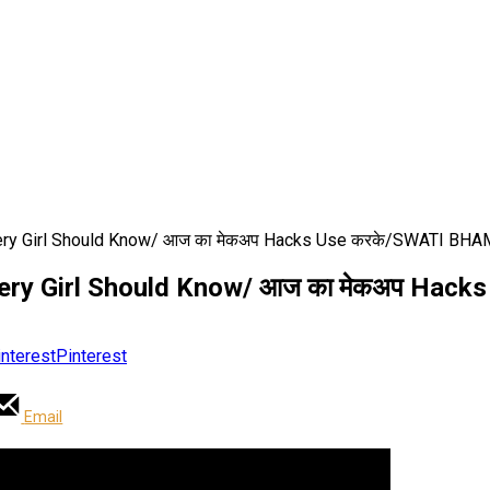
very Girl Should Know/ आज का मेकअप Hacks Use करके/SWATI BH
Every Girl Should Know/ आज का मेकअप Ha
Pinterest
Email