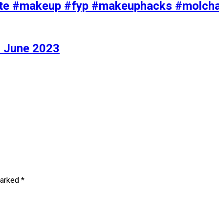
iolette #makeup #fyp #makeuphacks #molc
 June 2023
marked
*