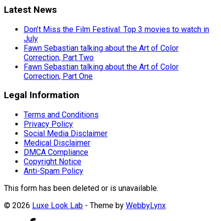
Latest News
Don’t Miss the Film Festival: Top 3 movies to watch in
July
Fawn Sebastian talking about the Art of Color
Correction, Part Two
Fawn Sebastian talking about the Art of Color
Correction, Part One
Legal Information
Terms and Conditions
Privacy Policy
Social Media Disclaimer
Medical Disclaimer
DMCA Compliance
Copyright Notice
Anti-Spam Policy
This form has been deleted or is unavailable.
© 2026
Luxe Look Lab
- Theme by
WebbyLynx