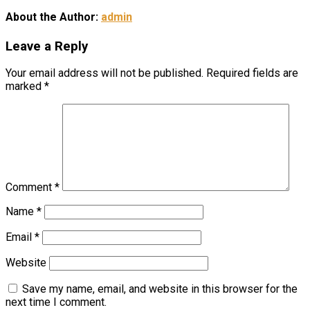
About the Author:
admin
Leave a Reply
Your email address will not be published.
Required fields are
marked
*
Comment
*
Name
*
Email
*
Website
Save my name, email, and website in this browser for the
next time I comment.