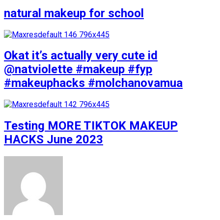
natural makeup for school
Okat it’s actually very cute id
@natviolette #makeup #fyp
#makeuphacks #molchanovamua
Testing MORE TIKTOK MAKEUP
HACKS June 2023