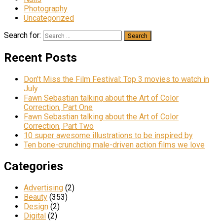
Photography
Uncategorized
Search for:
Recent Posts
Don’t Miss the Film Festival: Top 3 movies to watch in
July
Fawn Sebastian talking about the Art of Color
Correction, Part One
Fawn Sebastian talking about the Art of Color
Correction, Part Two
10 super awesome illustrations to be inspired by
Ten bone-crunching male-driven action films we love
Categories
Advertising
(2)
Beauty
(353)
Design
(2)
Digital
(2)