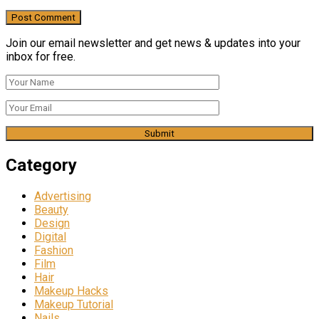
Join our email newsletter and get news & updates into your
inbox for free.
Category
Advertising
Beauty
Design
Digital
Fashion
Film
Hair
Makeup Hacks
Makeup Tutorial
Nails