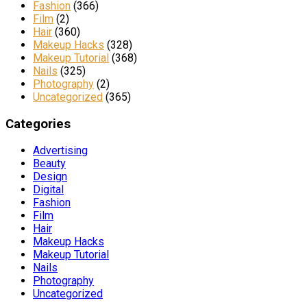
Fashion
(366)
Film
(2)
Hair
(360)
Makeup Hacks
(328)
Makeup Tutorial
(368)
Nails
(325)
Photography
(2)
Uncategorized
(365)
Categories
Advertising
Beauty
Design
Digital
Fashion
Film
Hair
Makeup Hacks
Makeup Tutorial
Nails
Photography
Uncategorized