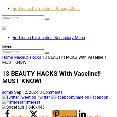
Add menu for location: Primary Menu
Add menu for location: Secondary Menu
Menu
Home
Makeup Hacks
13 BEAUTY HACKS With Vaseline!!
MUST KNOW!
13 BEAUTY HACKS With Vaseline!!
MUST KNOW!
admin
Sep 12, 2024
0 Comments
Tweet on Twitter
Share on Facebook
Pinterest
Facebook
Twitter
LinkedIn