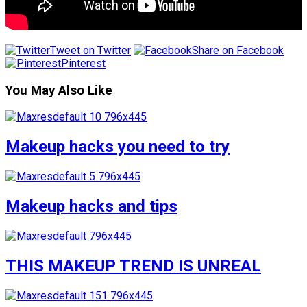
Tweet on Twitter
Share on Facebook
Pinterest
You May Also Like
Makeup hacks you need to try
Makeup hacks and tips
THIS MAKEUP TREND IS UNREAL