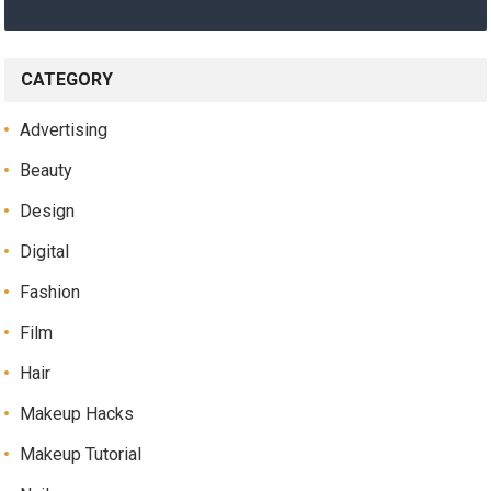
CATEGORY
Advertising
Beauty
Design
Digital
Fashion
Film
Hair
Makeup Hacks
Makeup Tutorial