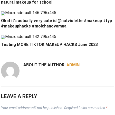
natural makeup for school
Okat it’s actually very cute id @natviolette #makeup #fyp
#makeuphacks #molchanovamua
Testing MORE TIKTOK MAKEUP HACKS June 2023
ABOUT THE AUTHOR:
ADMIN
LEAVE A REPLY
Your email address will not be published.
Required fields are marked
*