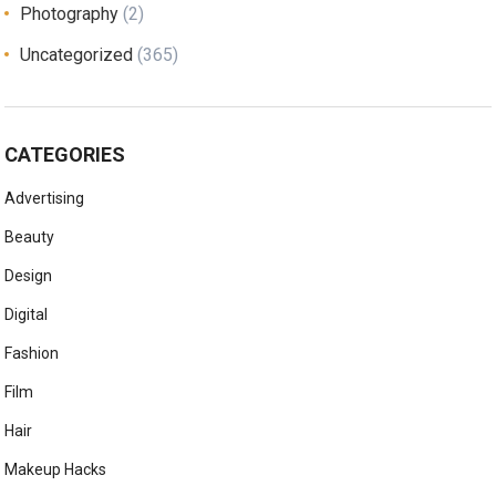
Photography
(2)
Uncategorized
(365)
CATEGORIES
Advertising
Beauty
Design
Digital
Fashion
Film
Hair
Makeup Hacks