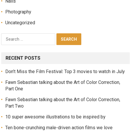
Nails
Photography
Uncategorized
RECENT POSTS
Don’t Miss the Film Festival: Top 3 movies to watch in July
Fawn Sebastian talking about the Art of Color Correction,
Part One
Fawn Sebastian talking about the Art of Color Correction,
Part Two
10 super awesome illustrations to be inspired by
Ten bone-crunching male-driven action films we love