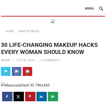
MENU
HOME
MAKEUP HACKS
30 LIFE-CHANGING MAKEUP HACKS
EVERY WOMAN SHOULD KNOW
ADMIN
OCT 20, 2024
0 COMMENTS