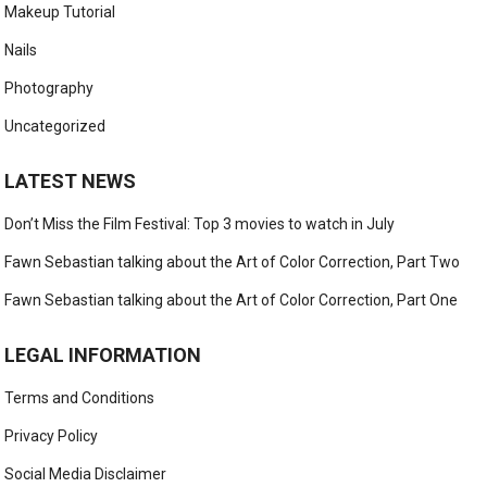
Makeup Tutorial
Nails
Photography
Uncategorized
LATEST NEWS
Don’t Miss the Film Festival: Top 3 movies to watch in July
Fawn Sebastian talking about the Art of Color Correction, Part Two
Fawn Sebastian talking about the Art of Color Correction, Part One
LEGAL INFORMATION
Terms and Conditions
Privacy Policy
Social Media Disclaimer