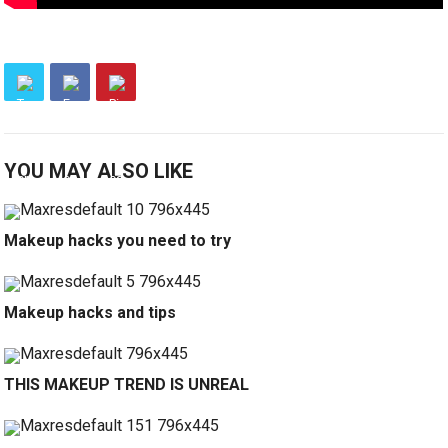
YOU MAY ALSO LIKE
Makeup hacks you need to try
Makeup hacks and tips
THIS MAKEUP TREND IS UNREAL