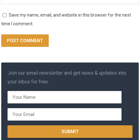
Save my name, email, and website in this browser for the next
time I comment.
Join our email newsletter and get news & updates into
your inbox for free.