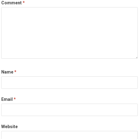
Comment
*
Name
*
Email
*
Website