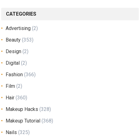
CATEGORIES
Advertising
(2)
Beauty
(353)
Design
(2)
Digital
(2)
Fashion
(366)
Film
(2)
Hair
(360)
Makeup Hacks
(328)
Makeup Tutorial
(368)
Nails
(325)