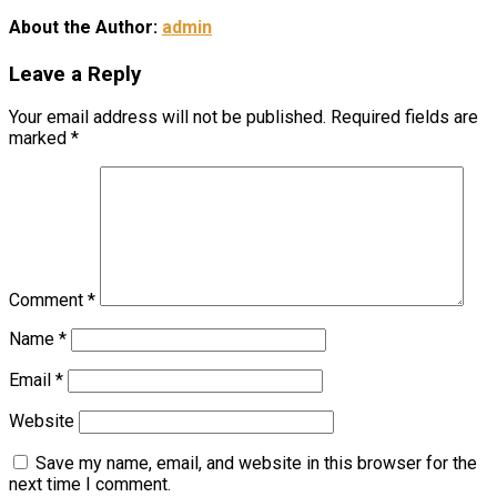
About the Author:
admin
Leave a Reply
Your email address will not be published.
Required fields are
marked
*
Comment
*
Name
*
Email
*
Website
Save my name, email, and website in this browser for the
next time I comment.