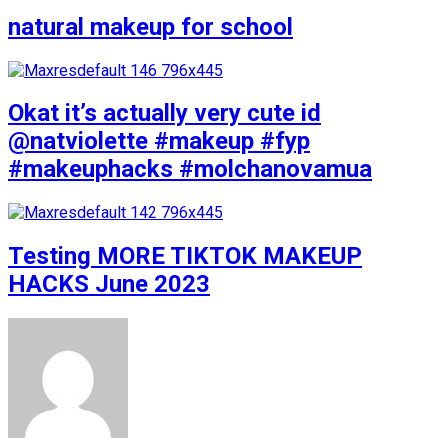
natural makeup for school
Okat it’s actually very cute id
@natviolette #makeup #fyp
#makeuphacks #molchanovamua
Testing MORE TIKTOK MAKEUP
HACKS June 2023