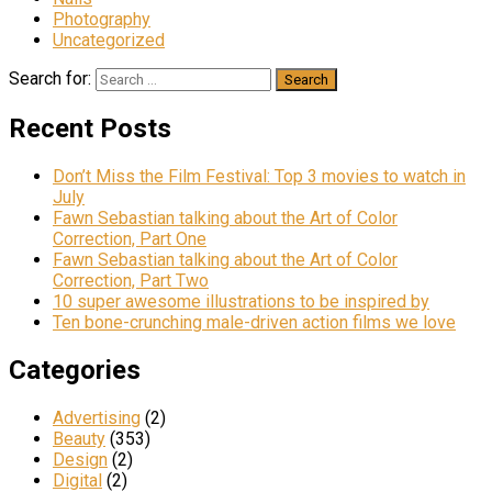
Photography
Uncategorized
Search for:
Recent Posts
Don’t Miss the Film Festival: Top 3 movies to watch in
July
Fawn Sebastian talking about the Art of Color
Correction, Part One
Fawn Sebastian talking about the Art of Color
Correction, Part Two
10 super awesome illustrations to be inspired by
Ten bone-crunching male-driven action films we love
Categories
Advertising
(2)
Beauty
(353)
Design
(2)
Digital
(2)