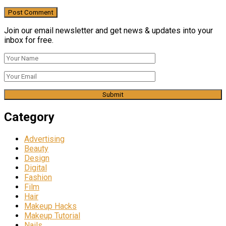
Join our email newsletter and get news & updates into your
inbox for free.
Category
Advertising
Beauty
Design
Digital
Fashion
Film
Hair
Makeup Hacks
Makeup Tutorial
Nails