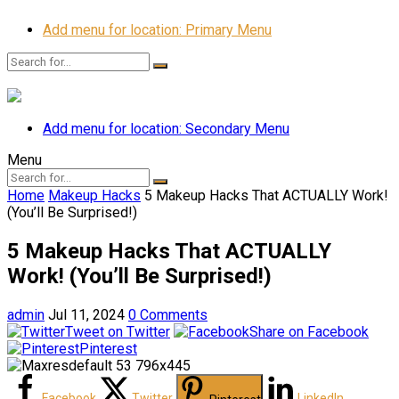
Add menu for location: Primary Menu
Add menu for location: Secondary Menu
Menu
Home
Makeup Hacks
5 Makeup Hacks That ACTUALLY Work!
(You’ll Be Surprised!)
5 Makeup Hacks That ACTUALLY
Work! (You’ll Be Surprised!)
admin
Jul 11, 2024
0 Comments
Tweet on Twitter
Share on Facebook
Pinterest
Facebook
Twitter
LinkedIn