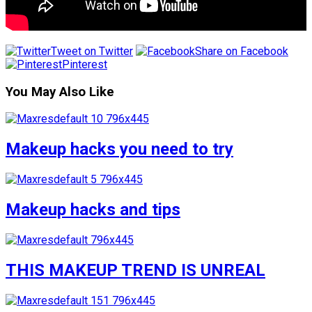
Tweet on Twitter
Share on Facebook
Pinterest
You May Also Like
Makeup hacks you need to try
Makeup hacks and tips
THIS MAKEUP TREND IS UNREAL