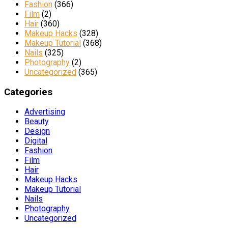
Fashion
(366)
Film
(2)
Hair
(360)
Makeup Hacks
(328)
Makeup Tutorial
(368)
Nails
(325)
Photography
(2)
Uncategorized
(365)
Categories
Advertising
Beauty
Design
Digital
Fashion
Film
Hair
Makeup Hacks
Makeup Tutorial
Nails
Photography
Uncategorized