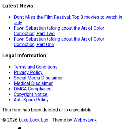
Latest News
Don’t Miss the Film Festival: Top 3 movies to watch in
July
Fawn Sebastian talking about the Art of Color
Correction, Part Two
Fawn Sebastian talking about the Art of Color
Correction, Part One
Legal Information
Terms and Conditions
Privacy Policy
Social Media Disclaimer
Medical Disclaimer
DMCA Compliance
Copyright Notice
Anti-Spam Policy
This form has been deleted or is unavailable.
© 2026
Luxe Look Lab
- Theme by
WebbyLynx