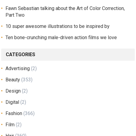
Fawn Sebastian talking about the Art of Color Correction,
Part Two
10 super awesome illustrations to be inspired by
Ten bone-crunching male-driven action films we love
CATEGORIES
Advertising
(2)
Beauty
(353)
Design
(2)
Digital
(2)
Fashion
(366)
Film
(2)
Hair
(360)