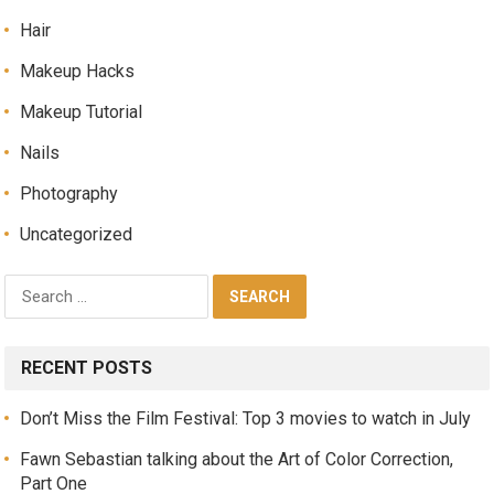
Hair
Makeup Hacks
Makeup Tutorial
Nails
Photography
Uncategorized
RECENT POSTS
Don’t Miss the Film Festival: Top 3 movies to watch in July
Fawn Sebastian talking about the Art of Color Correction,
Part One