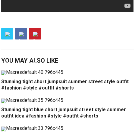
YOU MAY ALSO LIKE
Stunning tight short jumpsuit summer street style outfit
#fashion #style #outfit #shorts
Stunning tight blue short jumpsuit street style summer
outfit idea #fashion #style #outfit #shorts