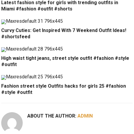
Latest fashion style for girls with trending outfits in
Miami #fashion #outfit #shorts
Curvy Cuties: Get Inspired With 7 Weekend Outfit Ideas!
#shortsfeed
High waist tight jeans, street style outfit #fashion #style
#outfit
Fashion street style Outfits hacks for girls 25 #fashion
#style #outfit
ABOUT THE AUTHOR:
ADMIN