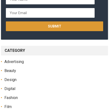
CATEGORY
Advertising
Beauty
Design
Digital
Fashion
Film