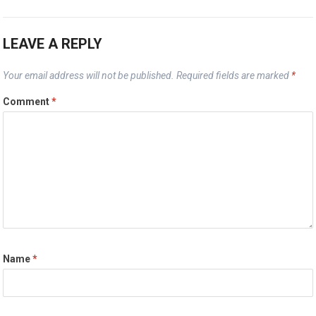
LEAVE A REPLY
Your email address will not be published.
Required fields are marked
*
Comment
*
Name
*