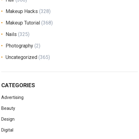
Makeup Hacks
(328)
Makeup Tutorial
(368)
Nails
(325)
Photography
(2)
Uncategorized
(365)
CATEGORIES
Advertising
Beauty
Design
Digital