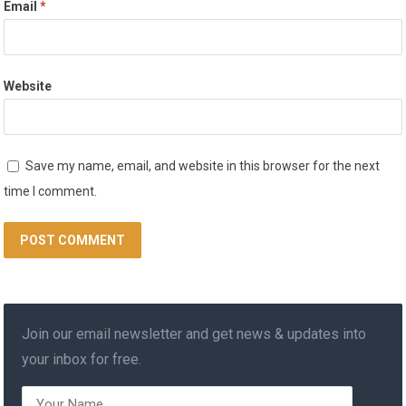
Email
*
Website
Save my name, email, and website in this browser for the next
time I comment.
Join our email newsletter and get news & updates into
your inbox for free.