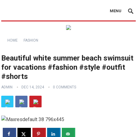
MENU
HOME
FASHION
Beautiful white summer beach swimsuit
for vacations #fashion #style #outfit
#shorts
ADMIN
DEC 14, 2024
0 COMMENTS