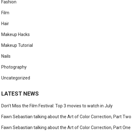
Fashion
Film
Hair
Makeup Hacks
Makeup Tutorial
Nails
Photography
Uncategorized
LATEST NEWS
Don’t Miss the Film Festival: Top 3 movies to watch in July
Fawn Sebastian talking about the Art of Color Correction, Part Two
Fawn Sebastian talking about the Art of Color Correction, Part One