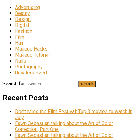
Advertising
Beauty
Design
Digital
Fashion
Film
Hair
Makeup Hacks
Makeup Tutorial
Nails
Photography
Uncategorized
Search for:
Recent Posts
Don’t Miss the Film Festival: Top 3 movies to watch in
July
Fawn Sebastian talking about the Art of Color
Correction, Part One
Fawn Sebastian talking about the Art of Color