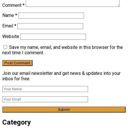
Comment
*
Name
*
Email
*
Website
Save my name, email, and website in this browser for the
next time I comment.
Join our email newsletter and get news & updates into your
inbox for free.
Category