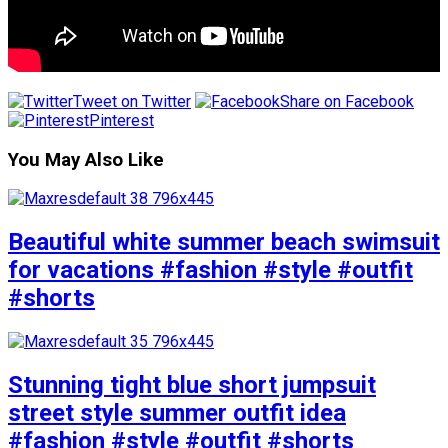
Tweet on Twitter
Share on Facebook
Pinterest
You May Also Like
Beautiful white summer beach swimsuit
for vacations #fashion #style #outfit
#shorts
Stunning tight blue short jumpsuit
street style summer outfit idea
#fashion #style #outfit #shorts