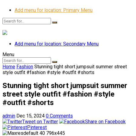
Add menu for location: Primary Menu
Add menu for location: Secondary Menu
Menu
Home
Fashion
Stunning tight short jumpsuit summer street
style outfit #fashion #style #outfit #shorts
Stunning tight short jumpsuit summer
street style outfit #fashion #style
#outfit #shorts
admin
Dec 15, 2024
0 Comments
Tweet on Twitter
Share on Facebook
Pinterest