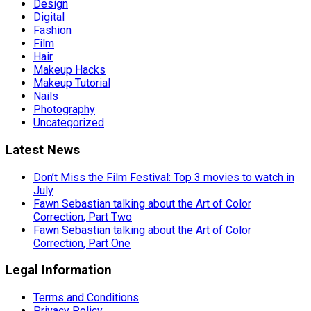
Design
Digital
Fashion
Film
Hair
Makeup Hacks
Makeup Tutorial
Nails
Photography
Uncategorized
Latest News
Don’t Miss the Film Festival: Top 3 movies to watch in
July
Fawn Sebastian talking about the Art of Color
Correction, Part Two
Fawn Sebastian talking about the Art of Color
Correction, Part One
Legal Information
Terms and Conditions
Privacy Policy