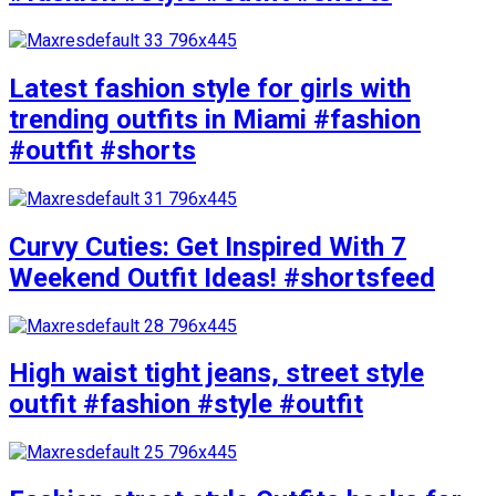
Latest fashion style for girls with
trending outfits in Miami #fashion
#outfit #shorts
Curvy Cuties: Get Inspired With 7
Weekend Outfit Ideas! #shortsfeed
High waist tight jeans, street style
outfit #fashion #style #outfit