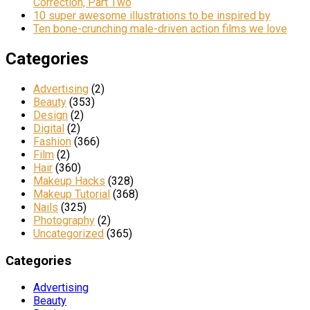
Correction, Part Two
10 super awesome illustrations to be inspired by
Ten bone-crunching male-driven action films we love
Categories
Advertising
(2)
Beauty
(353)
Design
(2)
Digital
(2)
Fashion
(366)
Film
(2)
Hair
(360)
Makeup Hacks
(328)
Makeup Tutorial
(368)
Nails
(325)
Photography
(2)
Uncategorized
(365)
Categories
Advertising
Beauty