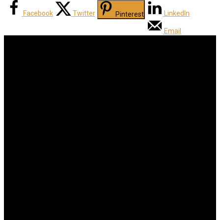
Facebook
Twitter
LinkedIn
Pinterest
Email