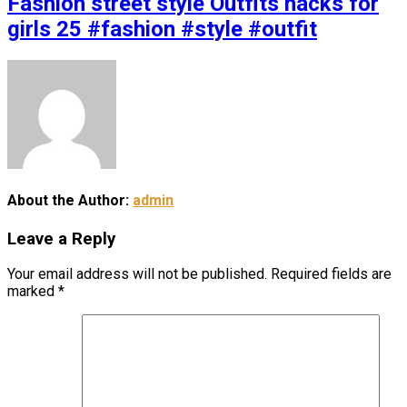
Fashion street style Outfits hacks for
girls 25 #fashion #style #outfit
About the Author:
admin
Leave a Reply
Your email address will not be published.
Required fields are
marked
*