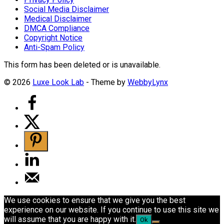
Social Media Disclaimer
Medical Disclaimer
DMCA Compliance
Copyright Notice
Anti-Spam Policy
This form has been deleted or is unavailable.
© 2026
Luxe Look Lab
- Theme by
WebbyLynx
We use cookies to ensure that we give you the best
experience on our website. If you continue to use this site we
will assume that you are happy with it.
Ok