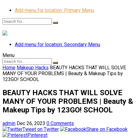
Add menu for location: Primary Menu
Add menu for location: Secondary Menu
Menu
Home
Makeup Hacks
BEAUTY HACKS THAT WILL SOLVE
MANY OF YOUR PROBLEMS | Beauty & Makeup Tips by
123GO! SCHOOL
BEAUTY HACKS THAT WILL SOLVE
MANY OF YOUR PROBLEMS | Beauty &
Makeup Tips by 123GO! SCHOOL
admin
Dec 26, 2023
0 Comments
Tweet on Twitter
Share on Facebook
Pinterest