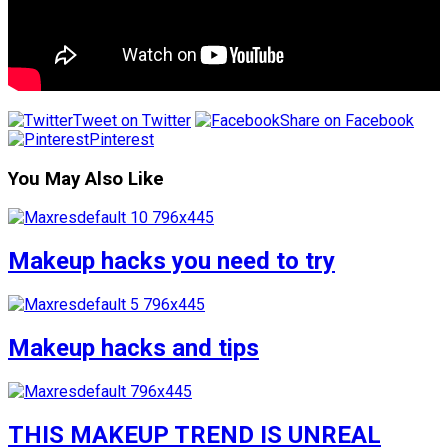
Tweet on Twitter
Share on Facebook
Pinterest
You May Also Like
Makeup hacks you need to try
Makeup hacks and tips
THIS MAKEUP TREND IS UNREAL