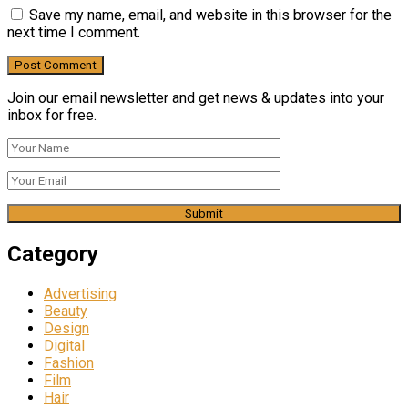
Save my name, email, and website in this browser for the
next time I comment.
Join our email newsletter and get news & updates into your
inbox for free.
Category
Advertising
Beauty
Design
Digital
Fashion
Film
Hair