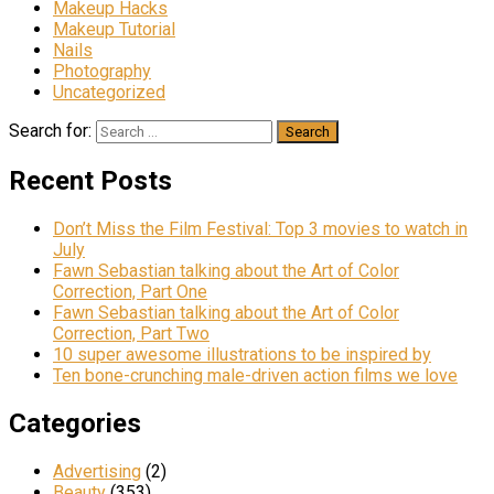
Makeup Hacks
Makeup Tutorial
Nails
Photography
Uncategorized
Search for:
Recent Posts
Don’t Miss the Film Festival: Top 3 movies to watch in
July
Fawn Sebastian talking about the Art of Color
Correction, Part One
Fawn Sebastian talking about the Art of Color
Correction, Part Two
10 super awesome illustrations to be inspired by
Ten bone-crunching male-driven action films we love
Categories
Advertising
(2)
Beauty
(353)