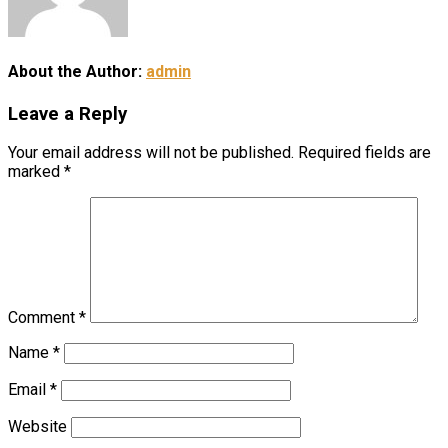
About the Author:
admin
Leave a Reply
Your email address will not be published.
Required fields are
marked
*
Comment
*
Name
*
Email
*
Website