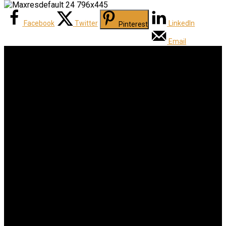
Facebook
Twitter
LinkedIn
Pinterest
Email