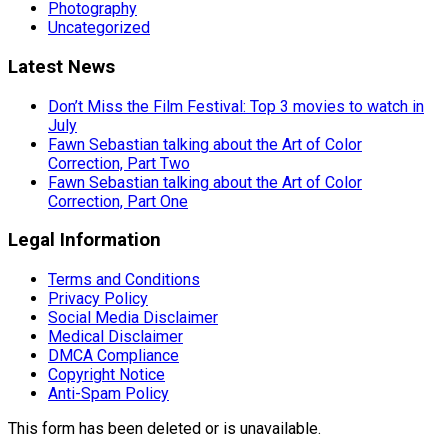
Photography
Uncategorized
Latest News
Don’t Miss the Film Festival: Top 3 movies to watch in
July
Fawn Sebastian talking about the Art of Color
Correction, Part Two
Fawn Sebastian talking about the Art of Color
Correction, Part One
Legal Information
Terms and Conditions
Privacy Policy
Social Media Disclaimer
Medical Disclaimer
DMCA Compliance
Copyright Notice
Anti-Spam Policy
This form has been deleted or is unavailable.