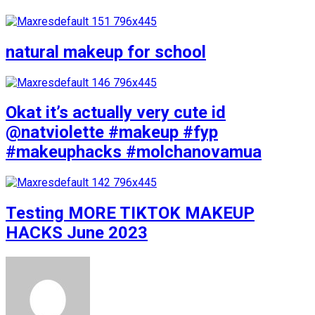
natural makeup for school
Okat it’s actually very cute id
@natviolette #makeup #fyp
#makeuphacks #molchanovamua
Testing MORE TIKTOK MAKEUP
HACKS June 2023