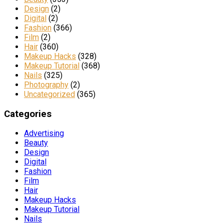
Design
(2)
Digital
(2)
Fashion
(366)
Film
(2)
Hair
(360)
Makeup Hacks
(328)
Makeup Tutorial
(368)
Nails
(325)
Photography
(2)
Uncategorized
(365)
Categories
Advertising
Beauty
Design
Digital
Fashion
Film
Hair
Makeup Hacks
Makeup Tutorial
Nails